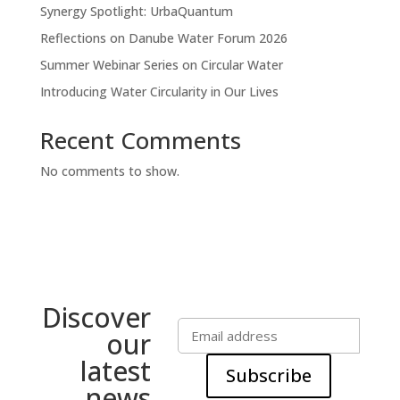
Synergy Spotlight: UrbaQuantum
Reflections on Danube Water Forum 2026
Summer Webinar Series on Circular Water
Introducing Water Circularity in Our Lives
Recent Comments
No comments to show.
Discover
our
latest
Subscribe
news