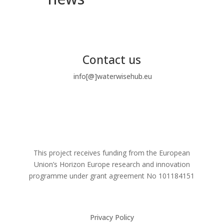
Contact us
info[@]waterwisehub.eu
This project receives funding from the European
Union’s Horizon Europe research and innovation
programme under grant agreement No
101184151
Privacy Policy