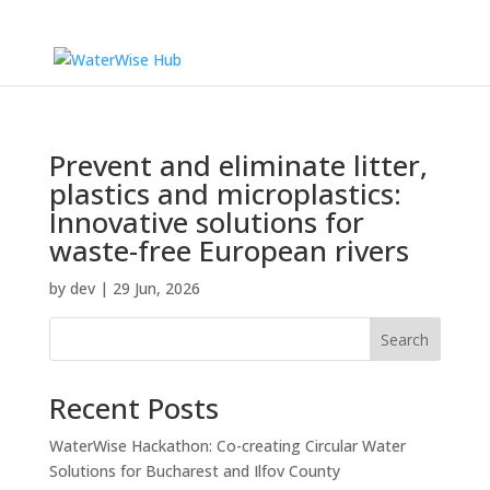
Prevent and eliminate litter,
plastics and microplastics:
Innovative solutions for
waste-free European rivers
by
dev
|
29 Jun, 2026
Search
Recent Posts
WaterWise Hackathon: Co-creating Circular Water
Solutions for Bucharest and Ilfov County