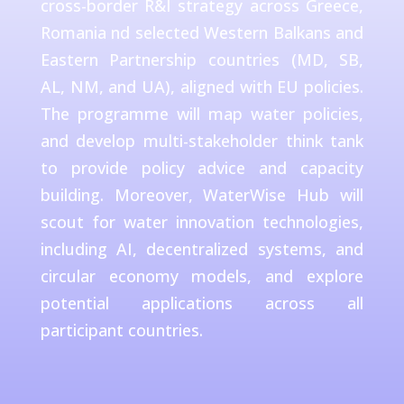
cross-border R&I strategy across Greece,
Romania nd selected Western Balkans and
Eastern Partnership countries (MD, SB,
AL, NM, and UA), aligned with EU policies.
The programme will map water policies,
and develop multi-stakeholder think tank
to provide policy advice and capacity
building. Moreover, WaterWise Hub will
scout for water innovation technologies,
including AI, decentralized systems, and
circular economy models, and explore
potential applications across all
participant countries.