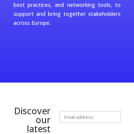
best practices, and networking tools, to
support and bring together stakeholders
across Europe.
Discover
our
latest
Subscribe