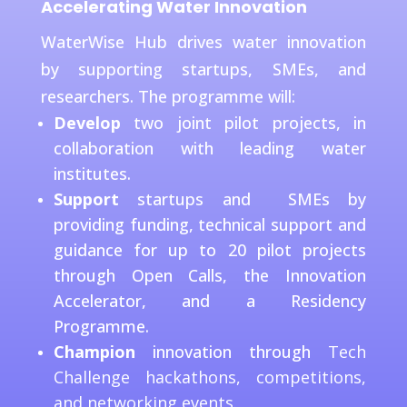
Accelerating Water Innovation
WaterWise Hub drives water innovation
by supporting startups, SMEs, and
researchers. The programme will:
Develop
two joint pilot projects, in
collaboration with leading water
institutes.
Support
startups and SMEs by
providing funding, technical support and
guidance for up to 20 pilot projects
through Open Calls, the Innovation
Accelerator, and a Residency
Programme.
Champion
innovation through
Tech
Challenge hackathons, competitions,
and networking events.