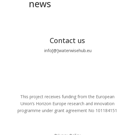
news
Contact us
info[@]waterwisehub.eu
This project receives funding from the European
Union’s Horizon Europe research and innovation
programme under grant agreement No
101184151