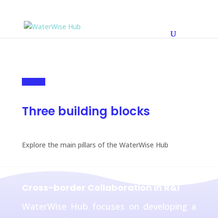
Three building blocks
Explore the main pillars of the WaterWise Hub
Cross-border Collaboration in R&I
WaterWise Hub focuses on developing a