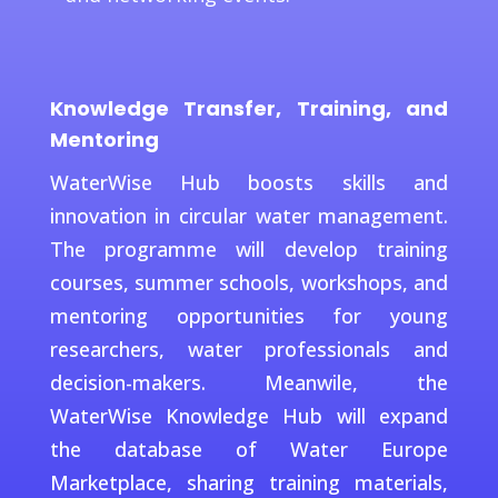
Knowledge Transfer, Training, and
Mentoring
WaterWise Hub boosts skills and
innovation in circular water management.
The programme will develop training
courses, summer schools, workshops, and
mentoring opportunities for young
researchers, water professionals and
decision-makers. Meanwile, the
WaterWise Knowledge Hub will expand
the database of Water Europe
Marketplace, sharing training materials,