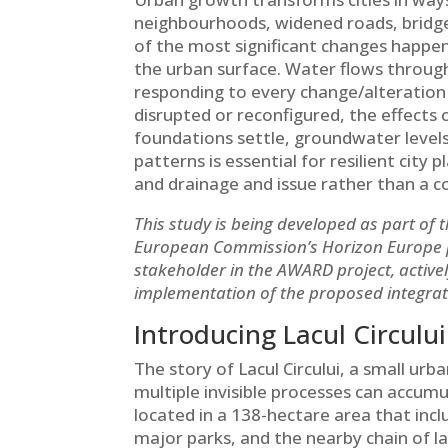
neighbourhoods, widened roads, bridge
of the most significant changes happen
the urban surface. Water flows through
responding to every change/alteration i
disrupted or reconfigured, the effects 
foundations settle, groundwater levels
patterns is essential for resilient city
and drainage and issue rather than a 
This study is being developed as part of 
European Commission’s Horizon Europe pro
stakeholder in the AWARD project, active
implementation of the proposed integr
Introducing Lacul Circului
The story of Lacul Circului, a small urba
multiple invisible processes can accumu
located in a 138-hectare area that inc
major parks, and the nearby chain of la