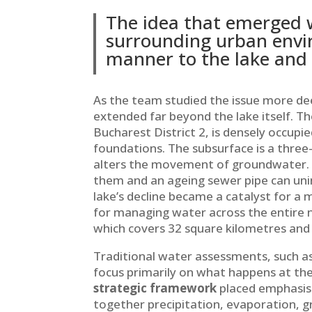
The idea that emerged w
surrounding urban envir
manner to the lake and 
As the team studied the issue more dee
extended far beyond the lake itself. Th
Bucharest District 2, is densely occupie
foundations. The subsurface is a thre
alters the movement of groundwater. A
them and an ageing sewer pipe can unin
lake’s decline became a catalyst for a
for managing water across the entire n
which covers 32 square kilometres and
Traditional water assessments, such a
focus primarily on what happens at the s
strategic framework
placed emphasis 
together precipitation, evaporation, 