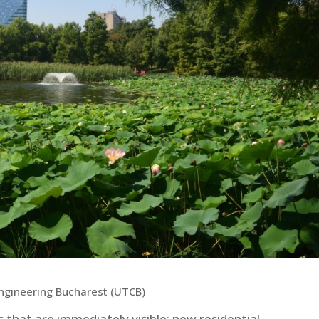
 Engineering Bucharest (UTCB)
 that are immediately visible: new residential