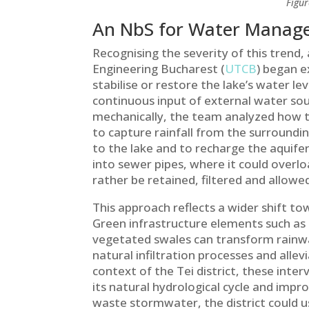
Figur
An NbS for Water Mana
Recognising the severity of this trend, 
Engineering Bucharest (
UTCB
) began e
stabilise or restore the lake’s water lev
continuous input of external water sou
mechanically, the team analyzed how t
to capture rainfall from the surroundi
to the lake and to recharge the aquife
into sewer pipes, where it could overlo
rather be retained, filtered and allowed 
This approach reflects a wider shift 
Green infrastructure elements such as 
vegetated swales can transform rainwa
natural infiltration processes and all
context of the Tei district, these inter
its natural hydrological cycle and impro
waste stormwater, the district could use