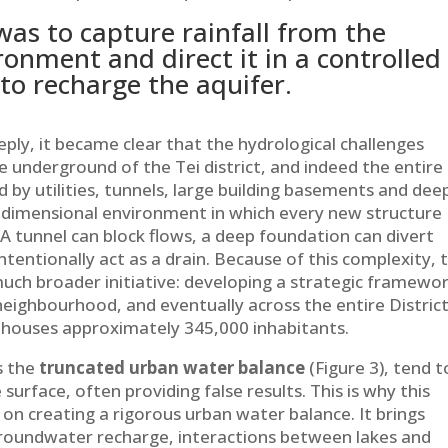
as to capture rainfall from the
onment and direct it in a controlled
to recharge the aquifer.
ply, it became clear that the hydrological challenges
e underground of the Tei district, and indeed the entire
d by utilities, tunnels, large building basements and dee
e-dimensional environment in which every new structure
 tunnel can block flows, a deep foundation can divert
tentionally act as a drain. Because of this complexity, 
 much broader initiative: developing a strategic framewo
eighbourhood, and eventually across the entire District
 houses approximately 345,000 inhabitants.
s the
truncated urban water balance
(Figure 3), tend t
urface, often providing false results. This is why this
on creating a rigorous urban water balance. It brings
groundwater recharge, interactions between lakes and