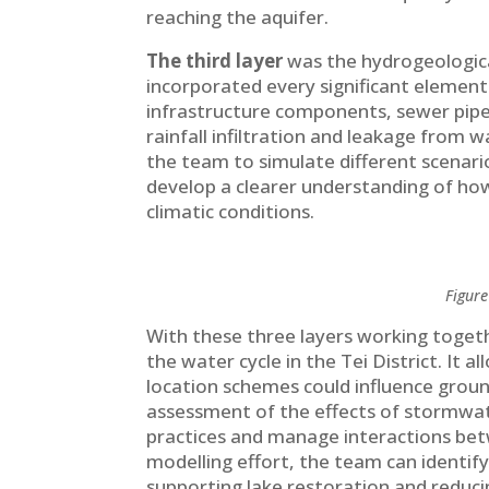
reaching the aquifer.
The third layer
was the hydrogeological
incorporated every significant element 
infrastructure components, sewer pipe
rainfall infiltration and leakage from
the team to simulate different scenari
develop a clearer understanding of ho
climatic conditions.
Figure
With these three layers working toget
the water cycle in the Tei District. It 
location schemes could influence ground
assessment of the effects of stormwat
practices and manage interactions be
modelling effort, the team can identify
supporting lake restoration and redu