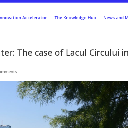
Innovation Accelerator
The Knowledge Hub
News and M
r: The case of Lacul Circului i
comments