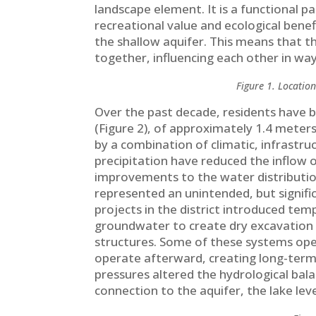
landscape element. It is a functional pa
recreational value and ecological benefit
the shallow aquifer. This means that th
together, influencing each other in wa
Figure 1. Location
Over the past decade, residents have be
(Figure 2), of approximately 1.4 meters
by a combination of climatic, infrastru
precipitation have reduced the inflow 
improvements to the water distributio
represented an unintended, but signif
projects in the district introduced 
groundwater to create dry excavation
structures. Some of these systems ope
operate afterward, creating long-ter
pressures altered the hydrological bala
connection to the aquifer, the lake lev