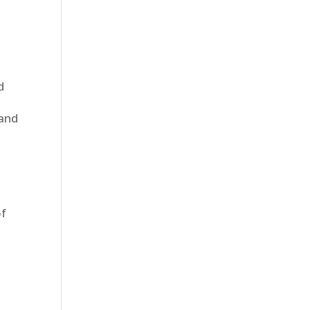
n
d
 and
of