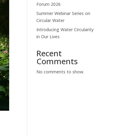
Forum 2026
Summer Webinar Series on
Circular Water
Introducing Water Circularity
in Our Lives
Recent
Comments
No comments to show.