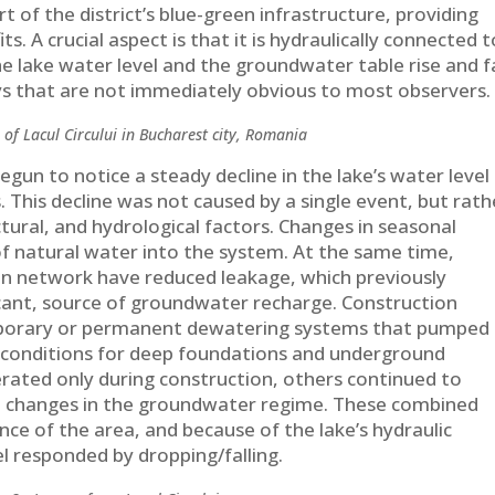
rt of the district’s blue-green infrastructure, providing
s. A crucial aspect is that it is hydraulically connected t
e lake water level and the groundwater table rise and fa
ys that are not immediately obvious to most observers.
 of Lacul Circului in Bucharest city, Romania
gun to notice a steady decline in the lake’s water level
. This decline was not caused by a single event, but rath
ctural, and hydrological factors. Changes in seasonal
of natural water into the system. At the same time,
n network have reduced leakage, which previously
icant, source of groundwater recharge. Construction
temporary or permanent dewatering systems that pumped
 conditions for deep foundations and underground
rated only during construction, others continued to
m changes in the groundwater regime. These combined
nce of the area, and because of the lake’s hydraulic
el responded by dropping/falling.