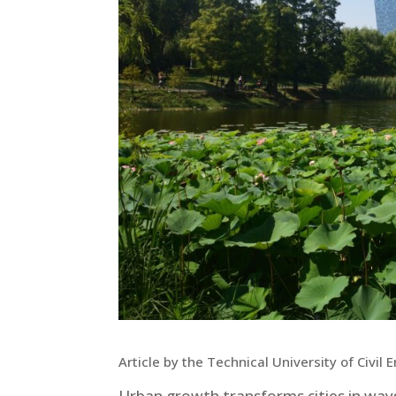
Article by the Technical University of Civil
Urban growth transforms cities in ways