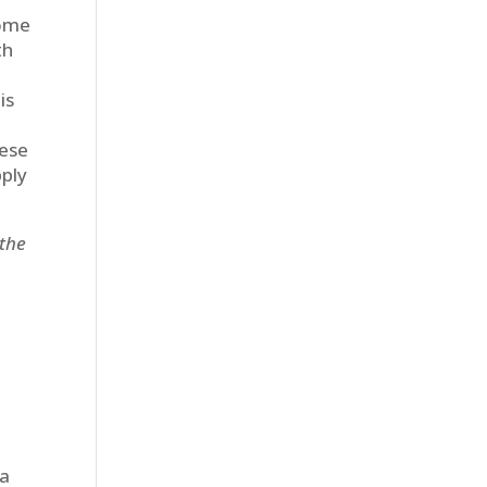
some
th
is
hese
pply
 the
 a