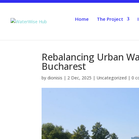
Home
The Project
Rebalancing Urban Wate
Bucharest
by
dionisis
|
2 Dec, 2025
|
Uncategorized
|
0 