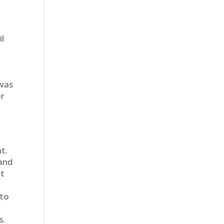
il
 was
er
t.
 and
rt
 to
s.