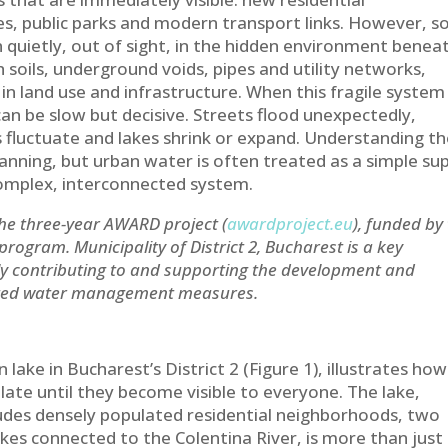
s, public parks and modern transport links. However, 
 quietly, out of sight, in the hidden environment benea
 soils, underground voids, pipes and utility networks,
n land use and infrastructure. When this fragile system 
can be slow but decisive. Streets flood unexpectedly,
 fluctuate and lakes shrink or expand. Understanding t
 planning, but urban water is often treated as a simple su
complex, interconnected system.
the three-year AWARD project (
awardproject.eu
), funded by
gram. Municipality of District 2, Bucharest is a key
ly contributing to and supporting the development and
ated water management measures.
n lake in Bucharest’s District 2 (Figure 1), illustrates how
late until they become visible to everyone. The lake,
ludes densely populated residential neighborhoods, two
kes connected to the Colentina River, is more than just