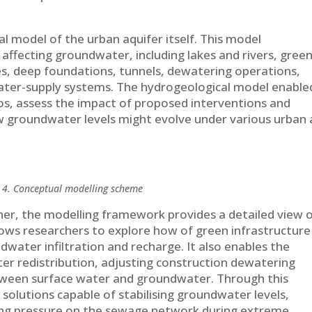
 model of the urban aquifer itself. This model
affecting groundwater, including lakes and rivers, gree
s, deep foundations, tunnels, dewatering operations,
 water-supply systems. The hydrogeological model enable
os, assess the impact of proposed interventions and
w groundwater levels might evolve under various urban
 4. Conceptual modelling scheme
her, the modelling framework provides a detailed view 
allows researchers to explore how of green infrastructure
water infiltration and recharge. It also enables the
er redistribution, adjusting construction dewatering
tween surface water and groundwater. Through this
 solutions capable of stabilising groundwater levels,
cing pressure on the sewage network during extreme