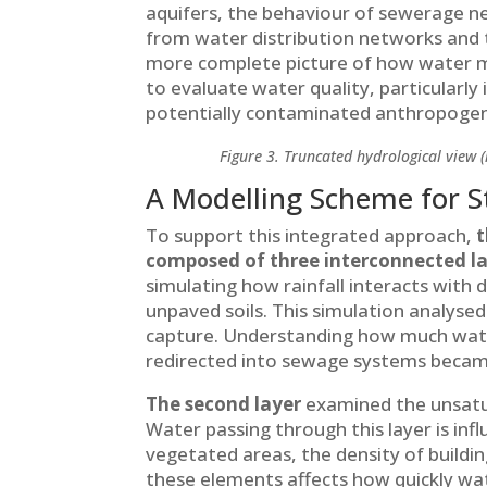
aquifers, the behaviour of sewerage ne
from water distribution networks and 
more complete picture of how water m
to evaluate water quality, particularl
potentially contaminated anthropogen
Figure 3. Truncated hydrological view (
A Modelling Scheme for St
To support this integrated approach,
t
composed of three interconnected l
simulating how rainfall interacts with 
unpaved soils. This simulation analyse
capture. Understanding how much wat
redirected into sewage systems became
The second layer
examined the unsatur
Water passing through this layer is inf
vegetated areas, the density of buildin
these elements affects how quickly wa