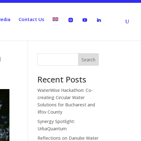
edia
Contact Us
n
Search
Recent Posts
WaterWise Hackathon: Co-
creating Circular Water
Solutions for Bucharest and
Ilfov County
Synergy Spotlight:
UrbaQuantum
Reflections on Danube Water