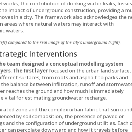
tworks, the contribution of drinking water leaks, losse
the impact of underground construction, providing a m
oves in a city. The framework also acknowledges the 
y in areas where natural waters may interact with
ic waters.
left) compared to the real image of the city’s underground (right).
rategic Interventions
he team designed a conceptual modelling system
ayers
.
The first layer
focused on the urban land surface,
different surfaces, from roofs and asphalt to parks and
d the balance between infiltration, runoff and stormwat
er reaches the ground and how much is immediately
 vital for estimating groundwater recharge.
ated zone and the complex urban fabric that surrounds
luenced by soil composition, the presence of paved or
gs and the configuration of underground utilities. Each 
ter can percolate downward and how it travels before