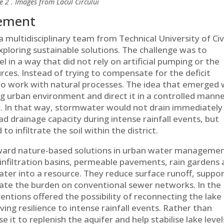
e 2 . Images from Lacul Circului
gement
a multidisciplinary team from Technical University of Civ
xploring sustainable solutions. The challenge was to
el in a way that did not rely on artificial pumping or the
rces. Instead of trying to compensate for the deficit
o work with natural processes. The idea that emerged
ng urban environment and direct it in a controlled mann
r. In that way, stormwater would not drain immediately
ad drainage capacity during intense rainfall events, but
to infiltrate the soil within the district.
toward nature-based solutions in urban water managemen
infiltration basins, permeable pavements, rain gardens
ter into a resource. They reduce surface runoff, suppo
eviate the burden on conventional sewer networks. In the
ventions offered the possibility of reconnecting the lake
ving resilience to intense rainfall events. Rather than
 it to replenish the aquifer and help stabilise lake level