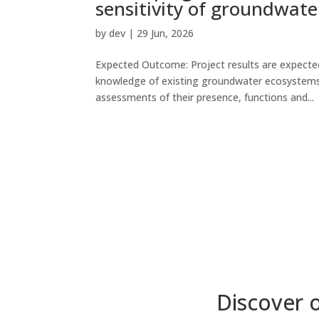
sensitivity of groundwat
by
dev
|
29 Jun, 2026
Expected Outcome: Project results are expected
knowledge of existing groundwater ecosystems[1
assessments of their presence, functions and...
Discover 