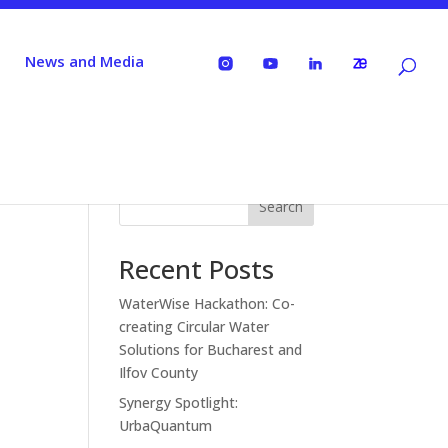
News and Media
Search
Recent Posts
WaterWise Hackathon: Co-
creating Circular Water
Solutions for Bucharest and
Ilfov County
Synergy Spotlight:
UrbaQuantum