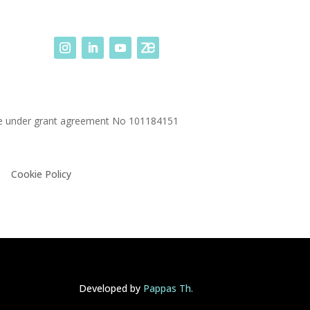
me under grant agreement No
101184151
Cookie Policy
Developed by
Pappas Th.