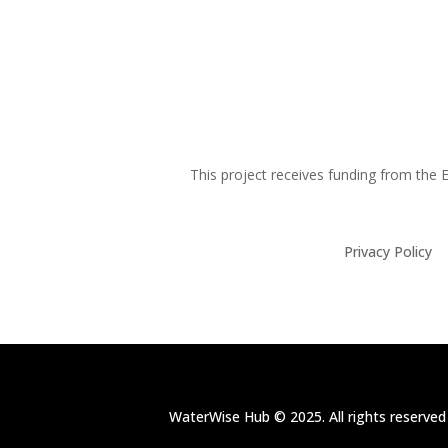
This project receives funding from th
Privacy Policy
WaterWise Hub © 2025. All rights reserved