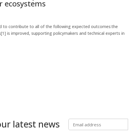
er ecosystems
 to contribute to all of the following expected outcomes:the
] is improved, supporting policymakers and technical experts in
our latest news