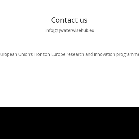
Contact us
info[@]waterwisehub.eu
e European Union’s Horizon Europe research and innovation program