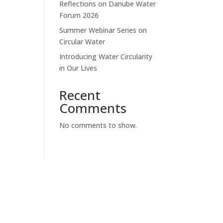
Reflections on Danube Water
Forum 2026
Summer Webinar Series on
Circular Water
Introducing Water Circularity
in Our Lives
Recent
Comments
No comments to show.
SUBSCRIBE