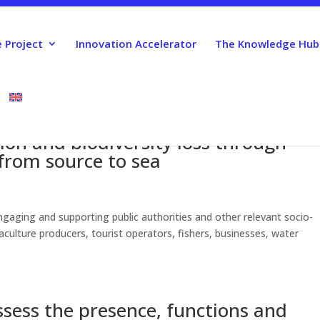
 Project
Innovation Accelerator
The Knowledge Hub
ion and biodiversity loss through
 from source to sea
gaging and supporting public authorities and other relevant socio-
culture producers, tourist operators, fishers, businesses, water
sess the presence, functions and