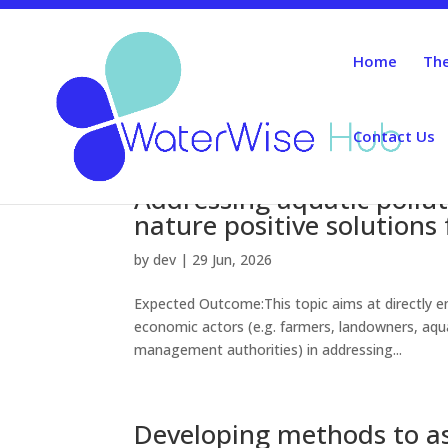
Home
The
Contact Us
Addressing aquatic pollut
nature positive solutions
by
dev
|
29 Jun, 2026
Expected Outcome:This topic aims at directly en
economic actors (e.g. farmers, landowners, aqua
management authorities) in addressing...
Developing methods to as