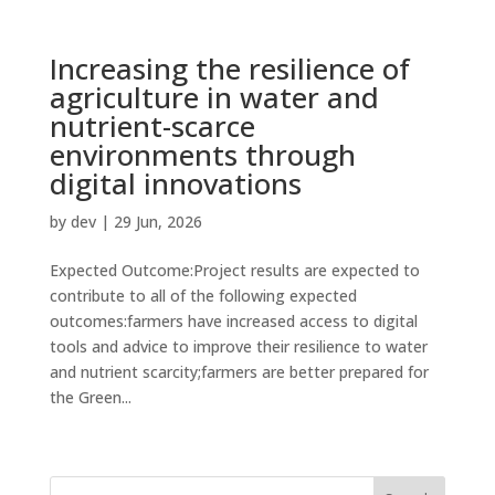
Increasing the resilience of
agriculture in water and
nutrient-scarce
environments through
digital innovations
by
dev
|
29 Jun, 2026
Expected Outcome:Project results are expected to
contribute to all of the following expected
outcomes:farmers have increased access to digital
tools and advice to improve their resilience to water
and nutrient scarcity;farmers are better prepared for
the Green...