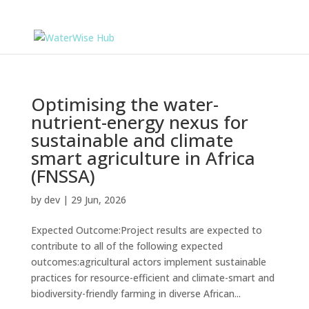
Optimising the water-
nutrient-energy nexus for
sustainable and climate
smart agriculture in Africa
(FNSSA)
by
dev
|
29 Jun, 2026
Expected Outcome:Project results are expected to
contribute to all of the following expected
outcomes:agricultural actors implement sustainable
practices for resource-efficient and climate-smart and
biodiversity-friendly farming in diverse African...