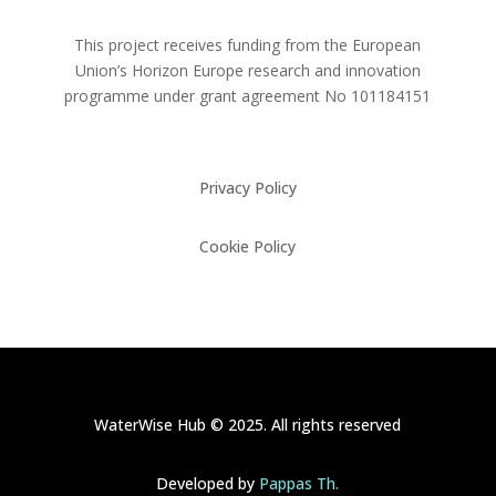
This project receives funding from the European
Union’s Horizon Europe research and innovation
programme under grant agreement No
101184151
Privacy Policy
Cookie Policy
WaterWise Hub © 2025. All rights reserved
Developed by
Pappas Th.