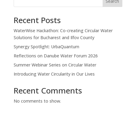
Search
Recent Posts
WaterWise Hackathon: Co-creating Circular Water
Solutions for Bucharest and Ilfov County
Synergy Spotlight: UrbaQuantum
Reflections on Danube Water Forum 2026
Summer Webinar Series on Circular Water
Introducing Water Circularity in Our Lives
Recent Comments
No comments to show.