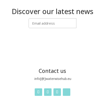
Discover our latest news
SUBSCRIBE
Contact us
info[@]waterwisehub.eu