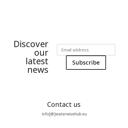
Discover
our
latest
Subscribe
news
Contact us
info[@]waterwisehub.eu