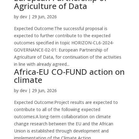
Agriculture of Data
by
dev
|
29 Jun, 2026
Expected Outcome:The successful proposal is
expected to further contribute to the expected
outcomes specified in topic HORIZON-CL6-2024-
GOVERNANCE-02-01: European Partnership of
Agriculture of Data, for continuation of the activities
in line with already agreed...
Africa-EU CO-FUND action on
climate
by
dev
|
29 Jun, 2026
Expected Outcome:Project results are expected to
contribute to all of the following expected
outcomes:A long-term collaboration on climate
change research between the EU and the African
Union is established through development and
implementation of the Climate Action...