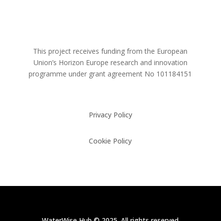
This project receives funding from the European
Union’s Horizon Europe research and innovation
programme under grant agreement No
101184151
Privacy Policy
Cookie Policy
WaterWise Hub © 2025. All rights reserved