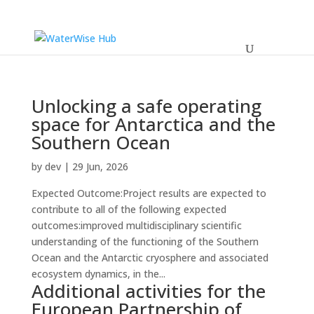
Unlocking a safe operating
space for Antarctica and the
Southern Ocean
by
dev
|
29 Jun, 2026
Expected Outcome:Project results are expected to
contribute to all of the following expected
outcomes:improved multidisciplinary scientific
understanding of the functioning of the Southern
Ocean and the Antarctic cryosphere and associated
ecosystem dynamics, in the...
Additional activities for the
European Partnership of