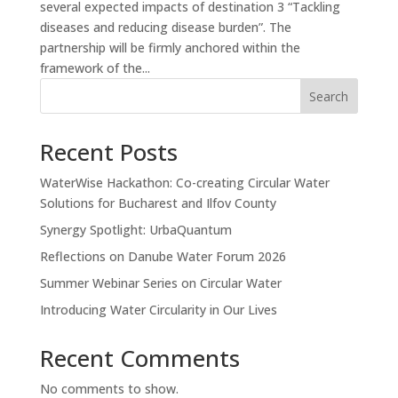
several expected impacts of destination 3 “Tackling
diseases and reducing disease burden”. The
partnership will be firmly anchored within the
framework of the...
Search
Recent Posts
WaterWise Hackathon: Co-creating Circular Water
Solutions for Bucharest and Ilfov County
Synergy Spotlight: UrbaQuantum
Reflections on Danube Water Forum 2026
Summer Webinar Series on Circular Water
Introducing Water Circularity in Our Lives
Recent Comments
No comments to show.