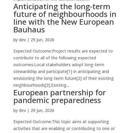
Anticipating the long-term
future of neighbourhoods in
line with the New European
Bauhaus
by
dev
|
29 Jun, 2026
Expected Outcome:Project results are expected to
contribute to all of the following expected
outcomes:Local stakeholders adopt long-term
stewardship and participate[1] in anticipating and
envisioning the long-term future[2] of their existing
neighbourhoods[3].Existing...
European partnership for
pandemic preparedness
by
dev
|
29 Jun, 2026
Expected Outcome:This topic aims at supporting
activities that are enabling or contributing to one or