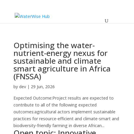
Optimising the water-
nutrient-energy nexus for
sustainable and climate
smart agriculture in Africa
(FNSSA)
by
dev
|
29 Jun, 2026
Expected Outcome:Project results are expected to
contribute to all of the following expected
outcomes:agricultural actors implement sustainable
practices for resource-efficient and climate-smart and
biodiversity-friendly farming in diverse African...
Open topic: Innovative