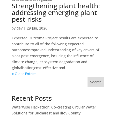
Strengthening plant health:
addressing emerging plant
pest risks
by
dev
|
29 Jun, 2026
Expected Outcome:Project results are expected to
contribute to all of the following expected
outcomes:improved understanding of key drivers of
plant pest emergence, including the influence of
climate change, ecosystem degradation and
globalisation;cost-effective and...
« Older Entries
Search
Recent Posts
WaterWise Hackathon: Co-creating Circular Water
Solutions for Bucharest and Ilfov County