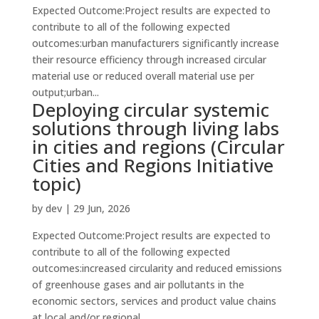
Expected Outcome:Project results are expected to
contribute to all of the following expected
outcomes:urban manufacturers significantly increase
their resource efficiency through increased circular
material use or reduced overall material use per
output;urban...
Deploying circular systemic
solutions through living labs
in cities and regions (Circular
Cities and Regions Initiative
topic)
by
dev
|
29 Jun, 2026
Expected Outcome:Project results are expected to
contribute to all of the following expected
outcomes:increased circularity and reduced emissions
of greenhouse gases and air pollutants in the
economic sectors, services and product value chains
at local and/or regional...