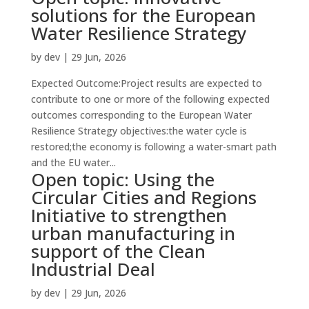
solutions for the European
Water Resilience Strategy
by
dev
|
29 Jun, 2026
Expected Outcome:Project results are expected to
contribute to one or more of the following expected
outcomes corresponding to the European Water
Resilience Strategy objectives:the water cycle is
restored;the economy is following a water-smart path
and the EU water...
Open topic: Using the
Circular Cities and Regions
Initiative to strengthen
urban manufacturing in
support of the Clean
Industrial Deal
by
dev
|
29 Jun, 2026