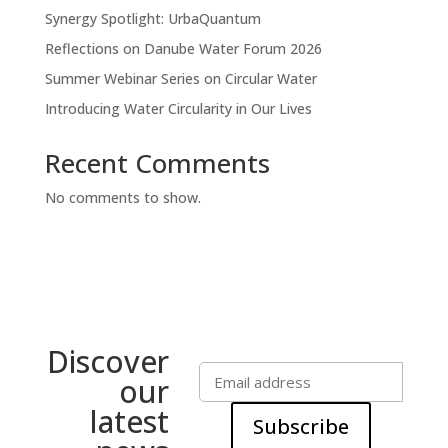
Synergy Spotlight: UrbaQuantum
Reflections on Danube Water Forum 2026
Summer Webinar Series on Circular Water
Introducing Water Circularity in Our Lives
Recent Comments
No comments to show.
Discover
our
latest
Subscribe