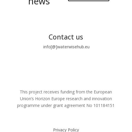
news
Contact us
info[@]waterwisehub.eu
This project receives funding from the European
Union’s Horizon Europe research and innovation
programme under grant agreement No
101184151
Privacy Policy