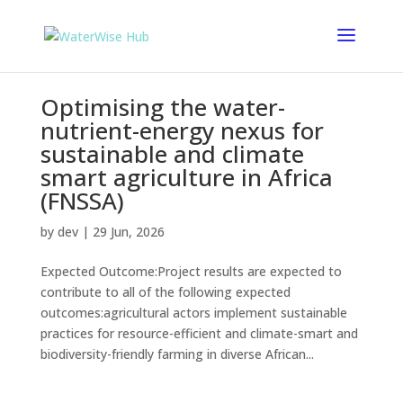
Optimising the water-
nutrient-energy nexus for
sustainable and climate
smart agriculture in Africa
(FNSSA)
by
dev
|
29 Jun, 2026
Expected Outcome:Project results are expected to
contribute to all of the following expected
outcomes:agricultural actors implement sustainable
practices for resource-efficient and climate-smart and
biodiversity-friendly farming in diverse African...