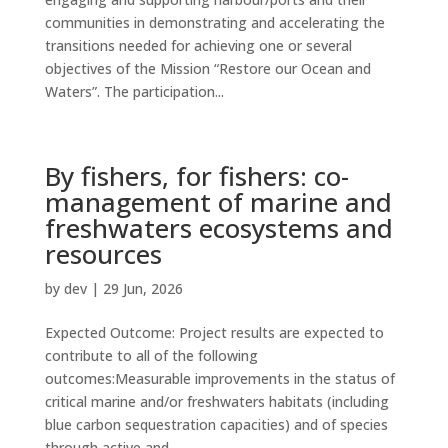
communities in demonstrating and accelerating the
transitions needed for achieving one or several
objectives of the Mission “Restore our Ocean and
Waters”. The participation...
By fishers, for fishers: co-
management of marine and
freshwaters ecosystems and
resources
by
dev
|
29 Jun, 2026
Expected Outcome: Project results are expected to
contribute to all of the following
outcomes:Measurable improvements in the status of
critical marine and/or freshwaters habitats (including
blue carbon sequestration capacities) and of species
through active and...