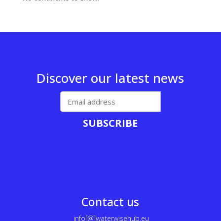
Discover our latest news
SUBSCRIBE
Contact us
info[@]waterwisehub.eu