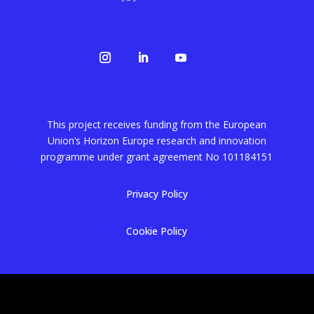
This project receives funding from the European
Union’s Horizon Europe research and innovation
programme under grant agreement No
101184151
Privacy Policy
Cookie Policy