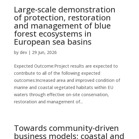
Large-scale demonstration
of protection, restoration
and management of blue
forest ecosystems in
European sea basins
by
dev
|
29 Jun, 2026
Expected Outcome:Project results are expected to
contribute to all of the following expected
outcomes:Increased area and improved condition of
marine and coastal vegetated habitats within EU
waters through effective on-site conservation,
restoration and management of...
Towards community-driven
business models: coastal and