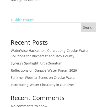
« Older Entries
Search
Recent Posts
WaterWise Hackathon: Co-creating Circular Water
Solutions for Bucharest and Ilfov County
Synergy Spotlight: UrbaQuantum
Reflections on Danube Water Forum 2026
Summer Webinar Series on Circular Water
Introducing Water Circularity in Our Lives
Recent Comments
No comments to show.