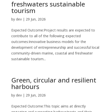
freshwaters sustainable
tourism
by
dev
|
29 Jun, 2026
Expected Outcome:Project results are expected to
contribute to all of the following expected
outcomes:Innovative business models for the
development of entrepreneurship and successful local
community-driven marine, coastal and freshwater
sustainable tourism...
Green, circular and resilient
harbours
by
dev
|
29 Jun, 2026
Expected Outcome:This topic aims at directly
engaging and supporting harbour/ports and their