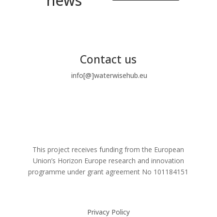
news
Contact us
info[@]waterwisehub.eu
This project receives funding from the European
Union’s Horizon Europe research and innovation
programme under grant agreement No
101184151
Privacy Policy