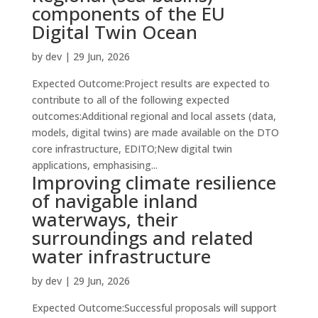
components of the EU
Digital Twin Ocean
by
dev
|
29 Jun, 2026
Expected Outcome:Project results are expected to
contribute to all of the following expected
outcomes:Additional regional and local assets (data,
models, digital twins) are made available on the DTO
core infrastructure, EDITO;New digital twin
applications, emphasising...
Improving climate resilience
of navigable inland
waterways, their
surroundings and related
water infrastructure
by
dev
|
29 Jun, 2026
Expected Outcome:Successful proposals will support