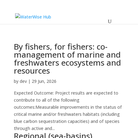
By fishers, for fishers: co-
management of marine and
freshwaters ecosystems and
resources
by
dev
|
29 Jun, 2026
Expected Outcome: Project results are expected to
contribute to all of the following
outcomes:Measurable improvements in the status of
critical marine and/or freshwaters habitats (including
blue carbon sequestration capacities) and of species
through active and...
Regional (sea-basins)