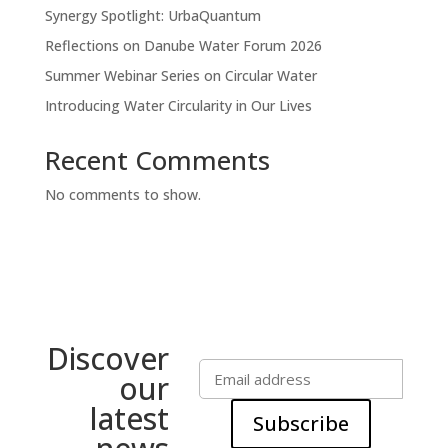
Synergy Spotlight: UrbaQuantum
Reflections on Danube Water Forum 2026
Summer Webinar Series on Circular Water
Introducing Water Circularity in Our Lives
Recent Comments
No comments to show.
Discover
our
latest
Subscribe