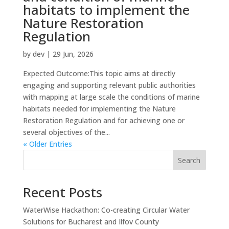
habitats to implement the
Nature Restoration
Regulation
by
dev
|
29 Jun, 2026
Expected Outcome:This topic aims at directly
engaging and supporting relevant public authorities
with mapping at large scale the conditions of marine
habitats needed for implementing the Nature
Restoration Regulation and for achieving one or
several objectives of the...
« Older Entries
Search
Recent Posts
WaterWise Hackathon: Co-creating Circular Water
Solutions for Bucharest and Ilfov County