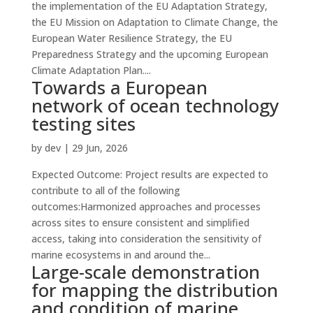
the implementation of the EU Adaptation Strategy,
the EU Mission on Adaptation to Climate Change, the
European Water Resilience Strategy, the EU
Preparedness Strategy and the upcoming European
Climate Adaptation Plan....
Towards a European
network of ocean technology
testing sites
by
dev
|
29 Jun, 2026
Expected Outcome: Project results are expected to
contribute to all of the following
outcomes:Harmonized approaches and processes
across sites to ensure consistent and simplified
access, taking into consideration the sensitivity of
marine ecosystems in and around the...
Large-scale demonstration
for mapping the distribution
and condition of marine