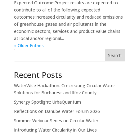
Expected Outcome:Project results are expected to
contribute to all of the following expected
outcomes:increased circularity and reduced emissions
of greenhouse gases and air pollutants in the
economic sectors, services and product value chains
at local and/or regional...
« Older Entries
Search
Recent Posts
WaterWise Hackathon: Co-creating Circular Water
Solutions for Bucharest and Ilfov County
Synergy Spotlight: UrbaQuantum
Reflections on Danube Water Forum 2026
Summer Webinar Series on Circular Water
Introducing Water Circularity in Our Lives