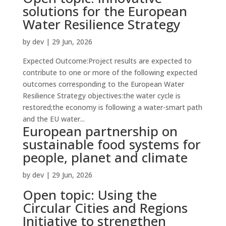
solutions for the European
Water Resilience Strategy
by
dev
|
29 Jun, 2026
Expected Outcome:Project results are expected to
contribute to one or more of the following expected
outcomes corresponding to the European Water
Resilience Strategy objectives:the water cycle is
restored;the economy is following a water-smart path
and the EU water...
European partnership on
sustainable food systems for
people, planet and climate
by
dev
|
29 Jun, 2026
Open topic: Using the
Circular Cities and Regions
Initiative to strengthen