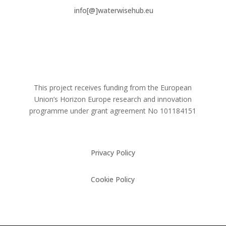
info[@]waterwisehub.eu
This project receives funding from the European
Union’s Horizon Europe research and innovation
programme under grant agreement No
101184151
Privacy Policy
Cookie Policy