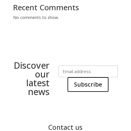
Recent Comments
No comments to show.
Discover
our
latest
Subscribe
news
Contact us