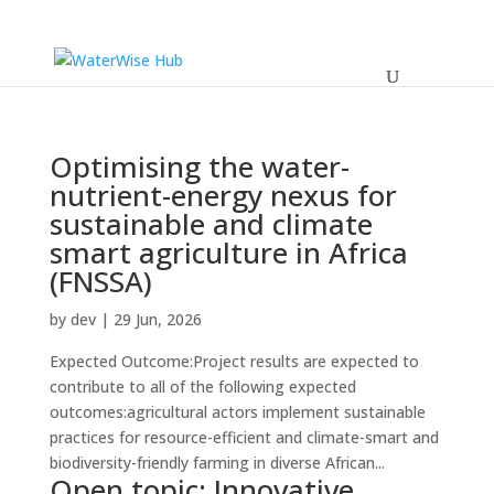
Optimising the water-
nutrient-energy nexus for
sustainable and climate
smart agriculture in Africa
(FNSSA)
by
dev
|
29 Jun, 2026
Expected Outcome:Project results are expected to
contribute to all of the following expected
outcomes:agricultural actors implement sustainable
practices for resource-efficient and climate-smart and
biodiversity-friendly farming in diverse African...
Open topic: Innovative