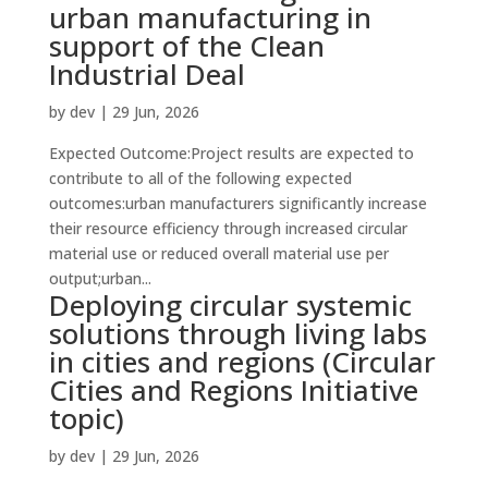
urban manufacturing in
support of the Clean
Industrial Deal
by
dev
|
29 Jun, 2026
Expected Outcome:Project results are expected to
contribute to all of the following expected
outcomes:urban manufacturers significantly increase
their resource efficiency through increased circular
material use or reduced overall material use per
output;urban...
Deploying circular systemic
solutions through living labs
in cities and regions (Circular
Cities and Regions Initiative
topic)
by
dev
|
29 Jun, 2026