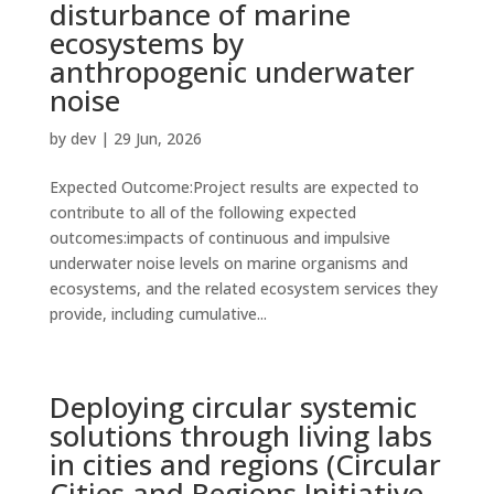
disturbance of marine
ecosystems by
anthropogenic underwater
noise
by
dev
|
29 Jun, 2026
Expected Outcome:Project results are expected to
contribute to all of the following expected
outcomes:impacts of continuous and impulsive
underwater noise levels on marine organisms and
ecosystems, and the related ecosystem services they
provide, including cumulative...
Deploying circular systemic
solutions through living labs
in cities and regions (Circular
Cities and Regions Initiative