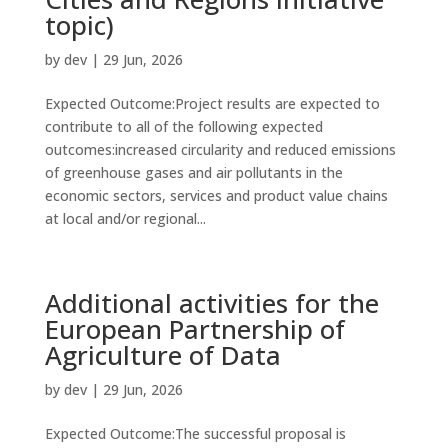
topic)
by
dev
|
29 Jun, 2026
Expected Outcome:Project results are expected to
contribute to all of the following expected
outcomes:increased circularity and reduced emissions
of greenhouse gases and air pollutants in the
economic sectors, services and product value chains
at local and/or regional...
Additional activities for the
European Partnership of
Agriculture of Data
by
dev
|
29 Jun, 2026
Expected Outcome:The successful proposal is