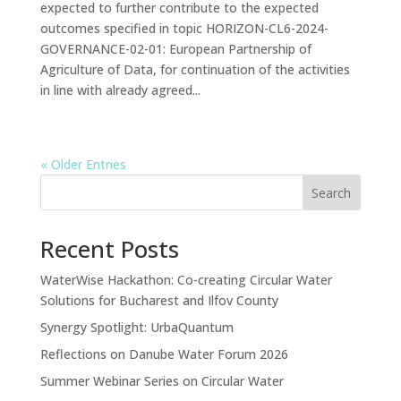
expected to further contribute to the expected
outcomes specified in topic HORIZON-CL6-2024-
GOVERNANCE-02-01: European Partnership of
Agriculture of Data, for continuation of the activities
in line with already agreed...
« Older Entries
Search
Recent Posts
WaterWise Hackathon: Co-creating Circular Water
Solutions for Bucharest and Ilfov County
Synergy Spotlight: UrbaQuantum
Reflections on Danube Water Forum 2026
Summer Webinar Series on Circular Water