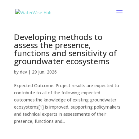
Developing methods to
assess the presence,
functions and sensitivity of
groundwater ecosystems
by
dev
|
29 Jun, 2026
Expected Outcome: Project results are expected to
contribute to all of the following expected
outcomes:the knowledge of existing groundwater
ecosystems[1] is improved, supporting policymakers
and technical experts in assessments of their
presence, functions and...