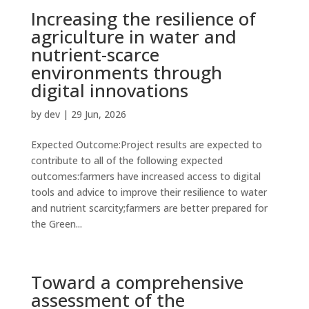
Increasing the resilience of
agriculture in water and
nutrient-scarce
environments through
digital innovations
by
dev
|
29 Jun, 2026
Expected Outcome:Project results are expected to
contribute to all of the following expected
outcomes:farmers have increased access to digital
tools and advice to improve their resilience to water
and nutrient scarcity;farmers are better prepared for
the Green...
Toward a comprehensive
assessment of the