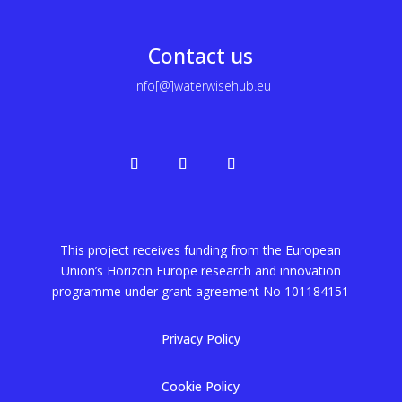
Contact us
info[@]waterwisehub.eu
This project receives funding from the European
Union’s Horizon Europe research and innovation
programme under grant agreement No
101184151
Privacy Policy
Cookie Policy