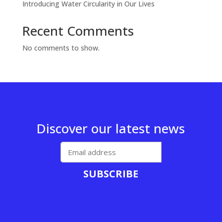
Introducing Water Circularity in Our Lives
Recent Comments
No comments to show.
Discover our latest news
SUBSCRIBE