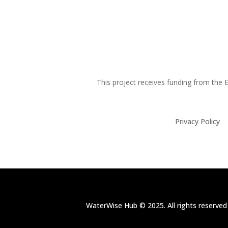
This project receives funding from th
Privacy Policy
WaterWise Hub © 2025. All rights reserved