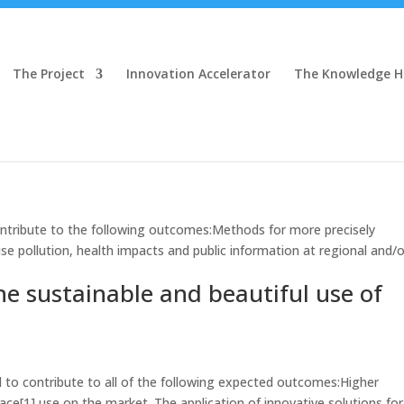
The Project
Innovation Accelerator
The Knowledge 
tribute to the following outcomes:Methods for more precisely
ise pollution, health impacts and public information at regional and/o
the sustainable and beautiful use of
to contribute to all of the following expected outcomes:Higher
 space[1] use on the market. The application of innovative solutions for