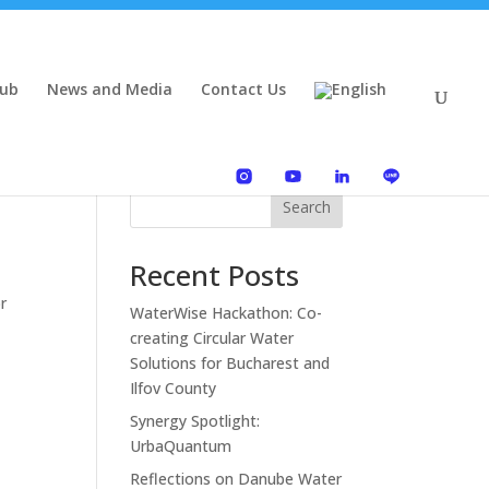
Hub
News and Media
Contact Us
Search
Recent Posts
r
WaterWise Hackathon: Co-
creating Circular Water
Solutions for Bucharest and
Ilfov County
Synergy Spotlight:
UrbaQuantum
Reflections on Danube Water