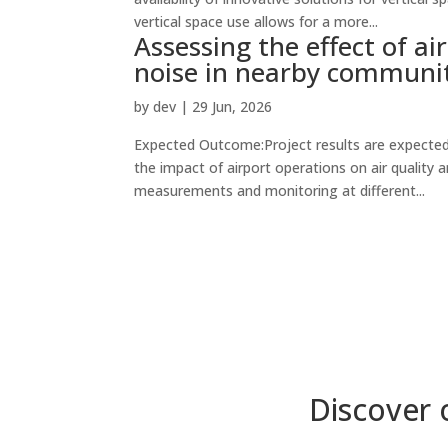
vertical space use allows for a more...
Assessing the effect of ai
noise in nearby communi
by
dev
|
29 Jun, 2026
Expected Outcome:Project results are expected
the impact of airport operations on air quality a
measurements and monitoring at different...
Discover 