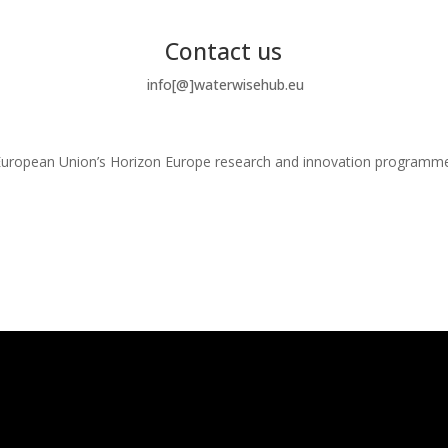
Contact us
info[@]waterwisehub.eu
e European Union’s Horizon Europe research and innovation program