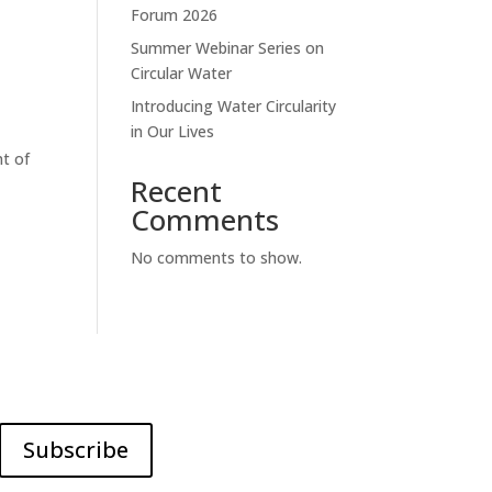
Forum 2026
Summer Webinar Series on
Circular Water
Introducing Water Circularity
in Our Lives
t of
Recent
Comments
No comments to show.
Subscribe