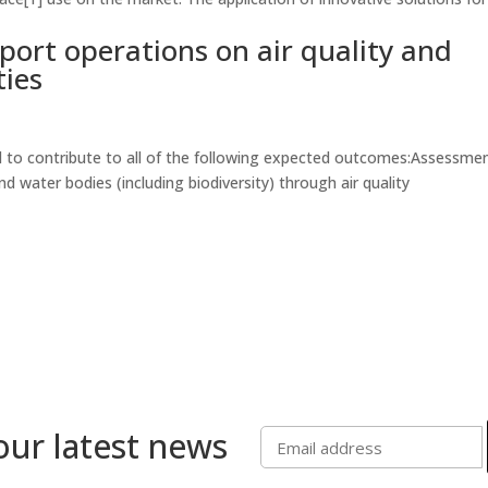
rport operations on air quality and
ties
 to contribute to all of the following expected outcomes:Assessmen
nd water bodies (including biodiversity) through air quality
our latest news