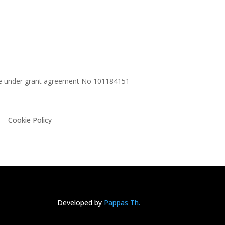
me under grant agreement No
101184151
Cookie Policy
Developed by
Pappas Th.