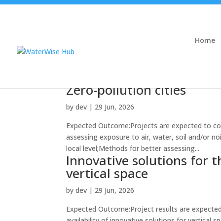
Home
Zero-pollution cities
by
dev
|
29 Jun, 2026
Expected Outcome:Projects are expected to con
assessing exposure to air, water, soil and/or no
local level;Methods for better assessing...
Innovative solutions for 
vertical space
by
dev
|
29 Jun, 2026
Expected Outcome:Project results are expected 
availability of innovative solutions for vertical