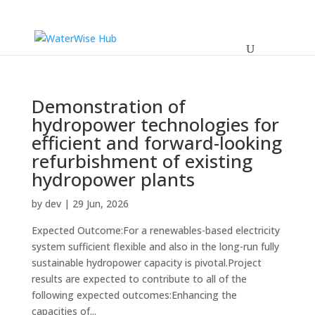
Demonstration of
hydropower technologies for
efficient and forward-looking
refurbishment of existing
hydropower plants
by
dev
|
29 Jun, 2026
Expected Outcome:For a renewables-based electricity
system sufficient flexible and also in the long-run fully
sustainable hydropower capacity is pivotal.Project
results are expected to contribute to all of the
following expected outcomes:Enhancing the
capacities of...