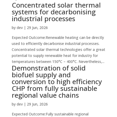
Concentrated solar thermal
systems for decarbonising
industrial processes
by
dev
|
29 Jun, 2026
Expected Outcome:Renewable heating can be directly
used to efficiently decarbonise industrial processes.
Concentrated solar thermal technologies offer a great
potential to supply renewable heat for industry for
temperatures between 150°C – 400°C. Nevertheless,...
Demonstration of solid
biofuel supply and
conversion to high efficiency
CHP from fully sustainable
regional value chains
by
dev
|
29 Jun, 2026
Expected Outcome:Fully sustainable regional