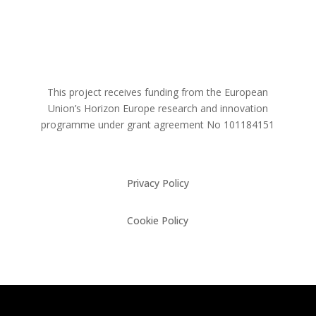
This project receives funding from the European
Union’s Horizon Europe research and innovation
programme under grant agreement No
101184151
Privacy Policy
Cookie Policy