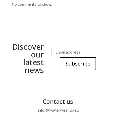
No comments to show.
Discover
our
latest
Subscribe
news
Contact us
info[@]waterwisehub.eu