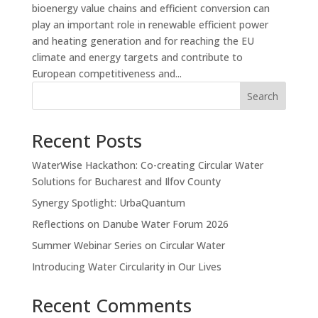
bioenergy value chains and efficient conversion can
play an important role in renewable efficient power
and heating generation and for reaching the EU
climate and energy targets and contribute to
European competitiveness and...
Search
Recent Posts
WaterWise Hackathon: Co-creating Circular Water
Solutions for Bucharest and Ilfov County
Synergy Spotlight: UrbaQuantum
Reflections on Danube Water Forum 2026
Summer Webinar Series on Circular Water
Introducing Water Circularity in Our Lives
Recent Comments