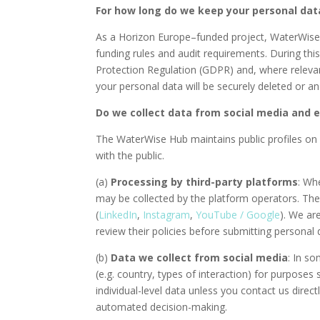
For how long do we keep your personal dat
As a Horizon Europe–funded project, WaterWise Hu
funding rules and audit requirements. During this
Protection Regulation (GDPR) and, where relevant,
your personal data will be securely deleted or 
Do we collect data from social media and 
The WaterWise Hub maintains public profiles on
with the public.
(a)
Processing by third-party platforms
: Wh
may be collected by the platform operators. Thes
(
LinkedIn
,
Instagram
,
YouTube / Google
). We ar
review their policies before submitting personal
(b)
Data we collect from social media
: In s
(e.g. country, types of interaction) for purpose
individual-level data unless you contact us dire
automated decision-making.