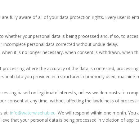
e fully aware of all of your data protection rights. Every user is enti
to whether your personal data is being processed and, if so, to acces
or incomplete personal data corrected without undue delay.
 when it is no longer necessary, when consent is withdrawn, when the
it processing where the accuracy of the data is contested, processing
ersonal data you provided in a structured, commonly used, machine-re
rocessing based on legitimate interests, unless we demonstrate compe
ur consent at any time, without affecting the lawfulness of processin
us at:
info@waterwisehub.eu
. We will respond within one month. You a
lieve that your personal data is being processed in violation of applic