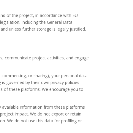
end of the project, in accordance with EU
legislation, including the General Data
d unless further storage is legally justified,
s, communicate project activities, and engage
g, commenting, or sharing), your personal data
 is governed by their own privacy policies
ices of these platforms. We encourage you to
y available information from these platforms
 project impact. We do not export or retain
on. We do not use this data for profiling or