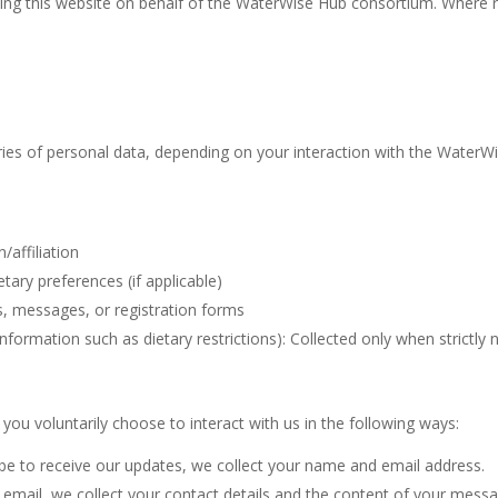
aining this website on behalf of the WaterWise Hub consortium. Where r
ries of personal data, depending on your interaction with the WaterW
/affiliation
etary preferences (if applicable)
s, messages, or registration forms
 information such as dietary restrictions): Collected only when strictly
you voluntarily choose to interact with us in the following ways:
e to receive our updates, we collect your name and email address.
a email, we collect your contact details and the content of your messa