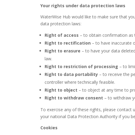
Your rights under data protection laws
WaterWise Hub would like to make sure that you ar
data protection laws:
Right of access
– to obtain confirmation as 
Right to rectification
– to have inaccurate 
Right to erasure
– to have your data deleted
law.
Right to restriction of processing
– to lim
Right to data portability
– to receive the p
controller where technically feasible.
Right to object
– to object at any time to p
Right to withdraw consent
– to withdraw yo
To exercise any of these rights, please contact 
your national Data Protection Authority if you be
Cookies