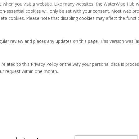
ice when you visit a website. Like many websites, the WaterWise Hub 
non-essential cookies will only be set with your consent. Most web br
lete cookies. Please note that disabling cookies may affect the functi
ular review and places any updates on this page. This version was la
 related to this Privacy Policy or the way your personal data is proce
our request within one month.