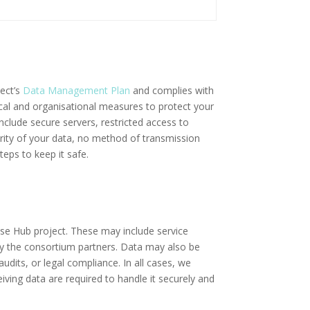
ject’s
Data Management Plan
and complies with
ical and organisational measures to protect your
nclude secure servers, restricted access to
rity of your data, no method of transmission
eps to keep it safe.
ise Hub project. These may include service
by the consortium partners. Data may also be
udits, or legal compliance. In all cases, we
iving data are required to handle it securely and