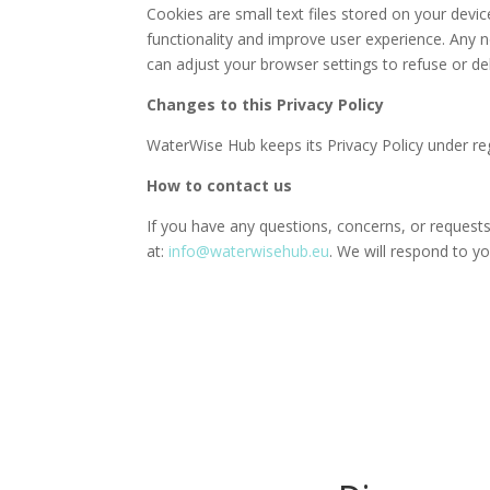
Cookies are small text files stored on your dev
functionality and improve user experience. Any 
can adjust your browser settings to refuse or de
Changes to this Privacy Policy
WaterWise Hub keeps its Privacy Policy under reg
How to contact us
If you have any questions, concerns, or requests
at:
info@waterwisehub.eu
. We will respond to y