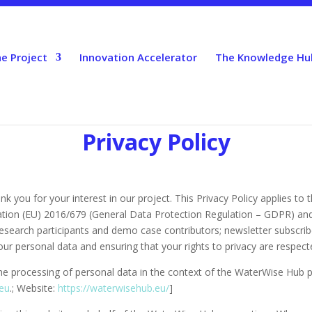
e Project
Innovation Accelerator
The Knowledge Hu
Privacy Policy
you for your interest in our project. This Privacy Policy applies t
tion (EU) 2016/679 (General Data Protection Regulation – GDPR) and a
 research participants and demo case contributors; newsletter subscri
r personal data and ensuring that your rights to privacy are respect
the processing of personal data in the context of the WaterWise Hub p
eu
.; Website:
https://waterwisehub.eu/
]