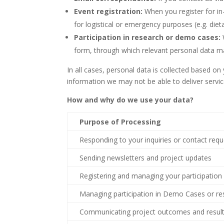
Event registration:
When you register for i
for logistical or emergency purposes (e.g. dieta
Participation in research or demo cases:
form, through which relevant personal data ma
In all cases, personal data is collected based o
information we may not be able to deliver servic
How and why do we use your data?
Purpose of Processing
Responding to your inquiries or contact req
Sending newsletters and project updates
Registering and managing your participation 
Managing participation in Demo Cases or res
Communicating project outcomes and resul