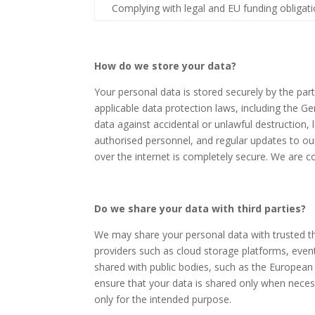
Complying with legal and EU funding obligat
How do we store your data?
Your personal data is stored securely by the pa
applicable data protection laws, including the 
data against accidental or unlawful destruction, 
authorised personnel, and regular updates to ou
over the internet is completely secure. We are c
Do we share your data with third parties?
We may share your personal data with trusted th
providers such as cloud storage platforms, even
shared with public bodies, such as the European C
ensure that your data is shared only when necessa
only for the intended purpose.