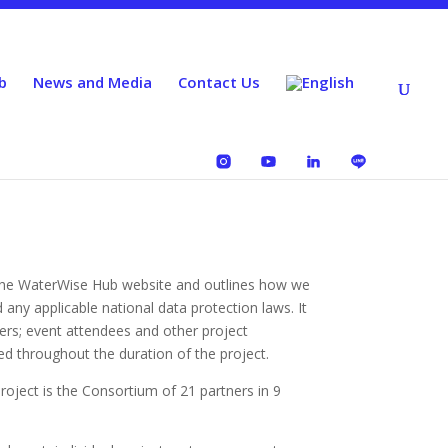
b
News and Media
Contact Us
o the WaterWise Hub website and outlines how we
ny applicable national data protection laws. It
bers; event attendees and other project
ed throughout the duration of the project.
roject is the Consortium of 21 partners in 9