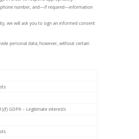
s, phone number, and—if required—information
ty, we will ask you to sign an informed consent
ovide personal data; however, without certain
ests
(1)(f) GDPR – Legitimate interests
ests