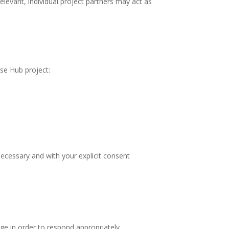
elevant, individual project partners may act as
ise Hub project:
 necessary and with your explicit consent
ge in order to respond appropriately.