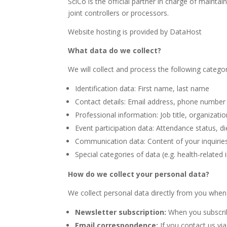
SciCo is the official partner in charge of maint
joint controllers or processors.
Website hosting is provided by DataHost
What data do we collect?
We will collect and process the following catego
Identification data: First name, last name
Contact details: Email address, phone number
Professional information: Job title, organization
Event participation data: Attendance status, di
Communication data: Content of your inquirie
Special categories of data (e.g. health-related
How do we collect your personal data?
We collect personal data directly from you when 
Newsletter subscription:
When you subscrib
Email correspondence:
If you contact us vi