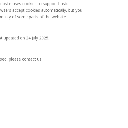
website uses cookies to support basic
owsers accept cookies automatically, but you
onality of some parts of the website.
st updated on 24 July 2025.
ssed, please contact us