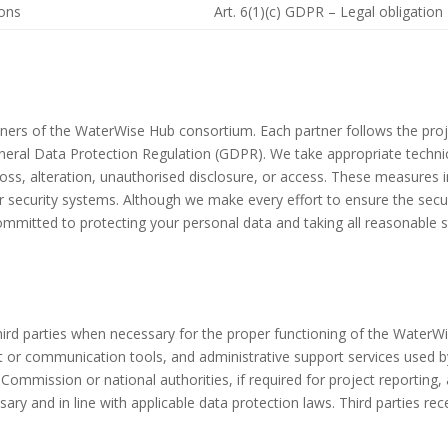
ions
Art. 6(1)(c) GDPR – Legal obligation
rtners of the WaterWise Hub consortium. Each partner follows the pro
General Data Protection Regulation (GDPR). We take appropriate techn
loss, alteration, unauthorised disclosure, or access. These measures i
r security systems. Although we make every effort to ensure the secu
ommitted to protecting your personal data and taking all reasonable st
ird parties when necessary for the proper functioning of the WaterW
t or communication tools, and administrative support services used 
ommission or national authorities, if required for project reporting, a
ry and in line with applicable data protection laws. Third parties rece