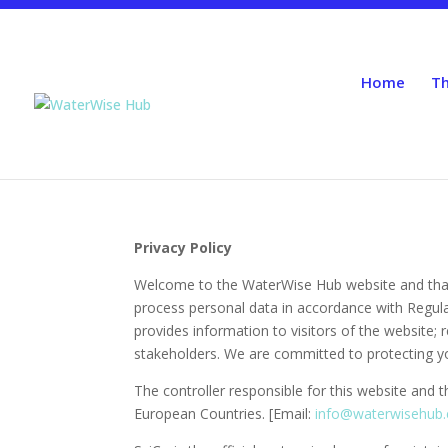
Home
Th
Privacy Policy
Welcome to the WaterWise Hub website and thank 
process personal data in accordance with Regula
provides information to visitors of the website;
stakeholders. We are committed to protecting you
The controller responsible for this website and 
European Countries. [Email:
info@waterwisehub.