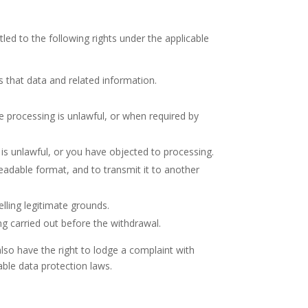
tled to the following rights under the applicable
s that data and related information.
 processing is unlawful, or when required by
 is unlawful, or you have objected to processing.
adable format, and to transmit it to another
lling legitimate grounds.
g carried out before the withdrawal.
lso have the right to lodge a complaint with
able data protection laws.