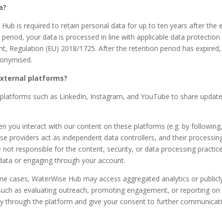
a?
b is required to retain personal data for up to ten years after the 
 period, your data is processed in line with applicable data protection 
 Regulation (EU) 2018/1725. After the retention period has expired, an
anonymised.
external platforms?
 platforms such as LinkedIn, Instagram, and YouTube to share update
en you interact with our content on these platforms (e.g. by followin
e providers act as independent data controllers, and their processing
e not responsible for the content, security, or data processing pract
 data or engaging through your account.
ome cases, WaterWise Hub may access aggregated analytics or publicl
s such as evaluating outreach, promoting engagement, or reporting on
ctly through the platform and give your consent to further communicati