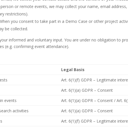
n-person or remote events, we may collect your name, email addres
ry restrictions).
When you consent to take part in a Demo Case or other project activi
y be collected.
n your informed and voluntary input. You are under no obligation to pr
es (e.g. confirming event attendance).
Legal Basis
uests
Art. 6(1)(f) GDPR – Legitimate inter
Art. 6(1)(a) GDPR – Consent
in events
Art. 6(1)(a) GDPR – Consent / Art. 6
earch activities
Art. 6(1)(a) GDPR – Consent
ts
Art. 6(1)(f) GDPR – Legitimate inter