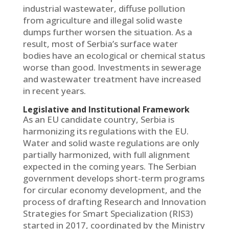
industrial wastewater, diffuse pollution
from agriculture and illegal solid waste
dumps further worsen the situation. As a
result, most of Serbia’s surface water
bodies have an ecological or chemical status
worse than good. Investments in sewerage
and wastewater treatment have increased
in recent years.
Legislative and Institutional Framework
As an EU candidate country, Serbia is
harmonizing its regulations with the EU.
Water and solid waste regulations are only
partially harmonized, with full alignment
expected in the coming years. The Serbian
government develops short-term programs
for circular economy development, and the
process of drafting Research and Innovation
Strategies for Smart Specialization (RIS3)
started in 2017, coordinated by the Ministry