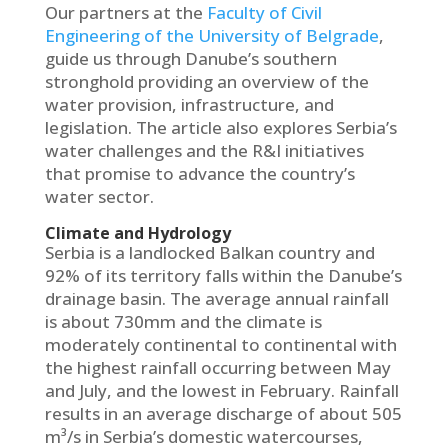
Οur partners at the
Faculty of Civil
Engineering of the University of Belgrade
,
guide us through Danube’s southern
stronghold providing an overview of the
water provision, infrastructure, and
legislation. The article also explores Serbia’s
water challenges and the R&I initiatives
that promise to advance the country’s
water sector.
Climate and Hydrology
Serbia is a landlocked Balkan country and
92% of its territory falls within the Danube’s
drainage basin. The average annual rainfall
is about 730mm and the climate is
moderately continental to continental with
the highest rainfall occurring between May
and July, and the lowest in February. Rainfall
results in an average discharge of about 505
m³/s in Serbia’s domestic watercourses,