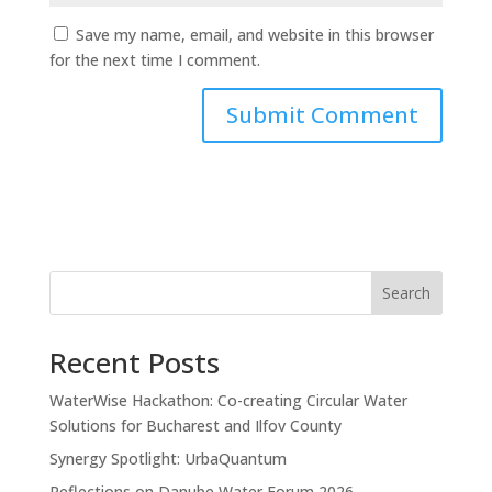
Save my name, email, and website in this browser
for the next time I comment.
Search
Recent Posts
WaterWise Hackathon: Co-creating Circular Water
Solutions for Bucharest and Ilfov County
Synergy Spotlight: UrbaQuantum
Reflections on Danube Water Forum 2026