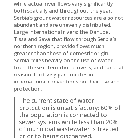
while actual river flows vary significantly
both spatially and throughout the year.
Serbia’s groundwater resources are also not
abundant and are unevenly distributed.
Large international rivers: the Danube,
Tisza and Sava that flow through Serbia’s
northern region, provide flows much
greater than those of domestic origin.
Serbia relies heavily on the use of water
from these international rivers, and for that
reason it actively participates in
international conventions on their use and
protection.
The current state of water
protection is unsatisfactory: 60% of
the population is connected to
sewer systems while less than 20%
of municipal wastewater is treated
prior to being discharged.