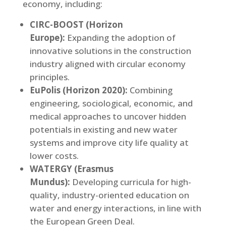
economy, including:
CIRC-BOOST (Horizon
Europe):
Expanding the adoption of
innovative solutions in the construction
industry aligned with circular economy
principles.
EuPolis (Horizon 2020):
Combining
engineering, sociological, economic, and
medical approaches to uncover hidden
potentials in existing and new water
systems and improve city life quality at
lower costs.
WATERGY (Erasmus
Mundus):
Developing curricula for high-
quality, industry-oriented education on
water and energy interactions, in line with
the European Green Deal.