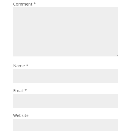
Comment
*
Name
*
Email
*
Website