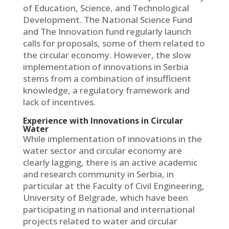
of Education, Science, and Technological
Development. The National Science Fund
and The Innovation fund regularly launch
calls for proposals, some of them related to
the circular economy. However, the slow
implementation of innovations in Serbia
stems from a combination of insufficient
knowledge, a regulatory framework and
lack of incentives.
Experience with Innovations in Circular
Water
While implementation of innovations in the
water sector and circular economy are
clearly lagging, there is an active academic
and research community in Serbia, in
particular at the Faculty of Civil Engineering,
University of Belgrade, which have been
participating in national and international
projects related to water and circular