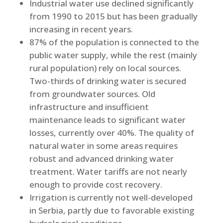
Industrial water use declined significantly
from 1990 to 2015 but has been gradually
increasing in recent years.
87% of the population is connected to the
public water supply, while the rest (mainly
rural population) rely on local sources.
Two-thirds of drinking water is secured
from groundwater sources. Old
infrastructure and insufficient
maintenance leads to significant water
losses, currently over 40%. The quality of
natural water in some areas requires
robust and advanced drinking water
treatment. Water tariffs are not nearly
enough to provide cost recovery.
Irrigation is currently not well-developed
in Serbia, partly due to favorable existing