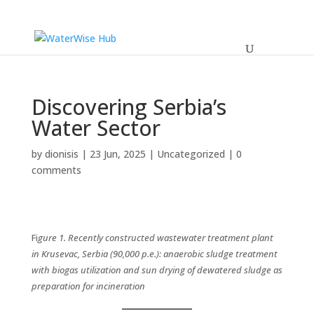
Discovering Serbia’s
Water Sector
by
dionisis
|
23 Jun, 2025
|
Uncategorized
|
0
comments
Fi
gure 1.
Recently constructed wastewater treatment plant
in Krusevac, Serbia (90,000 p.e.): anaerobic sludge treatment
with biogas utilization and sun drying of dewatered sludge as
preparation for incineration