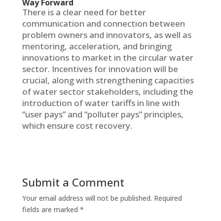
Way Forward
There is a clear need for better
communication and connection between
problem owners and innovators, as well as
mentoring, acceleration, and bringing
innovations to market in the circular water
sector. Incentives for innovation will be
crucial, along with strengthening capacities
of water sector stakeholders, including the
introduction of water tariffs in line with
“user pays” and “polluter pays” principles,
which ensure cost recovery.
Submit a Comment
Your email address will not be published.
Required
fields are marked
*