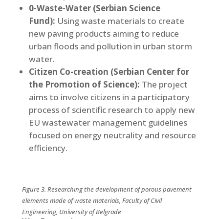
0-Waste-Water (Serbian Science
Fund):
Using waste materials to create
new paving products aiming to reduce
urban floods and pollution in urban storm
water.
Citizen Co-creation (Serbian Center for
the Promotion of Science):
The project
aims to involve citizens in a participatory
process of scientific research to apply new
EU wastewater management guidelines
focused on energy neutrality and resource
efficiency.
Figure 3.
Researching the development of porous pavement
elements made of waste materials, Faculty of Civil
Engineering, University of Belgrade