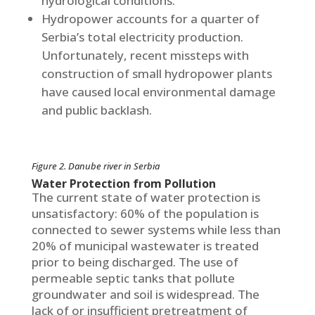
hydrological conditions.
Hydropower accounts for a quarter of
Serbia’s total electricity production.
Unfortunately, recent missteps with
construction of small hydropower plants
have caused local environmental damage
and public backlash.
Figure 2. Danube river in Serbia
Water Protection from Pollution
The current state of water protection is
unsatisfactory: 60% of the population is
connected to sewer systems while less than
20% of municipal wastewater is treated
prior to being discharged. The use of
permeable septic tanks that pollute
groundwater and soil is widespread. The
lack of or insufficient pretreatment of