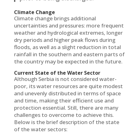
Climate Change
Climate change brings additional
uncertainties and pressures: more frequent
weather and hydrological extremes, longer
dry periods and higher peak flows during
floods, as well as a slight reduction in total
rainfall in the southern and eastern parts of
the country may be expected in the future.
Current State of the Water Sector
Although Serbia is not considered water-
poor, its water resources are quite modest
and unevenly distributed in terms of space
and time, making their efficient use and
protection essential. Still, there are many
challenges to overcome to achieve this.
Below is the brief description of the state
of the water sectors: