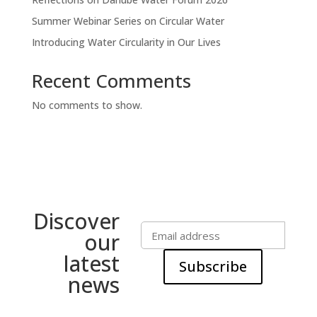
Summer Webinar Series on Circular Water
Introducing Water Circularity in Our Lives
Recent Comments
No comments to show.
Discover
our
latest
Subscribe
news