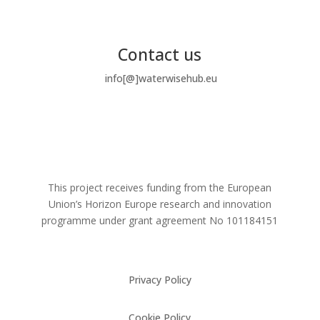
Contact us
info[@]waterwisehub.eu
This project receives funding from the European
Union’s Horizon Europe research and innovation
programme under grant agreement No
101184151
Privacy Policy
Cookie Policy