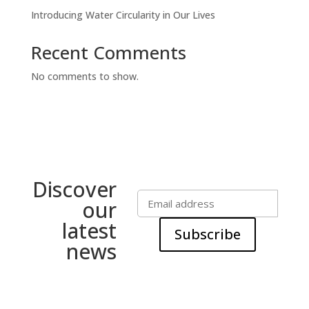
Introducing Water Circularity in Our Lives
Recent Comments
No comments to show.
Discover
our
latest
Subscribe
news