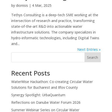
by
dionisis
|
4 Mar, 2025
Tethys Consulting is a deep-tech SME working at the
intersection of research and practice, transforming
state-of-the-art R&D into actionable water
infrastructure solutions. The company specializes in
hydro-informatic technologies, including Digital Twins
and...
Next Entries »
Search
Recent Posts
WaterWise Hackathon: Co-creating Circular Water
Solutions for Bucharest and Ilfov County
Synergy Spotlight: UrbaQuantum
Reflections on Danube Water Forum 2026
Summer Webinar Series on Circular Water