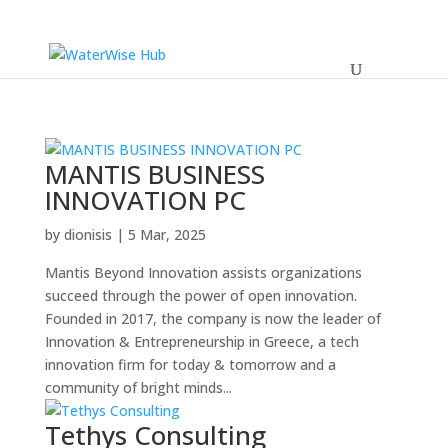
MANTIS BUSINESS
INNOVATION PC
by
dionisis
|
5 Mar, 2025
Mantis Beyond Innovation assists organizations
succeed through the power of open innovation.
Founded in 2017, the company is now the leader of
Innovation & Entrepreneurship in Greece, a tech
innovation firm for today & tomorrow and a
community of bright minds...
Tethys Consulting