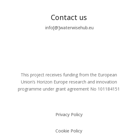
Contact us
info[@]waterwisehub.eu
This project receives funding from the European
Union’s Horizon Europe research and innovation
programme under grant agreement No
101184151
Privacy Policy
Cookie Policy