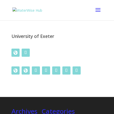
University of Exeter
Archives
Categories