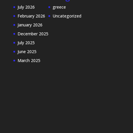
July 2026
greece
February 2026
Uncategorized
January 2026
December 2025
July 2025
June 2025
March 2025