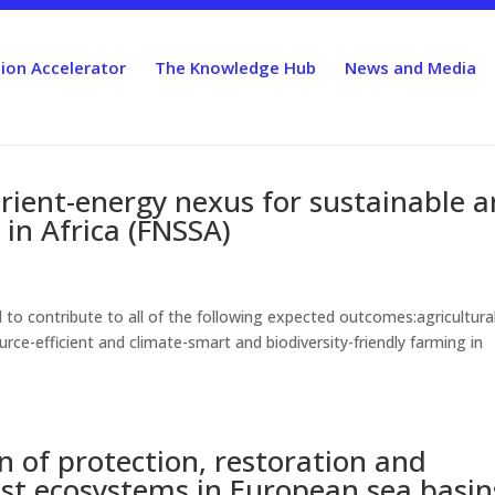
ion Accelerator
The Knowledge Hub
News and Media
rient-energy nexus for sustainable 
 in Africa (FNSSA)
to contribute to all of the following expected outcomes:agricultura
rce-efficient and climate-smart and biodiversity-friendly farming in
 of protection, restoration and
st ecosystems in European sea basin