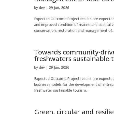
by
dev
|
29 Jun, 2026
Expected Outcome:Project results are expected 
and improved condition of marine and coastal v
conservation, restoration and management of..
Towards community-drive
freshwaters sustainable 
by
dev
|
29 Jun, 2026
Expected Outcome:Project results are expected 
business models for the development of entrepr
freshwater sustainable tourism...
Green, circular and resil