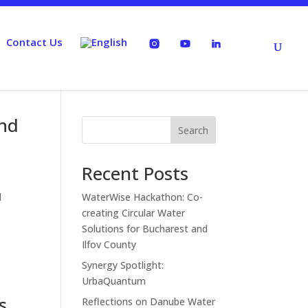
Contact Us
and
Search
Recent Posts
l
WaterWise Hackathon: Co-
creating Circular Water
Solutions for Bucharest and
Ilfov County
Synergy Spotlight:
UrbaQuantum
s
Reflections on Danube Water