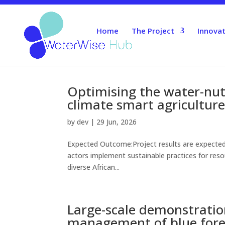
Home
The Project
Innovat
Optimising the water-nut
climate smart agriculture
by
dev
|
29 Jun, 2026
Expected Outcome:Project results are expected 
actors implement sustainable practices for resou
diverse African...
Large-scale demonstration
management of blue fore