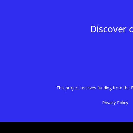
Discover 
This project receives funding from th
Privacy Policy