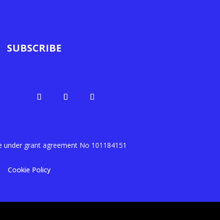
SUBSCRIBE
me under grant agreement No
101184151
Cookie Policy