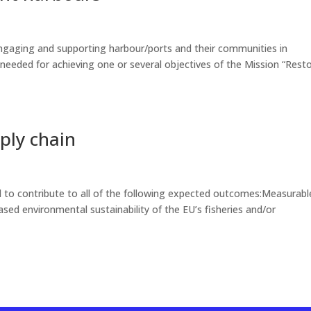
ngaging and supporting harbour/ports and their communities in
needed for achieving one or several objectives of the Mission “Rest
pply chain
 to contribute to all of the following expected outcomes:Measurabl
ed environmental sustainability of the EU’s fisheries and/or