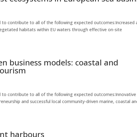
to contribute to all of the following expected outcomes:Increased 
egetated habitats within EU waters through effective on-site
.
n business models: coastal and
tourism
to contribute to all of the following expected outcomes:Innovative
eneurship and successful local community-driven marine, coastal an
ient harbours