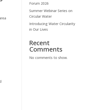
Forum 2026
Summer Webinar Series on
Circular Water
area
Introducing Water Circularity
in Our Lives
Recent
Comments
No comments to show.
d