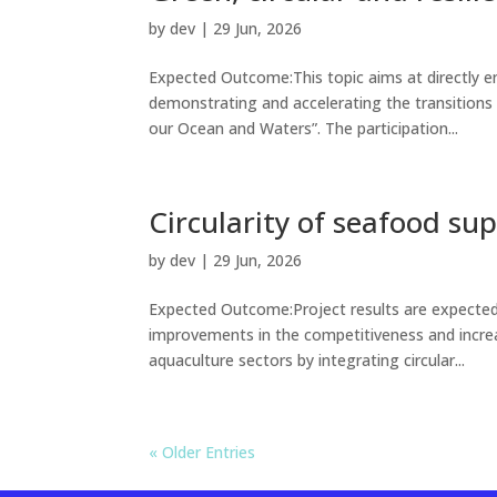
by
dev
|
29 Jun, 2026
Expected Outcome:This topic aims at directly e
demonstrating and accelerating the transitions 
our Ocean and Waters”. The participation...
Circularity of seafood su
by
dev
|
29 Jun, 2026
Expected Outcome:Project results are expected
improvements in the competitiveness and increas
aquaculture sectors by integrating circular...
« Older Entries