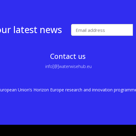
our latest news
Contact us
info[@]waterwisehub.eu
e European Union’s Horizon Europe research and innovation program