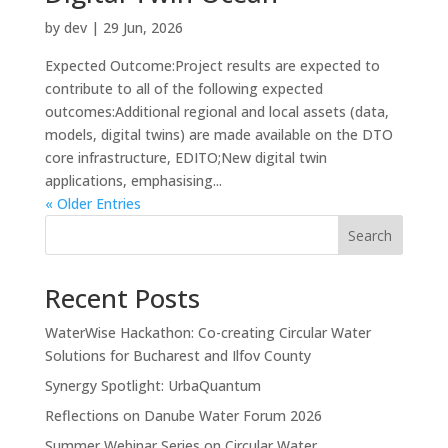
by
dev
|
29 Jun, 2026
Expected Outcome:Project results are expected to
contribute to all of the following expected
outcomes:Additional regional and local assets (data,
models, digital twins) are made available on the DTO
core infrastructure, EDITO;New digital twin
applications, emphasising...
« Older Entries
Search
Recent Posts
WaterWise Hackathon: Co-creating Circular Water
Solutions for Bucharest and Ilfov County
Synergy Spotlight: UrbaQuantum
Reflections on Danube Water Forum 2026
Summer Webinar Series on Circular Water