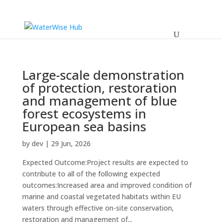
Large-scale demonstration
of protection, restoration
and management of blue
forest ecosystems in
European sea basins
by
dev
|
29 Jun, 2026
Expected Outcome:Project results are expected to
contribute to all of the following expected
outcomes:Increased area and improved condition of
marine and coastal vegetated habitats within EU
waters through effective on-site conservation,
restoration and management of...