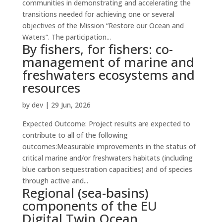
communities in demonstrating and accelerating the
transitions needed for achieving one or several
objectives of the Mission “Restore our Ocean and
Waters”. The participation...
By fishers, for fishers: co-
management of marine and
freshwaters ecosystems and
resources
by
dev
|
29 Jun, 2026
Expected Outcome: Project results are expected to
contribute to all of the following
outcomes:Measurable improvements in the status of
critical marine and/or freshwaters habitats (including
blue carbon sequestration capacities) and of species
through active and...
Regional (sea-basins)
components of the EU
Digital Twin Ocean