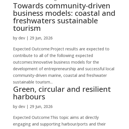
Towards community-driven
business models: coastal and
freshwaters sustainable
tourism
by
dev
|
29 Jun, 2026
Expected Outcome:Project results are expected to
contribute to all of the following expected
outcomes:Innovative business models for the
development of entrepreneurship and successful local
community-driven marine, coastal and freshwater
sustainable tourism...
Green, circular and resilient
harbours
by
dev
|
29 Jun, 2026
Expected Outcome:This topic aims at directly
engaging and supporting harbour/ports and their