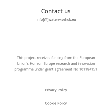
Contact us
info[@]waterwisehub.eu
This project receives funding from the European
Union’s Horizon Europe research and innovation
programme under grant agreement No
101184151
Privacy Policy
Cookie Policy