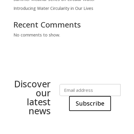
Introducing Water Circularity in Our Lives
Recent Comments
No comments to show.
Discover
our
latest
Subscribe
news