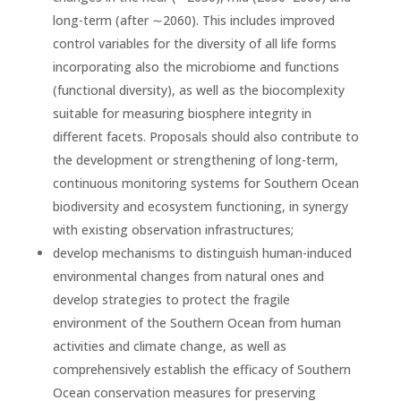
long-term (after ∼2060). This includes improved
control variables for the diversity of all life forms
incorporating also the microbiome and functions
(functional diversity), as well as the biocomplexity
suitable for measuring biosphere integrity in
different facets. Proposals should also contribute to
the development or strengthening of long-term,
continuous monitoring systems for Southern Ocean
biodiversity and ecosystem functioning, in synergy
with existing observation infrastructures;
develop mechanisms to distinguish human-induced
environmental changes from natural ones and
develop strategies to protect the fragile
environment of the Southern Ocean from human
activities and climate change, as well as
comprehensively establish the efficacy of Southern
Ocean conservation measures for preserving