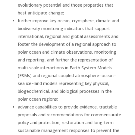
evolutionary potential and those properties that
best anticipate change;
further improve key ocean, cryosphere, climate and
biodiversity monitoring indicators that support
international, regional and global assessments and
foster the development of a regional approach to
polar ocean and climate observations, monitoring
and reporting, and further the representation of
multi-scale interactions in Earth System Models
(ESMs) and regional coupled atmosphere–ocean–
sea ice–land models representing key physical,
biogeochemical, and biological processes in the
polar ocean regions;
advance capabilities to provide evidence, tractable
proposals and recommendations for commensurate
policy and protection, restoration and long-term
sustainable management responses to prevent the