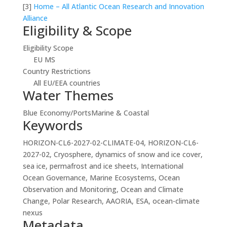
[3]
Home – All Atlantic Ocean Research and Innovation
Alliance
Eligibility & Scope
Eligibility Scope
EU MS
Country Restrictions
All EU/EEA countries
Water Themes
Blue Economy/Ports
Marine & Coastal
Keywords
HORIZON-CL6-2027-02-CLIMATE-04, HORIZON-CL6-
2027-02, Cryosphere, dynamics of snow and ice cover,
sea ice, permafrost and ice sheets, International
Ocean Governance, Marine Ecosystems, Ocean
Observation and Monitoring, Ocean and Climate
Change, Polar Research, AAORIA, ESA, ocean-climate
nexus
Metadata