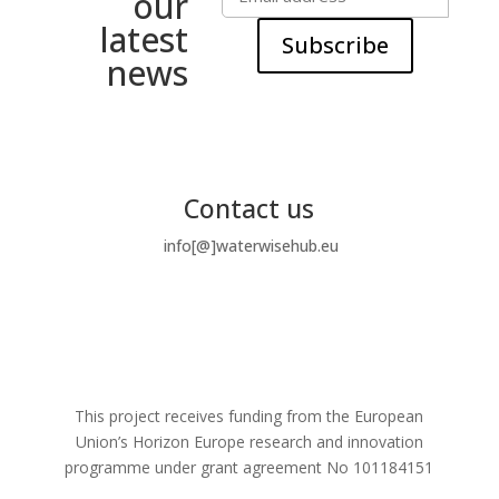
our
latest
Subscribe
news
Contact us
info[@]waterwisehub.eu
This project receives funding from the European
Union’s Horizon Europe research and innovation
programme under grant agreement No
101184151