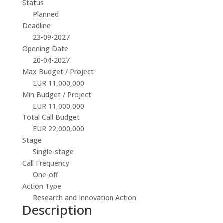
Status
Planned
Deadline
23-09-2027
Opening Date
20-04-2027
Max Budget / Project
EUR 11,000,000
Min Budget / Project
EUR 11,000,000
Total Call Budget
EUR 22,000,000
Stage
Single-stage
Call Frequency
One-off
Action Type
Research and Innovation Action
Description