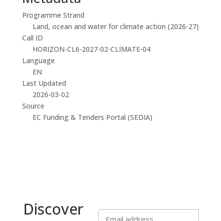
Programme Strand
Land, ocean and water for climate action (2026-27)
Call ID
HORIZON-CL6-2027-02-CLIMATE-04
Language
EN
Last Updated
2026-03-02
Source
EC Funding & Tenders Portal (SEDIA)
Discover