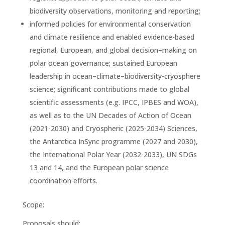
biodiversity observations, monitoring and reporting;
informed policies for environmental conservation
and climate resilience and enabled evidence-based
regional, European, and global decision–making on
polar ocean governance; sustained European
leadership in ocean–climate–biodiversity-cryosphere
science; significant contributions made to global
scientific assessments (e.g. IPCC, IPBES and WOA),
as well as to the UN Decades of Action of Ocean
(2021-2030) and Cryospheric (2025-2034) Sciences,
the Antarctica InSync programme (2027 and 2030),
the International Polar Year (2032-2033), UN SDGs
13 and 14, and the European polar science
coordination efforts.
Scope:
Proposals should: