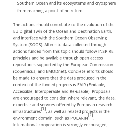
Southern Ocean and its ecosystems and cryosphere
from reaching a point of no return.
The actions should contribute to the evolution of the
EU Digital Twin of the Ocean and Destination Earth,
and interface with the Southern Ocean Observing
System (SOOS). All in-situ data collected through
actions funded from this topic should follow INSPIRE
principles and be available through open access
repositories supported by the European Commission
(Copernicus, and EMODnet). Concrete efforts should
be made to ensure that the data produced in the
context of the funded projects is FAIR (Findable,
Accessible, Interoperable and Re-usable). Proposals
are encouraged to consider, where relevant, the data,
expertise and services offered by European research
[1]
infrastructures
, as well as related projects in the
[2]
environment domain, such as POLARIN
.
International cooperation is strongly encouraged,