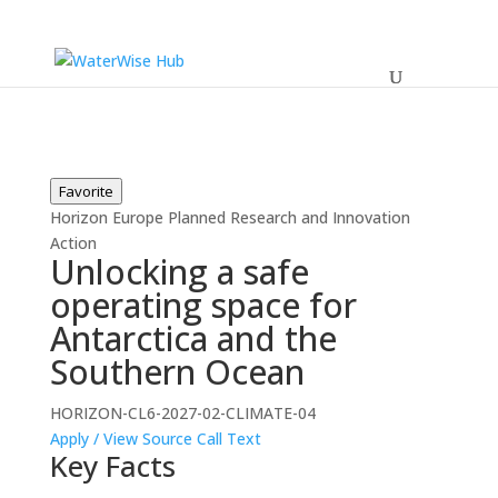
Favorite
Horizon Europe
Planned
Research and Innovation
Action
Unlocking a safe
operating space for
Antarctica and the
Southern Ocean
HORIZON-CL6-2027-02-CLIMATE-04
Apply / View Source
Call Text
Key Facts