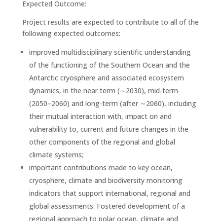
Expected Outcome:
Project results are expected to contribute to all of the
following expected outcomes:
improved multidisciplinary scientific understanding
of the functioning of the Southern Ocean and the
Antarctic cryosphere and associated ecosystem
dynamics, in the near term (∼2030), mid-term
(2050–2060) and long-term (after ∼2060), including
their mutual interaction with, impact on and
vulnerability to, current and future changes in the
other components of the regional and global
climate systems;
important contributions made to key ocean,
cryosphere, climate and biodiversity monitoring
indicators that support international, regional and
global assessments. Fostered development of a
regional approach to polar ocean, climate and