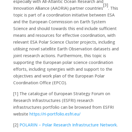
especially with All-Atlantic Ocean Research and
[3]
Innovation Alliance (AAORIA) partner countries
. This
topic is part of a coordination initiative between ESA
and the European Commission on Earth System
Science and should towards this end include sufficient
means and resources for effective coordination, with
relevant ESA Polar Science Cluster projects, including
utilising novel satellite Earth Observation datasets and
joint research actions. Furthermore, this topic is
supporting the European polar science coordination
efforts, including synergies with and support to the
objectives and work plan of the European Polar
Coordination Office (EPCO).
[1] The catalogue of European Strategy Forum on
Research Infrastructures (ESFRI) research
infrastructures portfolio can be browsed from ESFRI
website
https://ri-portfolio.esfri.eu/
[2]
POLARIN – Polar Research Infrastructure Network
.