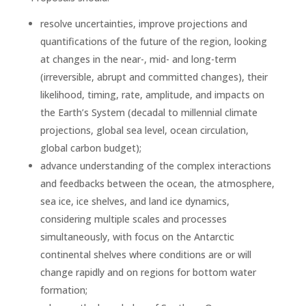
resolve uncertainties, improve projections and
quantifications of the future of the region, looking
at changes in the near-, mid- and long-term
(irreversible, abrupt and committed changes), their
likelihood, timing, rate, amplitude, and impacts on
the Earth’s System (decadal to millennial climate
projections, global sea level, ocean circulation,
global carbon budget);
advance understanding of the complex interactions
and feedbacks between the ocean, the atmosphere,
sea ice, ice shelves, and land ice dynamics,
considering multiple scales and processes
simultaneously, with focus on the Antarctic
continental shelves where conditions are or will
change rapidly and on regions for bottom water
formation;