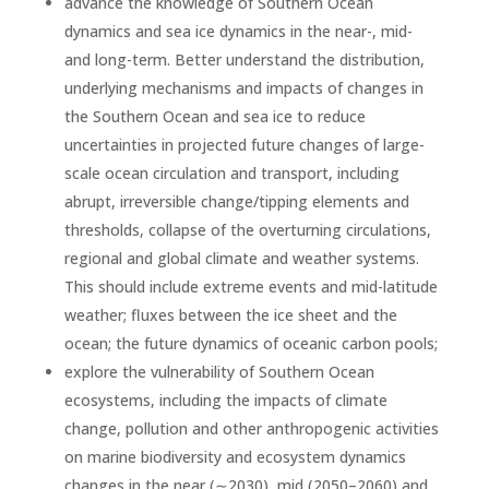
advance the knowledge of Southern Ocean
dynamics and sea ice dynamics in the near-, mid-
and long-term. Better understand the distribution,
underlying mechanisms and impacts of changes in
the Southern Ocean and sea ice to reduce
uncertainties in projected future changes of large-
scale ocean circulation and transport, including
abrupt, irreversible change/tipping elements and
thresholds, collapse of the overturning circulations,
regional and global climate and weather systems.
This should include extreme events and mid-latitude
weather; fluxes between the ice sheet and the
ocean; the future dynamics of oceanic carbon pools;
explore the vulnerability of Southern Ocean
ecosystems, including the impacts of climate
change, pollution and other anthropogenic activities
on marine biodiversity and ecosystem dynamics
changes in the near (∼2030), mid (2050–2060) and