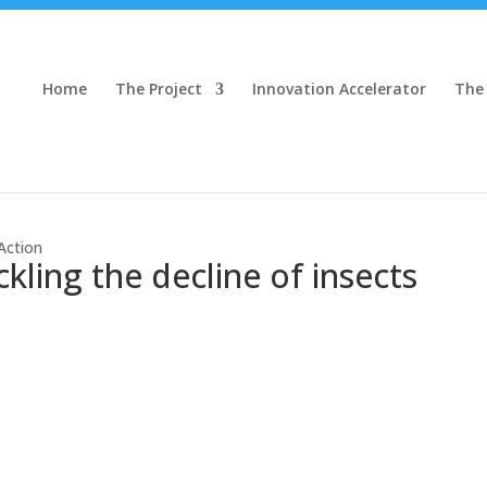
Home
The Project
Innovation Accelerator
The
Action
ling the decline of insects