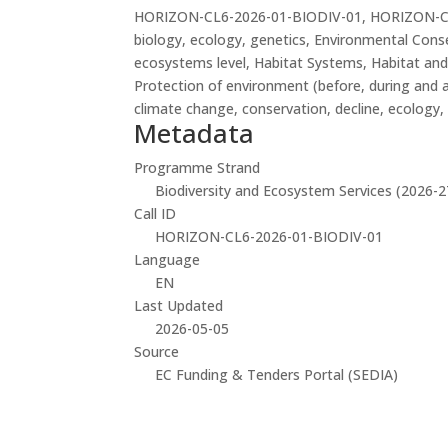
HORIZON-CL6-2026-01-BIODIV-01, HORIZON-CL6-20
biology, ecology, genetics, Environmental Cons
ecosystems level, Habitat Systems, Habitat and
Protection of environment (before, during and af
climate change, conservation, decline, ecology, 
Metadata
Programme Strand
Biodiversity and Ecosystem Services (2026-2
Call ID
HORIZON-CL6-2026-01-BIODIV-01
Language
EN
Last Updated
2026-05-05
Source
EC Funding & Tenders Portal (SEDIA)