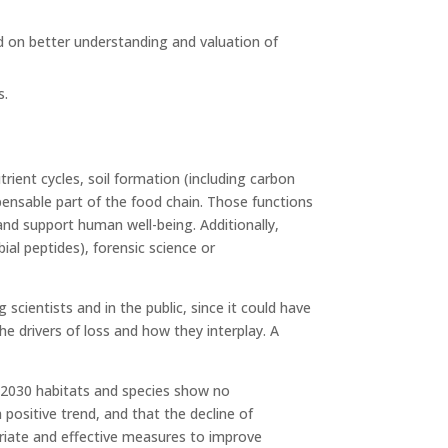
sed on better understanding and valuation of
s.
trient cycles, soil formation (including carbon
pensable part of the food chain. Those functions
nd support human well-being. Additionally,
ial peptides), forensic science or
scientists and in the public, since it could have
the drivers of loss and how they interplay. A
 2030 habitats and species show no
positive trend, and that the decline of
priate and effective measures to improve