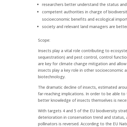
researchers better understand the status and p
competent authorities in charge of biodiversit
socioeconomic benefits and ecological importa
society and relevant land managers are better
Scope:
Insects play a vital role contributing to ecosys
sequestration) and pest control, control functi
are key for climate change mitigation and allo
insects play a key role in other socioeconomic a
biotechnology.
The dramatic decline of insects, estimated aroun
far-reaching implications. In order to be able to
better knowledge of insects themselves is nece
With targets 4 and 5 of the EU biodiversity st
deterioration in conservation trend and status, 
pollinators is reversed. According to the EU Na