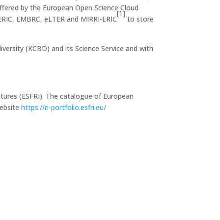
s offered by the European Open Science Cloud
[1]
ch ERIC, EMBRC, eLTER and MIRRI-ERIC
to store
versity (KCBD) and its Science Service and with
ctures (ESFRI). The catalogue of European
website
https://ri-portfolio.esfri.eu/