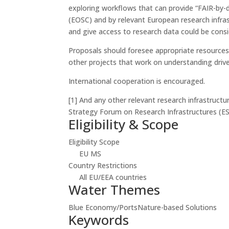
exploring workflows that can provide “FAIR-by-de
(EOSC) and by relevant European research infra
and give access to research data could be cons
Proposals should foresee appropriate resources
other projects that work on understanding driver
International cooperation is encouraged.
[1]
And any other relevant research infrastruct
Strategy Forum on Research Infrastructures (ES
Eligibility & Scope
Eligibility Scope
EU MS
Country Restrictions
All EU/EEA countries
Water Themes
Blue Economy/Ports
Nature-based Solutions
Keywords