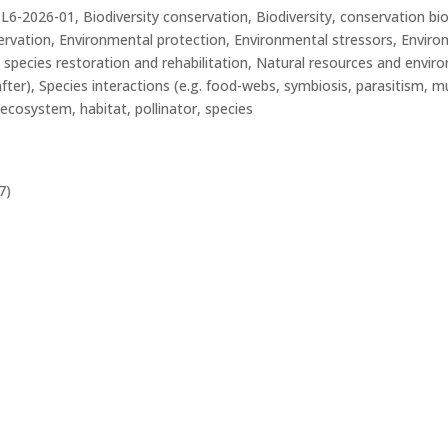
26-01, Biodiversity conservation, Biodiversity, conservation bio
ervation, Environmental protection, Environmental stressors, Enviro
 species restoration and rehabilitation, Natural resources and envi
ter), Species interactions (e.g. food-webs, symbiosis, parasitism, mut
ecosystem, habitat, pollinator, species
7)