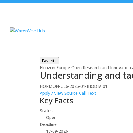
Favorite
Horizon Europe
Open
Research and Innovation 
Understanding and tack
HORIZON-CL6-2026-01-BIODIV-01
Apply / View Source
Call Text
Key Facts
Status
Open
Deadline
17-09-2026