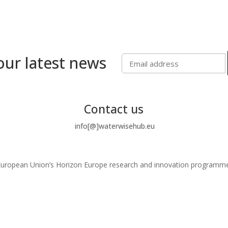
our latest news
Contact us
info[@]waterwisehub.eu
e European Union’s Horizon Europe research and innovation program