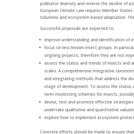
pollinator diversity and reverse the decline of 
European Climate Law requires Member States t
Solutions and ecosystem-based adaptation. Thes
Successful proposals are expected to:
improve understanding and identification of i
focus on less known insect groups. In particu
ongoing projects, therefore they are not expe
assess the status and trends of insects and an
scales. A comprehensive integrative taxonomy
and integrating methods that address the diver
stage of development. To assess the status a
term monitoring schemes for insects, possibly
devise, test and promote effective strategies
undertake qualitative and quantitative valua
explore how to implement ecosystem protection
Concrete efforts should be made to ensure that 