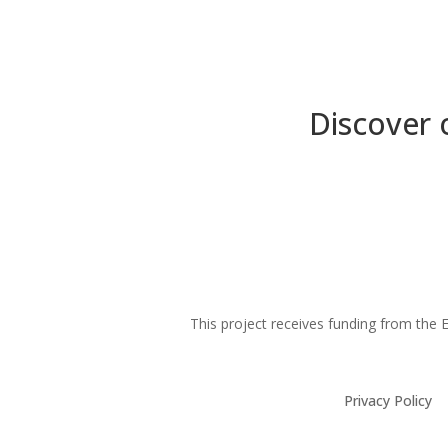
Discover 
This project receives funding from th
Privacy Policy