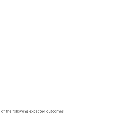
ll of the following expected outcomes: