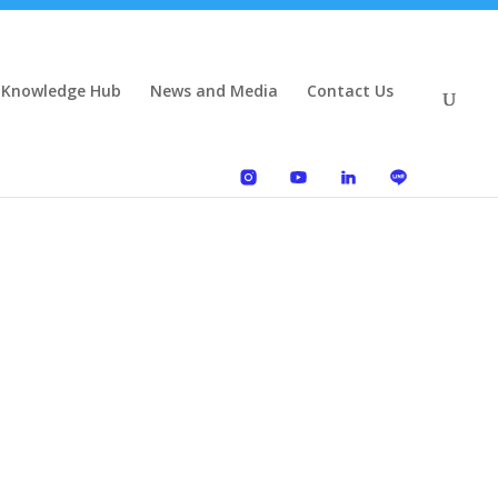
 Knowledge Hub
News and Media
Contact Us