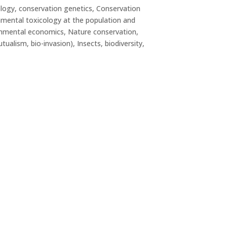
logy, conservation genetics, Conservation
nmental toxicology at the population and
ronmental economics, Nature conservation,
ualism, bio-invasion), Insects, biodiversity,