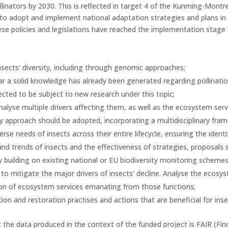
pollinators by 2030. This is reflected in target 4 of the Kunming-Mont
o adopt and implement national adaptation strategies and plans i
e policies and legislations have reached the implementation stage 
nsects’ diversity, including through genomic approaches;
lar a solid knowledge has already been generated regarding pollinati
cted to be subject to new research under this topic;
alyse multiple drivers affecting them, as well as the ecosystem servic
 approach should be adopted, incorporating a multidisciplinary fra
se needs of insects across their entire lifecycle, ensuring the identi
nd trends of insects and the effectiveness of strategies, proposals 
 building on existing national or EU biodiversity monitoring schemes
 to mitigate the major drivers of insects’ decline. Analyse the ecos
tion of ecosystem services emanating from those functions;
 and restoration practises and actions that are beneficial for inse
the data produced in the context of the funded project is FAIR (Find