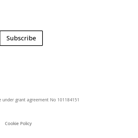
Subscribe
me under grant agreement No
101184151
Cookie Policy