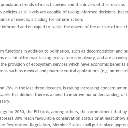
opulation trends of insect species and the drivers of their decline;
y policies at all levels are capable of taking informed decisions, ba
nce of insects, including for climate action;
 informed and equipped to tackle the drivers of the decline of insect
tem functions in addition to pollination, such as decomposition and nu
ons essential for maintaining ecosystem complexity, and are an indis
w the provision of ecosystem services which have economic benefits a
reas such as medical and pharmaceutical applications (e.g. antimicrob
d 75% in the last three decades, is raising increasing concern among 
 tackle this decline, there is a need to improve our understanding of 
ssary.
rategy for 2030, the EU took, among others, the commitment that by
at least 30% reach favourable conservation status or at least show a 
ture Restoration Regulation, Member States shall put in place appro