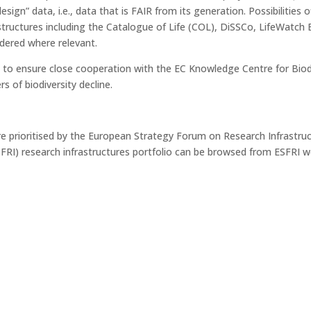
sign” data, i.e., data that is FAIR from its generation. Possibilitie
structures including the Catalogue of Life (COL), DiSSCo, LifeWat
idered where relevant.
 to ensure close cooperation with the EC Knowledge Centre for Biodi
s of biodiversity decline.
ure prioritised by the European Strategy Forum on Research Infrastru
FRI) research infrastructures portfolio can be browsed from ESFRI 