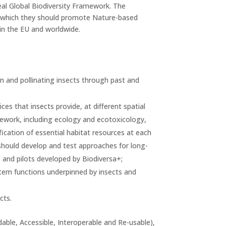
real Global Biodiversity Framework. The
n which they should promote Nature-based
in the EU and worldwide.
on and pollinating insects through past and
es that insects provide, at different spatial
mework, including ecology and ecotoxicology,
fication of essential habitat resources at each
should develop and test approaches for long-
 and pilots developed by Biodiversa+;
ystem functions underpinned by insects and
cts.
able, Accessible, Interoperable and Re-usable),