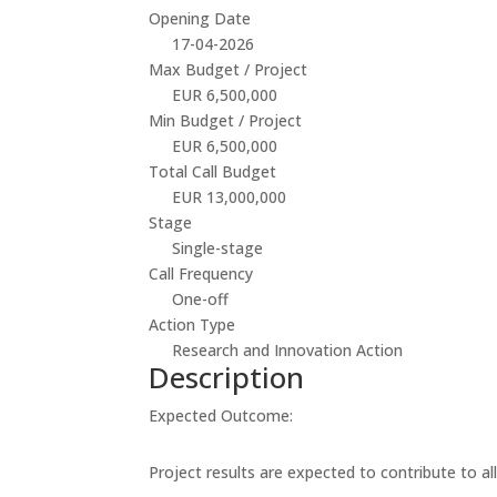
Opening Date
17-04-2026
Max Budget / Project
EUR 6,500,000
Min Budget / Project
EUR 6,500,000
Total Call Budget
EUR 13,000,000
Stage
Single-stage
Call Frequency
One-off
Action Type
Research and Innovation Action
Description
Expected Outcome:
Project results are expected to contribute to a