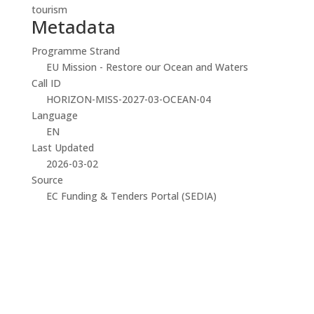
tourism
Metadata
Programme Strand
EU Mission - Restore our Ocean and Waters
Call ID
HORIZON-MISS-2027-03-OCEAN-04
Language
EN
Last Updated
2026-03-02
Source
EC Funding & Tenders Portal (SEDIA)