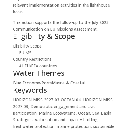
relevant implementation activities in the lighthouse
basin.
This action supports the follow-up to the July 2023
Communication on EU Missions assessment.
Eligibility & Scope
Eligibility Scope
EU MS
Country Restrictions
All EU/EEA countries
Water Themes
Blue Economy/Ports
Marine & Coastal
Keywords
HORIZON-MISS-2027-03-OCEAN-04, HORIZON-MISS-
2027-03, Democratic engagement and civic
participation, Marine Ecosystems, Ocean, Sea-Basin
Strategies, Valorisation and capacity building,
freshwater protection, marine protection, sustainable