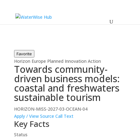
Favorite
Horizon Europe
Planned
Innovation Action
Towards community-
driven business models:
coastal and freshwaters
sustainable tourism
HORIZON-MISS-2027-03-OCEAN-04
Apply / View Source
Call Text
Key Facts
Status