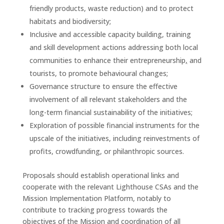
friendly products, waste reduction) and to protect
habitats and biodiversity;
Inclusive and accessible capacity building, training
and skill development actions addressing both local
communities to enhance their entrepreneurship
,
and
tourists, to promote behavioural changes;
Governance structure to ensure the effective
involvement of all relevant stakeholders and the
long-term financial sustainability of the initiatives;
Exploration of possible financial instruments for the
upscale of the initiatives, including reinvestments of
profits, crowdfunding, or philanthropic sources.
Proposals should establish operational links and
cooperate with the relevant Lighthouse CSAs and the
Mission Implementation Platform, notably to
contribute to tracking progress towards the
objectives of the Mission and coordination of all