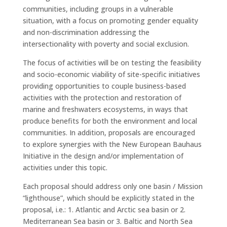
communities, including groups in a vulnerable
situation, with a focus on promoting gender equality
and non-discrimination addressing the
intersectionality with poverty and social exclusion.
The focus of activities will be on testing the feasibility
and socio-economic viability of site-specific initiatives
providing opportunities to couple business-based
activities with the protection and restoration of
marine and freshwaters ecosystems, in ways that
produce benefits for both the environment and local
communities. In addition, proposals are encouraged
to explore synergies with the New European Bauhaus
Initiative in the design and/or implementation of
activities under this topic.
Each proposal should address only one basin / Mission
“lighthouse”, which should be explicitly stated in the
proposal, i.e.: 1. Atlantic and Arctic sea basin or 2.
Mediterranean Sea basin or 3. Baltic and North Sea