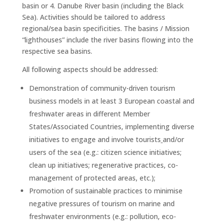
basin or 4. Danube River basin (including the Black
Sea). Activities should be tailored to address
regional/sea basin specificities. The basins / Mission
“lighthouses” include the river basins flowing into the
respective sea basins.
All following aspects should be addressed:
Demonstration of community-driven tourism
business models in at least 3 European coastal and
freshwater areas in different Member
States/Associated Countries, implementing diverse
initiatives to engage and involve tourists
and/or
users of the sea (e.g.: citizen science initiatives;
clean up initiatives; regenerative practices, co-
management of protected areas, etc.);
Promotion of sustainable practices to minimise
negative pressures of tourism on marine and
freshwater environments (e.g.: pollution, eco-