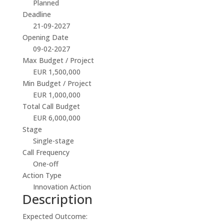
Planned
Deadline
21-09-2027
Opening Date
09-02-2027
Max Budget / Project
EUR 1,500,000
Min Budget / Project
EUR 1,000,000
Total Call Budget
EUR 6,000,000
Stage
Single-stage
Call Frequency
One-off
Action Type
Innovation Action
Description
Expected Outcome: