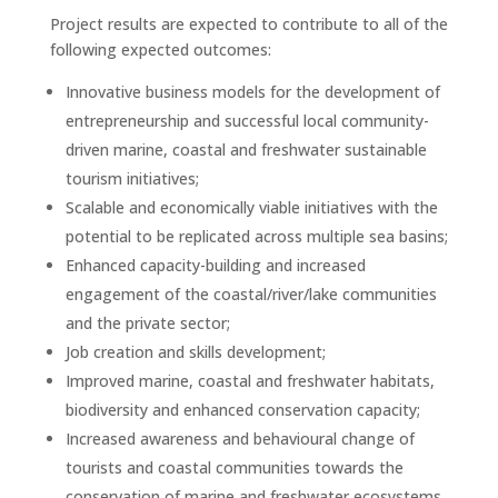
Project results are expected to contribute to all of the
following expected outcomes:
Innovative business models for the development of
entrepreneurship and successful local community-
driven marine, coastal and freshwater sustainable
tourism initiatives;
Scalable and economically viable initiatives with the
potential to be replicated across multiple sea basins;
Enhanced capacity-building and increased
engagement of the coastal/river/lake communities
and the private sector;
Job creation and skills development;
Improved marine, coastal and freshwater habitats,
biodiversity and enhanced conservation capacity;
Increased awareness and behavioural change of
tourists and coastal communities towards the
conservation of marine and freshwater ecosystems.