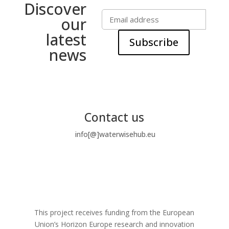
Discover
our
latest
Subscribe
news
Contact us
info[@]waterwisehub.eu
This project receives funding from the European
Union’s Horizon Europe research and innovation