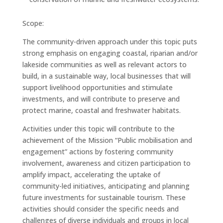
Scope:
The community-driven approach under this topic puts
strong emphasis on engaging coastal, riparian and/or
lakeside communities as well as relevant actors to
build, in a sustainable way, local businesses that will
support livelihood opportunities and stimulate
investments, and will contribute to preserve and
protect marine, coastal and freshwater habitats.
Activities under this topic will contribute to the
achievement of the Mission “Public mobilisation and
engagement” actions by fostering community
involvement, awareness and citizen participation to
amplify impact, accelerating the uptake of
community-led initiatives, anticipating and planning
future investments for sustainable tourism. These
activities should consider the specific needs and
challenges of diverse individuals and groups in local