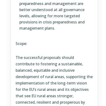
preparedness and management are
better understood at all governance
levels, allowing for more targeted
provisions in crisis preparedness and
management plans.
Scope:
The successful proposals should
contribute to fostering a sustainable,
balanced, equitable and inclusive
development of rural areas, supporting the
implementation of the long-term vision
for the EU’s rural areas and its objectives
that see EU rural areas stronger,
connected, resilient and prosperous by