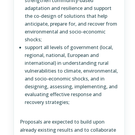
strengthen community-based
adaptation and resilience and support
the co-design of solutions that help
anticipate, prepare for, and recover from
environmental and socio-economic
shocks;
support all levels of government (local,
regional, national, European and
international) in understanding rural
vulnerabilities to climate, environmental,
and socio-economic shocks, and in
designing, assessing, implementing, and
evaluating effective response and
recovery strategies;
Proposals are expected to build upon
already existing results and to collaborate