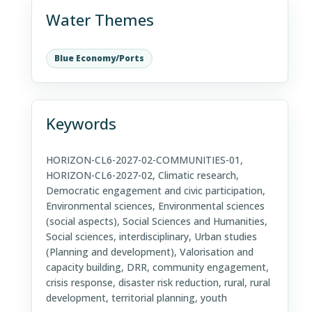
Water Themes
Blue Economy/Ports
Keywords
HORIZON-CL6-2027-02-COMMUNITIES-01,
HORIZON-CL6-2027-02, Climatic research,
Democratic engagement and civic participation,
Environmental sciences, Environmental sciences
(social aspects), Social Sciences and Humanities,
Social sciences, interdisciplinary, Urban studies
(Planning and development), Valorisation and
capacity building, DRR, community engagement,
crisis response, disaster risk reduction, rural, rural
development, territorial planning, youth