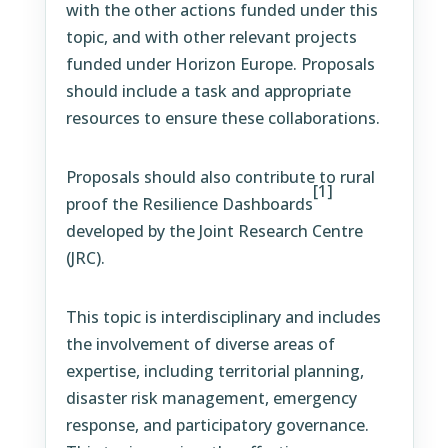
with the other actions funded under this
topic, and with other relevant projects
funded under Horizon Europe. Proposals
should include a task and appropriate
resources to ensure these collaborations.
Proposals should also contribute to rural
[1]
proof the Resilience Dashboards
developed by the Joint Research Centre
(JRC).
This topic is interdisciplinary and includes
the involvement of diverse areas of
expertise, including territorial planning,
disaster risk management, emergency
response, and participatory governance.