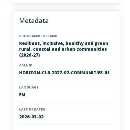
Metadata
PROGRAMME STRAND
Resilient, inclusive, healthy and green
rural, coastal and urban communities
(2026-27)
CALL ID
HORIZON-CL6-2027-02-COMMUNITIES-01
LANGUAGE
EN
LAST UPDATED
2026-03-02