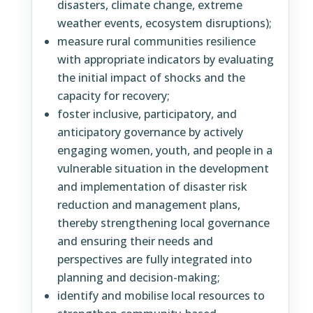
disasters, climate change, extreme
weather events, ecosystem disruptions);
measure rural communities resilience
with appropriate indicators by evaluating
the initial impact of shocks and the
capacity for recovery;
foster inclusive, participatory, and
anticipatory governance by actively
engaging women, youth, and people in a
vulnerable situation in the development
and implementation of disaster risk
reduction and management plans,
thereby strengthening local governance
and ensuring their needs and
perspectives are fully integrated into
planning and decision-making;
identify and mobilise local resources to