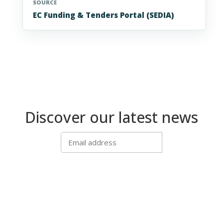
SOURCE
EC Funding & Tenders Portal (SEDIA)
Discover our latest news
SUBSCRIBE