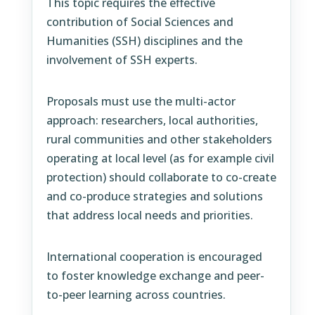
This topic requires the effective
contribution of Social Sciences and
Humanities (SSH) disciplines and the
involvement of SSH experts.
Proposals must use the multi-actor
approach: researchers, local authorities,
rural communities and other stakeholders
operating at local level (as for example civil
protection) should collaborate to co-create
and co-produce strategies and solutions
that address local needs and priorities.
International cooperation is encouraged
to foster knowledge exchange and peer-
to-peer learning across countries.