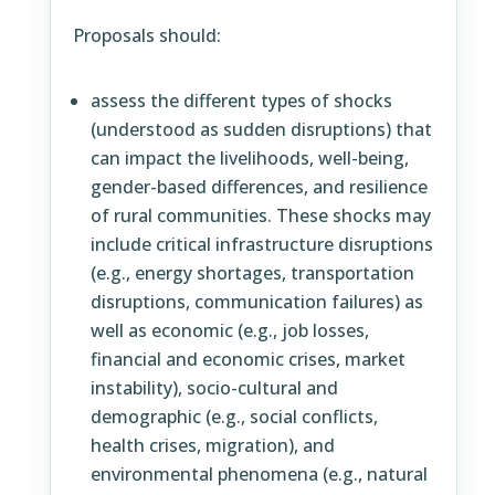
Proposals should:
assess the different types of shocks
(understood as sudden disruptions) that
can impact the livelihoods, well-being,
gender-based differences, and resilience
of rural communities. These shocks may
include critical infrastructure disruptions
(e.g., energy shortages, transportation
disruptions, communication failures) as
well as economic (e.g., job losses,
financial and economic crises, market
instability), socio-cultural and
demographic (e.g., social conflicts,
health crises, migration), and
environmental phenomena (e.g., natural