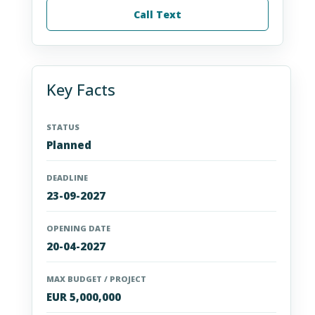
Call Text
Key Facts
STATUS
Planned
DEADLINE
23-09-2027
OPENING DATE
20-04-2027
MAX BUDGET / PROJECT
EUR 5,000,000