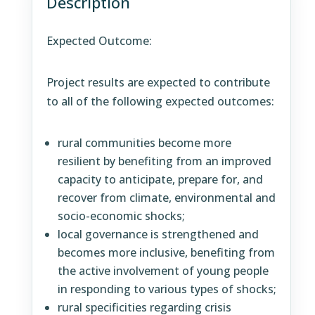
Description
Expected Outcome:
Project results are expected to contribute
to all of the following expected outcomes:
rural communities become more
resilient by benefiting from an improved
capacity to anticipate, prepare for, and
recover from climate, environmental and
socio-economic shocks;
local governance is strengthened and
becomes more inclusive, benefiting from
the active involvement of young people
in responding to various types of shocks;
rural specificities regarding crisis