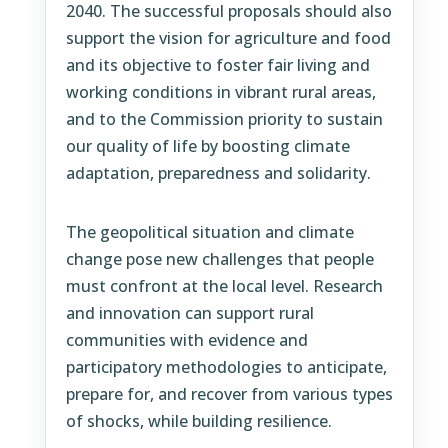
2040. The successful proposals should also
support the vision for agriculture and food
and its objective to foster fair living and
working conditions in vibrant rural areas,
and to the Commission priority to sustain
our quality of life by boosting climate
adaptation, preparedness and solidarity.
The geopolitical situation and climate
change pose new challenges that people
must confront at the local level. Research
and innovation can support rural
communities with evidence and
participatory methodologies to anticipate,
prepare for, and recover from various types
of shocks, while building resilience.