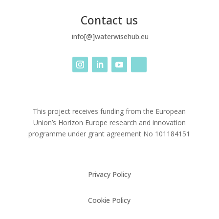
Contact us
info[@]waterwisehub.eu
This project receives funding from the European
Union’s Horizon Europe research and innovation
programme under grant agreement No
101184151
Privacy Policy
Cookie Policy