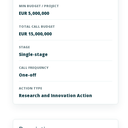
MIN BUDGET / PROJECT
EUR 5,000,000
TOTAL CALL BUDGET
EUR 15,000,000
STAGE
Single-stage
CALL FREQUENCY
One-off
ACTION TYPE
Research and Innovation Action