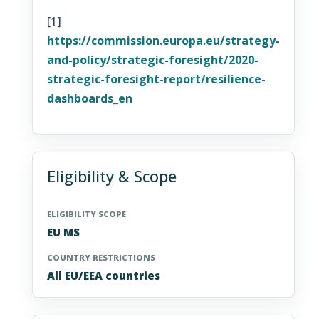
[1]
https://commission.europa.eu/strategy-
and-policy/strategic-foresight/2020-
strategic-foresight-report/resilience-
dashboards_en
Eligibility & Scope
ELIGIBILITY SCOPE
EU MS
COUNTRY RESTRICTIONS
All EU/EEA countries