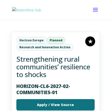
Horizon Europe
Planned
Research and Innovation Action
Strengthening rural
communities’ resilience
to shocks
HORIZON-CL6-2027-02-
COMMUNITIES-01
Apply / View Source