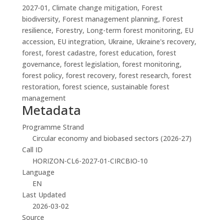
2027-01, Climate change mitigation, Forest
biodiversity, Forest management planning, Forest
resilience, Forestry, Long-term forest monitoring, EU
accession, EU integration, Ukraine, Ukraine's recovery,
forest, forest cadastre, forest education, forest
governance, forest legislation, forest monitoring,
forest policy, forest recovery, forest research, forest
restoration, forest science, sustainable forest
management
Metadata
Programme Strand
Circular economy and biobased sectors (2026-27)
Call ID
HORIZON-CL6-2027-01-CIRCBIO-10
Language
EN
Last Updated
2026-03-02
Source