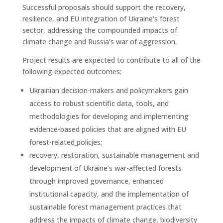
Successful proposals should support the recovery,
resilience, and EU integration of Ukraine’s forest
sector, addressing the compounded impacts of
climate change and Russia’s war of aggression.
Project results are expected to contribute to all of the
following expected outcomes:
Ukrainian decision-makers and policymakers gain
access to robust scientific data, tools, and
methodologies for developing and implementing
evidence-based policies that are aligned with EU
forest-related
polic
i
es;
recovery, restoration, sustainable management and
development of Ukraine’s war-affected forests
through improved governance, enhanced
institutional capacity, and the implementation of
sustainable forest management practices that
address the impacts of climate change, biodiversity