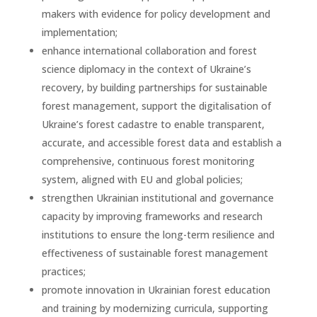
makers with evidence for policy development and
implementation;
enhance international collaboration and forest
science diplomacy in the context of Ukraine’s
recovery, by building partnerships for sustainable
forest management, support the digitalisation of
Ukraine’s forest cadastre to enable transparent,
accurate, and accessible forest data and establish a
comprehensive, continuous forest monitoring
system, aligned with EU and global policies;
strengthen Ukrainian institutional and governance
capacity by improving frameworks and research
institutions to ensure the long-term resilience and
effectiveness of sustainable forest management
practices;
promote innovation in Ukrainian forest education
and training by modernizing curricula, supporting