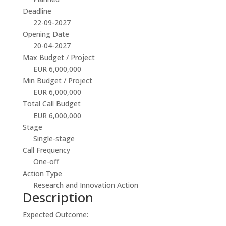
Deadline
22-09-2027
Opening Date
20-04-2027
Max Budget / Project
EUR 6,000,000
Min Budget / Project
EUR 6,000,000
Total Call Budget
EUR 6,000,000
Stage
Single-stage
Call Frequency
One-off
Action Type
Research and Innovation Action
Description
Expected Outcome: