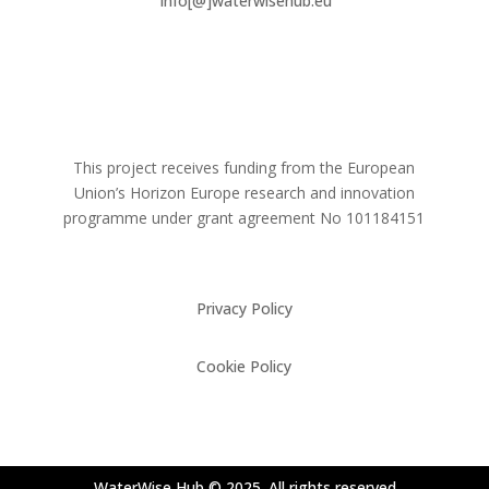
info[@]waterwisehub.eu
This project receives funding from the European
Union’s Horizon Europe research and innovation
programme under grant agreement No
101184151
Privacy Policy
Cookie Policy
WaterWise Hub © 2025. All rights reserved