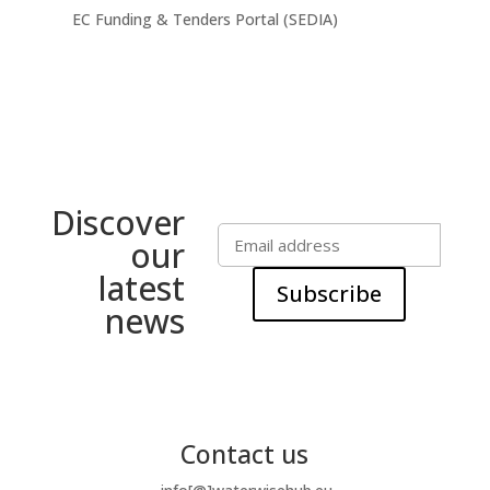
EC Funding & Tenders Portal (SEDIA)
Discover
our
latest
Subscribe
news
Contact us