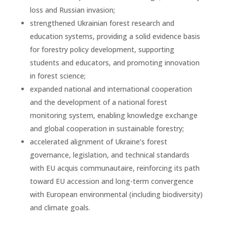
loss and Russian invasion;
strengthened Ukrainian forest research and
education systems, providing a solid evidence basis
for forestry policy development, supporting
students and educators, and promoting innovation
in forest science;
expanded national and international cooperation
and the development of a national forest
monitoring system, enabling knowledge exchange
and global cooperation in sustainable forestry;
accelerated alignment of Ukraine’s forest
governance, legislation, and technical standards
with EU acquis communautaire, reinforcing its path
toward EU accession and long-term convergence
with European environmental (including biodiversity)
and climate goals.