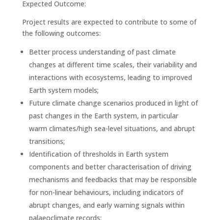
Expected Outcome:
Project results are expected to contribute to some of
the following outcomes:
Better process understanding of past climate
changes at different time scales, their variability and
interactions with ecosystems, leading to improved
Earth system models;
Future climate change scenarios produced in light of
past changes in the Earth system, in particular
warm climates/high sea-level situations, and abrupt
transitions;
Identification of thresholds in Earth system
components and better characterisation of driving
mechanisms and feedbacks that may be responsible
for non-linear behaviours, including indicators of
abrupt changes, and early warning signals within
palaeoclimate records;