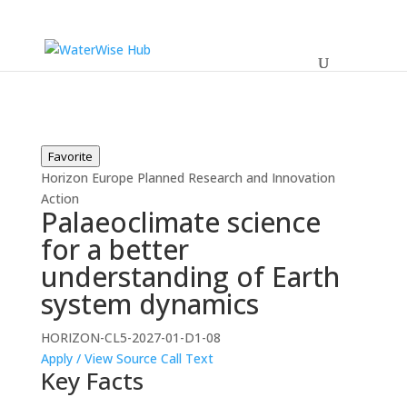
Favorite
Horizon Europe
Planned
Research and Innovation
Action
Palaeoclimate science
for a better
understanding of Earth
system dynamics
HORIZON-CL5-2027-01-D1-08
Apply / View Source
Call Text
Key Facts