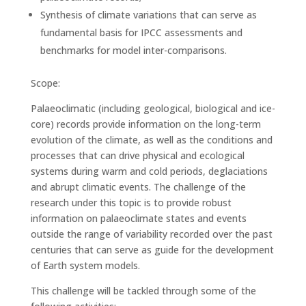
Synthesis of climate variations that can serve as
fundamental basis for IPCC assessments and
benchmarks for model inter-comparisons.
Scope:
Palaeoclimatic (including geological, biological and ice-
core) records provide information on the long-term
evolution of the climate, as well as the conditions and
processes that can drive physical and ecological
systems during warm and cold periods, deglaciations
and abrupt climatic events. The challenge of the
research under this topic is to provide robust
information on palaeoclimate states and events
outside the range of variability recorded over the past
centuries that can serve as guide for the development
of Earth system models.
This challenge will be tackled through some of the