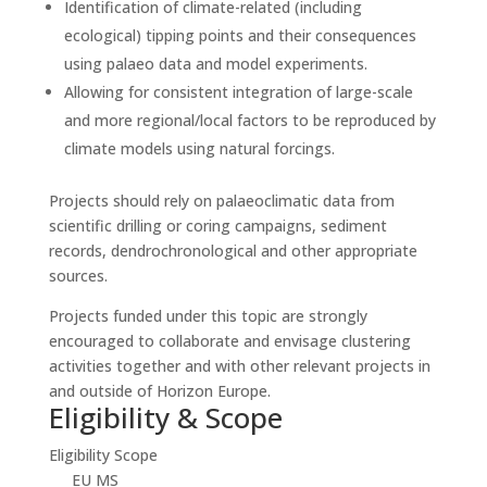
Identification of climate-related (including
ecological) tipping points and their consequences
using palaeo data and model experiments.
Allowing for consistent integration of large-scale
and more regional/local factors to be reproduced by
climate models using natural forcings.
Projects should rely on palaeoclimatic data from
scientific drilling or coring campaigns, sediment
records, dendrochronological and other appropriate
sources.
Projects funded under this topic are strongly
encouraged to collaborate and envisage clustering
activities together and with other relevant projects in
and outside of Horizon Europe.
Eligibility & Scope
Eligibility Scope
EU MS