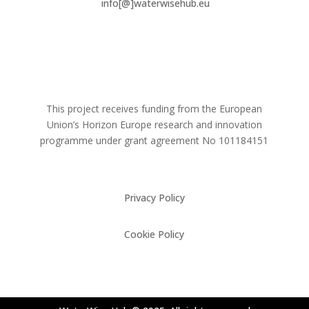
info[@]waterwisehub.eu
This project receives funding from the European
Union’s Horizon Europe research and innovation
programme under grant agreement No
101184151
Privacy Policy
Cookie Policy