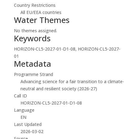
Country Restrictions
All EU/EEA countries
Water Themes
No themes assigned.
Keywords
HORIZON-CL5-2027-01-D1-08, HORIZON-CL5-2027-
01
Metadata
Programme Strand
Advancing science for a fair transition to a climate-
neutral and resilient society (2026-27)
Call ID
HORIZON-CL5-2027-01-D1-08
Language
EN
Last Updated
2026-03-02
Source