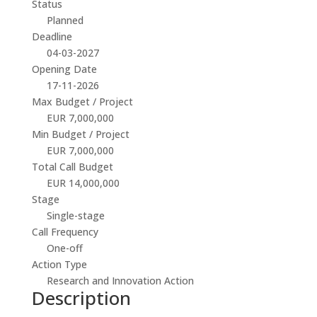
Status
Planned
Deadline
04-03-2027
Opening Date
17-11-2026
Max Budget / Project
EUR 7,000,000
Min Budget / Project
EUR 7,000,000
Total Call Budget
EUR 14,000,000
Stage
Single-stage
Call Frequency
One-off
Action Type
Research and Innovation Action
Description