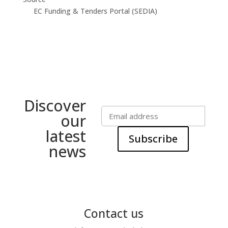
EC Funding & Tenders Portal (SEDIA)
Discover
our
latest
Subscribe
news
Contact us