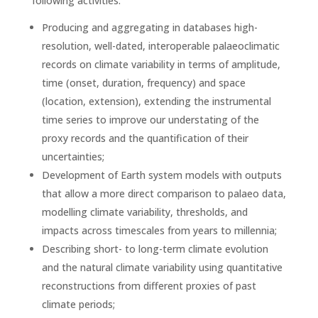
following activities:
Producing and aggregating in databases high-
resolution, well-dated, interoperable palaeoclimatic
records on climate variability in terms of amplitude,
time (onset, duration, frequency) and space
(location, extension), extending the instrumental
time series to improve our understating of the
proxy records and the quantification of their
uncertainties;
Development of Earth system models with outputs
that allow a more direct comparison to palaeo data,
modelling climate variability, thresholds, and
impacts across timescales from years to millennia;
Describing short- to long-term climate evolution
and the natural climate variability using quantitative
reconstructions from different proxies of past
climate periods;