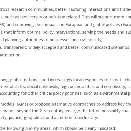
cross research communities, better capturing interactions and trade
, such as biodiversity or pollution related. This will support more 
BES) and improving their impact on European and global policies (E
s that inform optimal policy interventions, serving the needs and s
d planning authorities to businesses and civil society;
ive, transparent, widely accepted and better communicated scenarios
ate action.
ping global, national, and increasingly local responses to climate 
nmental shifts, social upheavals, high uncertainties and complexity,
ccounting for other critical policy priorities, such as environmental p
odels (IAMs) or propose alternative approaches to address key cha
narios beyond the 21st century, enlarge the future possibility space
ty, justice, geopolitics and attention to inclusivity.
e following priority areas, which should be clearly indicated: