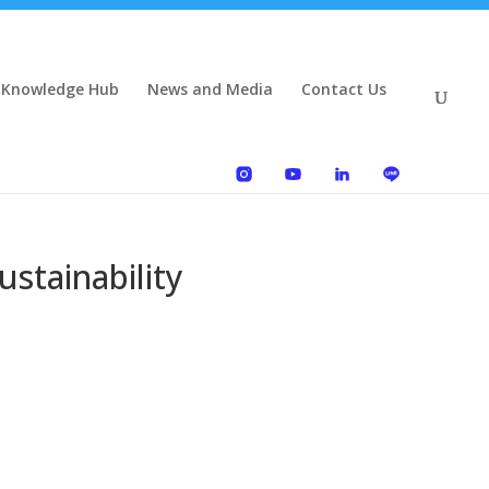
 Knowledge Hub
News and Media
Contact Us
stainability