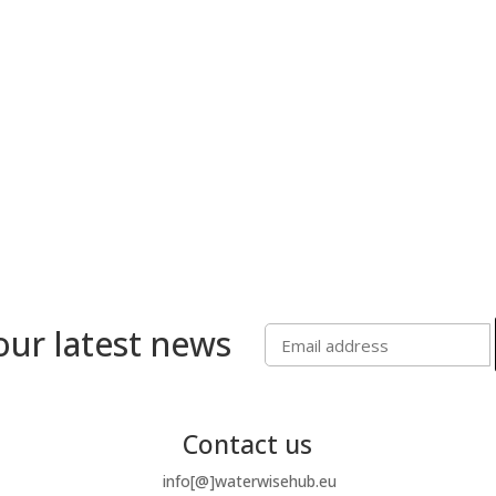
our latest news
Contact us
info[@]waterwisehub.eu