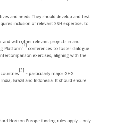
ctives and needs They should develop and test
uires inclusion of relevant SSH expertise, to
r and with other relevant projects in and
[1]
ng Platform
conferences to foster dialogue
intercomparison exercises, aligning with the
[3]
 countries
– particularly major GHG
, India, Brazil and Indonesia. It should ensure
ndard Horizon Europe funding rules apply – only