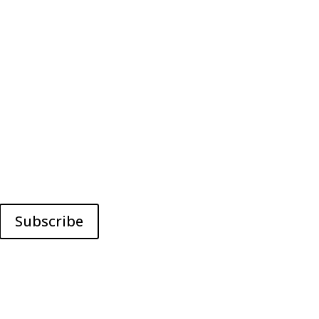
Subscribe