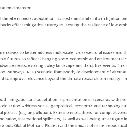
ptation dimension
 climate impacts, adaptation, its costs and limits into mitigation p
backs affect mitigation strategies, testing the resilience of low-e
narratives to better address multi-scale, cross-sectoral issues an
ible futures to reflect changing socio-economic and environmental c
dvancements, evolving policy landscape and disruptive events. This
n Pathways (RCP) scenario framework, or development of alternatives
d to improve relevance beyond the climate research community – no
 (both mitigation and adaptation) representation in scenarios with 
ld action. Address social, geopolitical, economic and technological
al policies (e.g. air pollution). Examine implications for competitiv
innovation, international spillovers, as well as well-being. Investiga
hase-out, Global Methane Pledge) and the impact of rising geopolitica