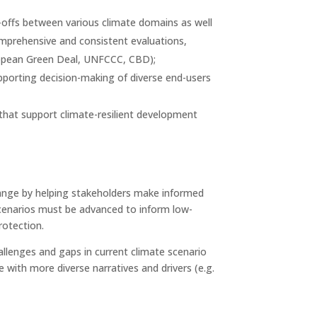
-offs between various climate domains as well
comprehensive and consistent evaluations,
uropean Green Deal, UNFCCC, CBD);
upporting decision-making of diverse end-users
 that support climate-resilient development
change by helping stakeholders make informed
 scenarios must be advanced to inform low-
rotection.
llenges and gaps in current climate scenario
 with more diverse narratives and drivers (e.g.