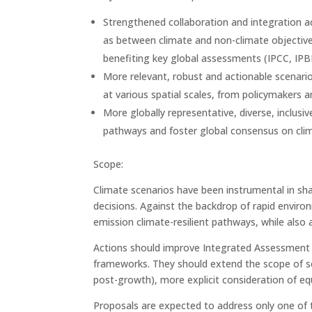
Strengthened collaboration and integration a
as between climate and non-climate objectives
benefiting key global assessments (IPCC, IP
More relevant, robust and actionable scenario
at various spatial scales, from policymakers an
More globally representative, diverse, inclus
pathways and foster global consensus on clim
Scope:
Climate scenarios have been instrumental in sha
decisions. Against the backdrop of rapid enviro
emission climate-resilient pathways, while also a
Actions should improve Integrated Assessment M
frameworks. They should extend the scope of sce
post-growth), more explicit consideration of equi
Proposals are expected to address only one of th