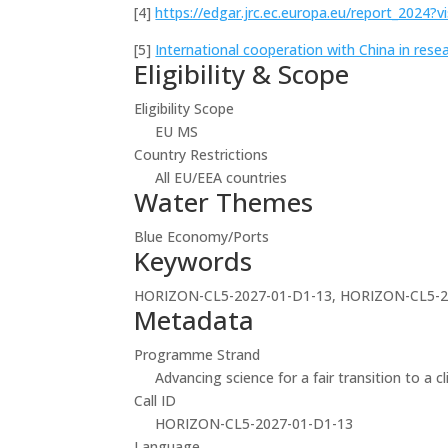
[4]
https://edgar.jrc.ec.europa.eu/report_2024?
[5]
International cooperation with China in rese
Eligibility & Scope
Eligibility Scope
EU MS
Country Restrictions
All EU/EEA countries
Water Themes
Blue Economy/Ports
Keywords
HORIZON-CL5-2027-01-D1-13, HORIZON-CL5-2
Metadata
Programme Strand
Advancing science for a fair transition to a c
Call ID
HORIZON-CL5-2027-01-D1-13
Language