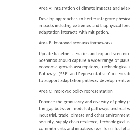
Area A: Integration of climate impacts and ada
Develop approaches to better integrate physical
impacts including extremes and biophysical feed
adaptation interacts with mitigation.
Area B: Improved scenario frameworks
Update baseline scenarios and expand scenario 
Scenarios should capture a wider range of plaus
economic growth assumptions), technological a
Pathways (SSP) and Representative Concentratio
to support adaptation pathway development, an
Area C: Improved policy representation
Enhance the granularity and diversity of policy
the gap between modelled pathways and real-wor
industrial, trade, climate and other environment
security, supply chain resilience, technological 
commitments and initiatives (e.g. fossil fuel p