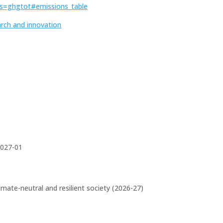
vis=ghgtot#emissions_table
arch and innovation
027-01
limate-neutral and resilient society (2026-27)