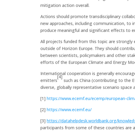
mitigation action overall.
Actions should promote transdisciplinary collab
new approaches, including communication, to imp
produce meaningful and significant effects to en
All projects funded from this topic are strongly
outside of Horizon Europe. They should contrib
between scientists, policymakers and other stak
efforts of the European Climate and Energy Mo
International cooperation is generally encourag
[4]
emitters
such as China (contributing to the E
diverse, globally representative scenario space
[1]
https://www.ecemf.eu/ecemp/european-clima
[2]
https://www.ecemf.eu/
[3]
https://datahelpdesk.worldbank.org/knowled
participants from some of these countries are au