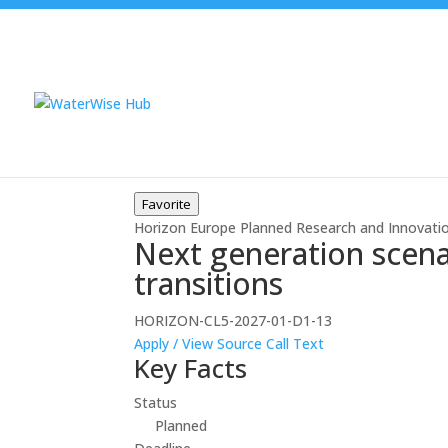
Favorite
Horizon Europe
Planned
Research and Innovati
Next generation scenar
transitions
HORIZON-CL5-2027-01-D1-13
Apply / View Source
Call Text
Key Facts
Status
Planned