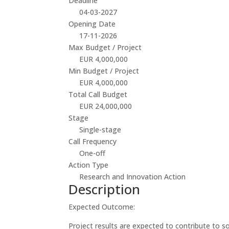
Deadline
04-03-2027
Opening Date
17-11-2026
Max Budget / Project
EUR 4,000,000
Min Budget / Project
EUR 4,000,000
Total Call Budget
EUR 24,000,000
Stage
Single-stage
Call Frequency
One-off
Action Type
Research and Innovation Action
Description
Expected Outcome:
Project results are expected to contribute to 