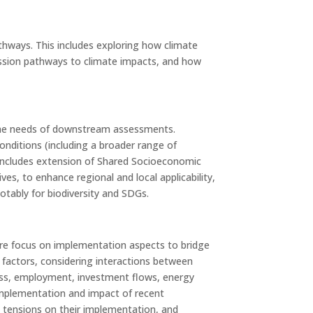
athways. This includes exploring how climate
mission pathways to climate impacts, and how
d the needs of downstream assessments.
onditions (including a broader range of
 includes extension of Shared Socioeconomic
, to enhance regional and local applicability,
tably for biodiversity and SDGs.
more focus on implementation aspects to bridge
 factors, considering interactions between
eness, employment, investment flows, energy
te implementation and impact of recent
l tensions on their implementation, and