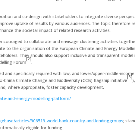
oration and co-design with stakeholders to integrate diverse perspe
rove uptake of results by various audiences. The topic therefore req
hance the societal impact of related research activities.
 encouraged to collaborate and envisage clustering activities togethe
ute to the organisation of the European Climate and Energy Modelli
eholders. They should also support inclusive and transparent model 
[2]
delling Forum
.
ed and specifically required with low, and lower/upper-middle-income
[5]
U-China Climate Change and Biodiversity (CCB) flagship initiative
)
 and, where appropriate, foster capacity development.
te-and-energy-modelling-platform/
gebase/articles/906519-world-bank-country-and-lendinggroups
; sta
tomatically eligible for funding