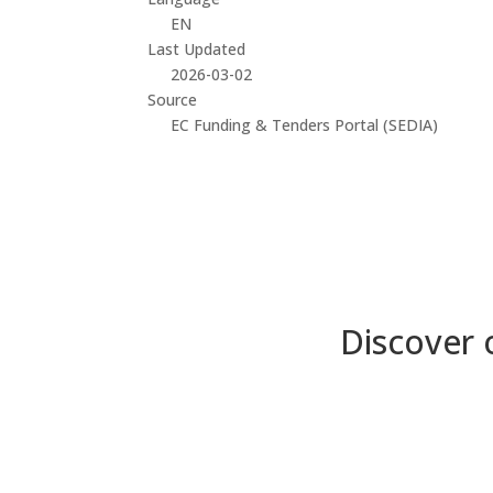
EN
Last Updated
2026-03-02
Source
EC Funding & Tenders Portal (SEDIA)
Discover 