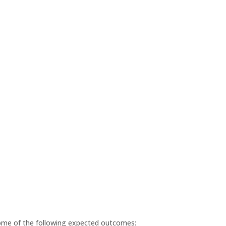
some of the following expected outcomes: