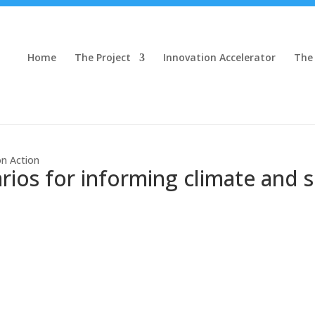
Home
The Project
Innovation Accelerator
The
on Action
ios for informing climate and su