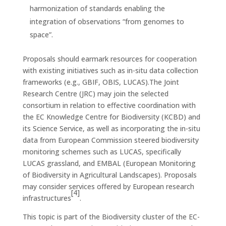
harmonization of standards enabling the
integration of observations “from genomes to
space”.
Proposals should earmark resources for cooperation
with existing initiatives such as in-situ data collection
frameworks (e.g., GBIF, OBIS, LUCAS).The Joint
Research Centre (JRC) may join the selected
consortium in relation to effective coordination with
the EC Knowledge Centre for Biodiversity (KCBD) and
its Science Service, as well as incorporating the in-situ
data from European Commission steered biodiversity
monitoring schemes such as LUCAS, specifically
LUCAS grassland, and EMBAL (European Monitoring
of Biodiversity in Agricultural Landscapes). Proposals
may consider services offered by European research
[4]
infrastructures
.
This topic is part of the Biodiversity cluster of the EC-