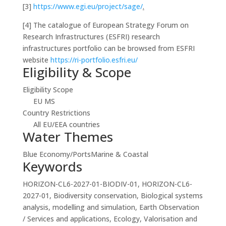
[3]
https://www.egi.eu/project/sage/
.
[4]
The catalogue of European Strategy Forum on
Research Infrastructures (ESFRI) research
infrastructures portfolio can be browsed from ESFRI
website
https://ri-portfolio.esfri.eu/
Eligibility & Scope
Eligibility Scope
EU MS
Country Restrictions
All EU/EEA countries
Water Themes
Blue Economy/Ports
Marine & Coastal
Keywords
HORIZON-CL6-2027-01-BIODIV-01, HORIZON-CL6-
2027-01, Biodiversity conservation, Biological systems
analysis, modelling and simulation, Earth Observation
/ Services and applications, Ecology, Valorisation and