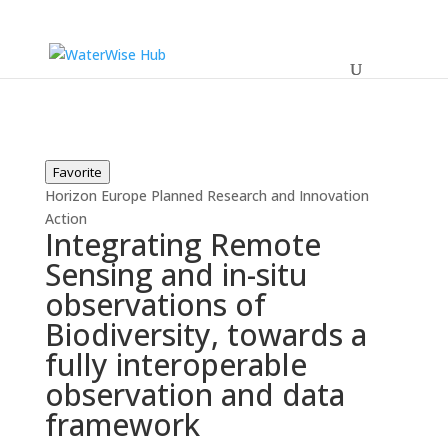
Favorite
Horizon Europe
Planned
Research and Innovation
Action
Integrating Remote
Sensing and in-situ
observations of
Biodiversity, towards a
fully interoperable
observation and data
framework