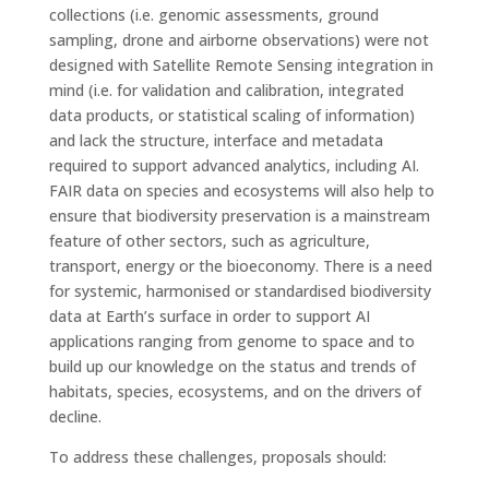
collections (i.e. genomic assessments, ground
sampling, drone and airborne observations) were not
designed with Satellite Remote Sensing integration in
mind (i.e. for validation and calibration, integrated
data products, or statistical scaling of information)
and lack the structure, interface and metadata
required to support advanced analytics, including AI.
FAIR data on species and ecosystems will also help to
ensure that biodiversity preservation is a mainstream
feature of other sectors, such as agriculture,
transport, energy or the bioeconomy. There is a need
for systemic, harmonised or standardised biodiversity
data at Earth’s surface in order to support AI
applications ranging from genome to space and to
build up our knowledge on the status and trends of
habitats, species, ecosystems, and on the drivers of
decline.
To address these challenges, proposals should: