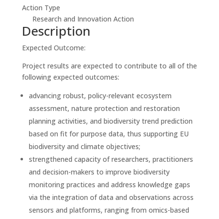
Action Type
Research and Innovation Action
Description
Expected Outcome:
Project results are expected to contribute to all of the
following expected outcomes:
advancing robust, policy-relevant ecosystem
assessment, nature protection and restoration
planning activities, and biodiversity trend prediction
based on fit for purpose data, thus supporting EU
biodiversity and climate objectives;
strengthened capacity of researchers, practitioners
and decision-makers to improve biodiversity
monitoring practices and address knowledge gaps
via the integration of data and observations across
sensors and platforms, ranging from omics-based