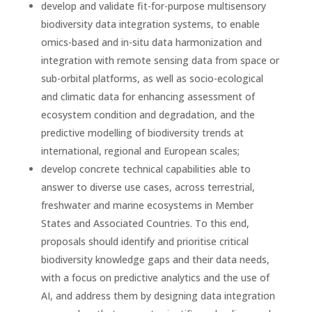
develop and validate fit-for-purpose multisensory
biodiversity data integration systems, to enable
omics-based and in-situ data harmonization and
integration with remote sensing data from space or
sub-orbital platforms, as well as socio-ecological
and climatic data for enhancing assessment of
ecosystem condition and degradation, and the
predictive modelling of biodiversity trends at
international, regional and European scales;
develop concrete technical capabilities able to
answer to diverse use cases, across terrestrial,
freshwater and marine ecosystems in Member
States and Associated Countries. To this end,
proposals should identify and prioritise critical
biodiversity knowledge gaps and their data needs,
with a focus on predictive analytics and the use of
AI, and address them by designing data integration