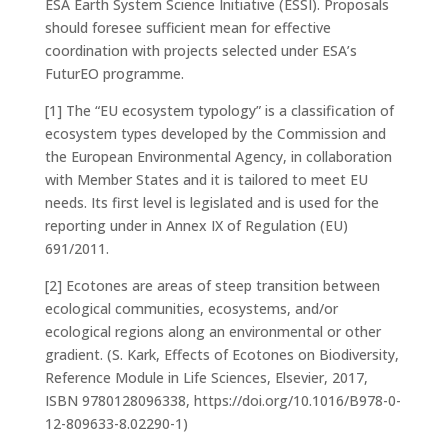
ESA Earth System Science Initiative (ESSI). Proposals
should foresee sufficient mean for effective
coordination with projects selected under ESA’s
FuturEO programme.
[1] The “EU ecosystem typology” is a classification of
ecosystem types developed by the Commission and
the European Environmental Agency, in collaboration
with Member States and it is tailored to meet EU
needs. Its first level is legislated and is used for the
reporting under in Annex IX of Regulation (EU)
691/2011.
[2]
Ecotones are areas of steep transition between
ecological communities, ecosystems, and/or
ecological regions along an environmental or other
gradient. (S. Kark, Effects of Ecotones on Biodiversity,
Reference Module in Life Sciences, Elsevier, 2017,
ISBN 9780128096338, https://doi.org/10.1016/B978-0-
12-809633-8.02290-1)