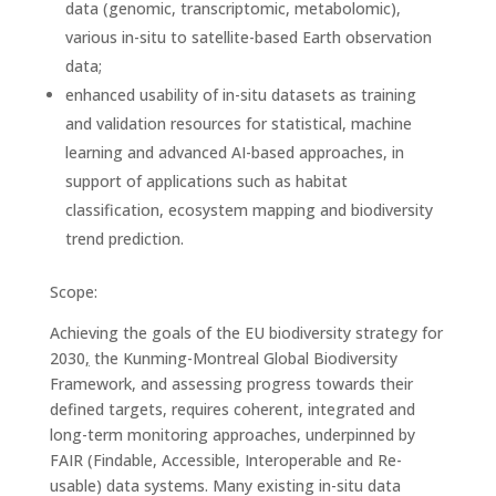
data (genomic, transcriptomic, metabolomic),
various in-situ to satellite-based Earth observation
data;
enhanced usability of in-situ datasets as training
and validation resources for statistical, machine
learning and advanced AI-based approaches, in
support of applications such as habitat
classification, ecosystem mapping and biodiversity
trend prediction.
Scope:
Achieving the goals of the EU biodiversity strategy for
2030
,
the Kunming-Montreal Global Biodiversity
Framework, and assessing progress towards their
defined targets, requires coherent, integrated and
long-term monitoring approaches, underpinned by
FAIR (Findable, Accessible, Interoperable and Re-
usable) data systems. Many existing in-situ data