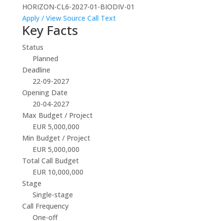
HORIZON-CL6-2027-01-BIODIV-01
Apply / View Source
Call Text
Key Facts
Status
Planned
Deadline
22-09-2027
Opening Date
20-04-2027
Max Budget / Project
EUR 5,000,000
Min Budget / Project
EUR 5,000,000
Total Call Budget
EUR 10,000,000
Stage
Single-stage
Call Frequency
One-off