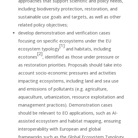
approaches that support scientific and policy needs,
including biodiversity protection, restoration, and
sustainable use goals and targets, as well as other
related policy objectives;
develop demonstration and verification cases
focusing on specific ecosystems under the EU
[1]
ecosystem typology
and habitats, including
[2]
ecotones
, identified as those under pressure or
as restoration priorities. Proposals should take into
account socio-economic pressures and activities
impacting ecosystems, including land and sea use
and emissions of pollutants (e.g. agriculture,
aquaculture, urbanization, resource exploitation and
management practices). Demonstration cases
should be relevant to EO applications, such as AI-
assisted ecosystem and habitat mapping, ensuring
interoperability with European and global
frameworks such as the Global Ecosystem Typology