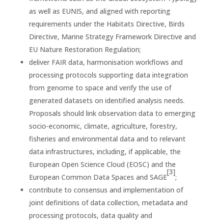
as well as EUNIS, and aligned with reporting
requirements under the Habitats Directive, Birds
Directive, Marine Strategy Framework Directive and
EU Nature Restoration Regulation;
deliver FAIR data, harmonisation workflows and
processing protocols supporting data integration
from genome to space and verify the use of
generated datasets on identified analysis needs.
Proposals should link observation data to emerging
socio-economic, climate, agriculture, forestry,
fisheries and environmental data and to relevant
data infrastructures, including, if applicable, the
European Open Science Cloud (EOSC) and the
[3]
European Common Data Spaces and SAGE
;
contribute to consensus and implementation of
joint definitions of data collection, metadata and
processing protocols, data quality and