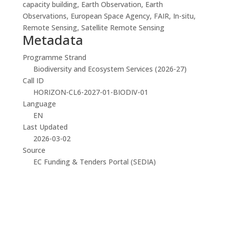
capacity building, Earth Observation, Earth
Observations, European Space Agency, FAIR, In-situ,
Remote Sensing, Satellite Remote Sensing
Metadata
Programme Strand
Biodiversity and Ecosystem Services (2026-27)
Call ID
HORIZON-CL6-2027-01-BIODIV-01
Language
EN
Last Updated
2026-03-02
Source
EC Funding & Tenders Portal (SEDIA)