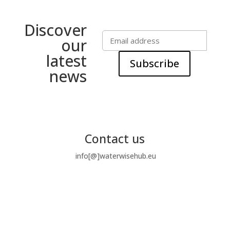
Discover
our
latest
Subscribe
news
Contact us
info[@]waterwisehub.eu