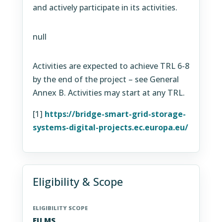
and actively participate in its activities.
null
Activities are expected to achieve TRL 6-8
by the end of the project – see General
Annex B. Activities may start at any TRL.
[1]
https://bridge-smart-grid-storage-
systems-digital-projects.ec.europa.eu/
Eligibility & Scope
ELIGIBILITY SCOPE
EU MS