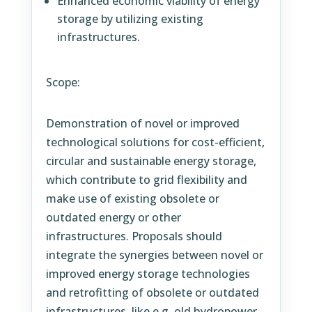
Enhanced economic viability of energy
storage by utilizing existing
infrastructures.
Scope:
Demonstration of novel or improved
technological solutions for cost-efficient,
circular and sustainable energy storage,
which contribute to grid flexibility and
make use of existing obsolete or
outdated energy or other
infrastructures. Proposals should
integrate the synergies between novel or
improved energy storage technologies
and retrofitting of obsolete or outdated
infrastructures, like e.g. old hydropower