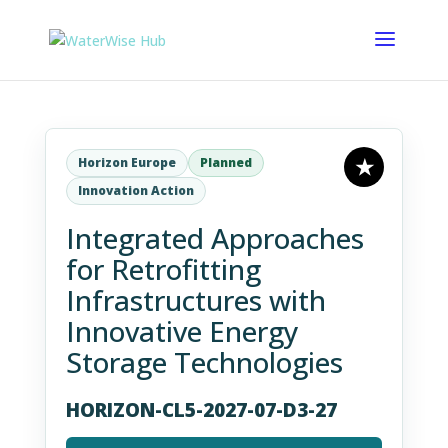
Horizon Europe
Planned
Innovation Action
Integrated Approaches
for Retrofitting
Infrastructures with
Innovative Energy
Storage Technologies
HORIZON-CL5-2027-07-D3-27