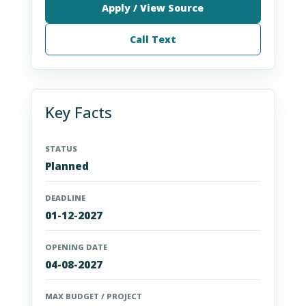
Apply / View Source
Call Text
Key Facts
STATUS
Planned
DEADLINE
01-12-2027
OPENING DATE
04-08-2027
MAX BUDGET / PROJECT