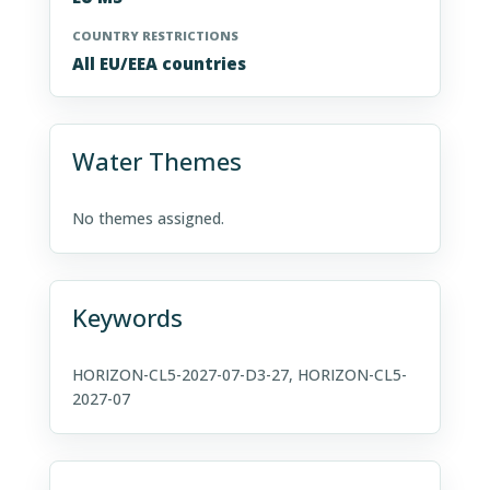
COUNTRY RESTRICTIONS
All EU/EEA countries
Water Themes
No themes assigned.
Keywords
HORIZON-CL5-2027-07-D3-27, HORIZON-CL5-
2027-07