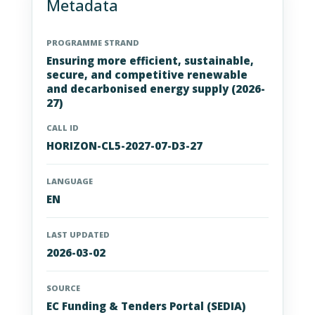
Metadata
PROGRAMME STRAND
Ensuring more efficient, sustainable,
secure, and competitive renewable
and decarbonised energy supply (2026-
27)
CALL ID
HORIZON-CL5-2027-07-D3-27
LANGUAGE
EN
LAST UPDATED
2026-03-02
SOURCE
EC Funding & Tenders Portal (SEDIA)