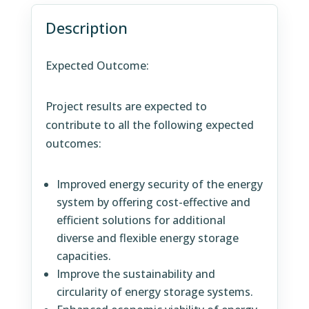
Description
Expected Outcome:
Project results are expected to
contribute to all the following expected
outcomes:
Improved energy security of the energy
system by offering cost-effective and
efficient solutions for additional
diverse and flexible energy storage
capacities.
Improve the sustainability and
circularity of energy storage systems.