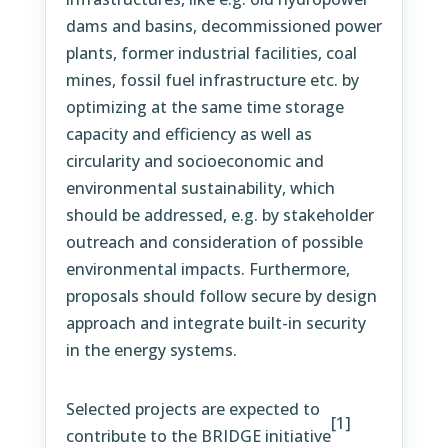
dams and basins, decommissioned power
plants, former industrial facilities, coal
mines, fossil fuel infrastructure etc. by
optimizing at the same time storage
capacity and efficiency as well as
circularity and socioeconomic and
environmental sustainability, which
should be addressed, e.g. by stakeholder
outreach and consideration of possible
environmental impacts. Furthermore,
proposals should follow secure by design
approach and integrate built-in security
in the energy systems.
Selected projects are expected to
[1]
contribute to the BRIDGE initiative