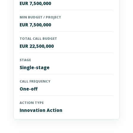
EUR 7,500,000
MIN BUDGET / PROJECT
EUR 7,500,000
TOTAL CALL BUDGET
EUR 22,500,000
STAGE
Single-stage
CALL FREQUENCY
One-off
ACTION TYPE
Innovation Action