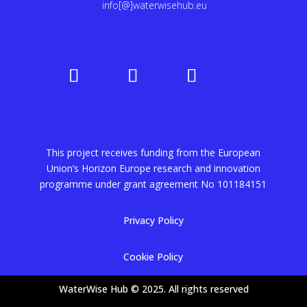
info[@]waterwisehub.eu
This project receives funding from the European
Union’s Horizon Europe research and innovation
programme under grant agreement No
101184151
Privacy Policy
Cookie Policy
WaterWise Hub © 2025. All rights reserved