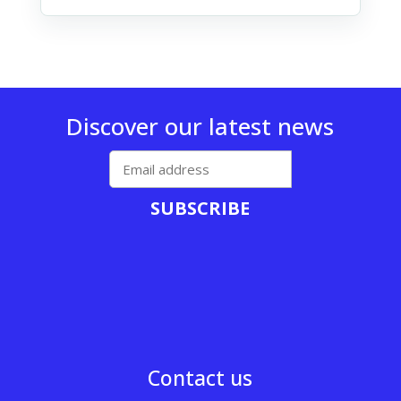
Discover our latest news
SUBSCRIBE
Contact us