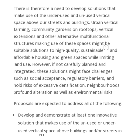
There is therefore a need to develop solutions that
make use of the under-used and un-used vertical
space above our streets and buildings. Urban vertical
farming, community gardens on rooftops, vertical
extensions and other alternative multifunctional
structures making use of these spaces might be
[1]
suitable solutions to high-quality, sustainable
and
affordable housing and green spaces while limiting
land use. However, if not carefully planned and
integrated, these solutions might face challenges
such as social acceptance, regulatory barriers, and
hold risks of excessive densification, neighbourhoods
profound alteration as well as environmental risks.
Proposals are expected to address all of the following:
Develop and demonstrate at least one innovative
solution that makes use of the un-used or under-
used vertical space above buildings and/or streets in
[1]