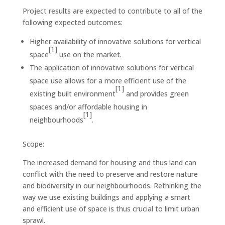
Project results are expected to contribute to all of the
following expected outcomes:
Higher availability of innovative solutions for vertical
[1]
space
use on the market.
The application of innovative solutions for vertical
space use allows for a more efficient use of the
[1]
existing built environment
and provides green
spaces and/or affordable housing in
[1]
neighbourhoods
.
Scope:
The increased demand for housing and thus land can
conflict with the need to preserve and restore nature
and biodiversity in our neighbourhoods. Rethinking the
way we use existing buildings and applying a smart
and efficient use of space is thus crucial to limit urban
sprawl.