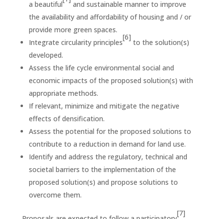
a beautiful
and sustainable manner to improve
the availability and affordability of housing and / or
provide more green spaces.
[6]
Integrate circularity principles
to the solution(s)
developed.
Assess the life cycle environmental social and
economic impacts of the proposed solution(s) with
appropriate methods.
If relevant, minimize and mitigate the negative
effects of densification.
Assess the potential for the proposed solutions to
contribute to a reduction in demand for land use.
Identify and address the regulatory, technical and
societal barriers to the implementation of the
proposed solution(s) and propose solutions to
overcome them.
[7]
Proposals are expected to follow a participatory