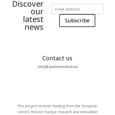
Discover
our
latest
Subscribe
news
Contact us
info[@]waterwisehub.eu
This project receives funding from the European
Union’s Horizon Europe research and innovation