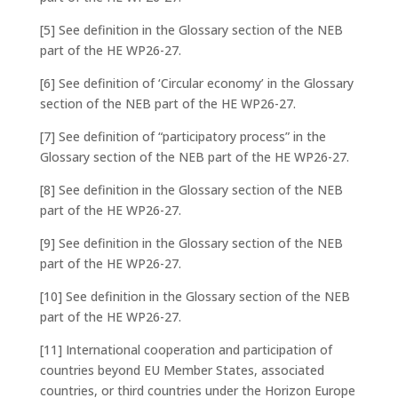
[5] See definition in the Glossary section of the NEB
part of the HE WP26-27.
[6] See definition of ‘Circular economy’ in the Glossary
section of the NEB part of the HE WP26-27.
[7] See definition of “participatory process” in the
Glossary section of the NEB part of the HE WP26-27.
[8] See definition in the Glossary section of the NEB
part of the HE WP26-27.
[9] See definition in the Glossary section of the NEB
part of the HE WP26-27.
[10] See definition in the Glossary section of the NEB
part of the HE WP26-27.
[11] International cooperation and participation of
countries beyond EU Member States, associated
countries, or third countries under the Horizon Europe