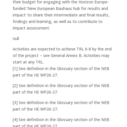
their budget for engaging with the Horizon Europe-
funded ‘New European Bauhaus hub for results and
impact’ to share their intermediate and final results,
findings and learning, as well as to contribute to
impact assessment.
null
Activities are expected to achieve TRL 6-8 by the end
of the project – see General Annex B. Activities may
start at any TRL.
[1] See definition in the Glossary section of the NEB
part of the HE WP26-27.
[2] See definition in the Glossary section of the NEB
part of the HE WP26-27.
[3] See definition in the Glossary section of the NEB
part of the HE WP26-27.
[4] See definition in the Glossary section of the NEB
part of the HE WP26-27.