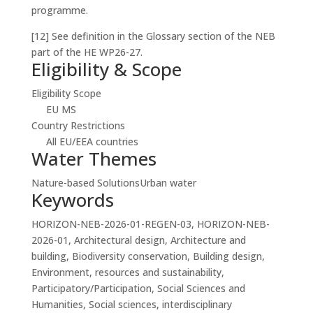
programme.
[12] See definition in the Glossary section of the NEB
part of the HE WP26-27.
Eligibility & Scope
Eligibility Scope
EU MS
Country Restrictions
All EU/EEA countries
Water Themes
Nature-based Solutions
Urban water
Keywords
HORIZON-NEB-2026-01-REGEN-03, HORIZON-NEB-
2026-01, Architectural design, Architecture and
building, Biodiversity conservation, Building design,
Environment, resources and sustainability,
Participatory/Participation, Social Sciences and
Humanities, Social sciences, interdisciplinary