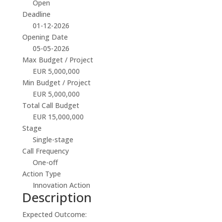
Open
Deadline
01-12-2026
Opening Date
05-05-2026
Max Budget / Project
EUR 5,000,000
Min Budget / Project
EUR 5,000,000
Total Call Budget
EUR 15,000,000
Stage
Single-stage
Call Frequency
One-off
Action Type
Innovation Action
Description
Expected Outcome: