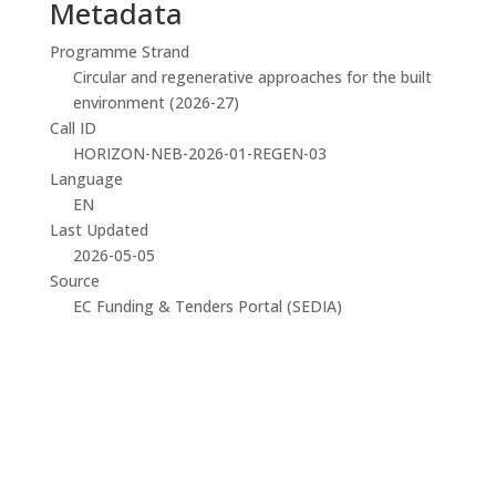
Metadata
Programme Strand
Circular and regenerative approaches for the built
environment (2026-27)
Call ID
HORIZON-NEB-2026-01-REGEN-03
Language
EN
Last Updated
2026-05-05
Source
EC Funding & Tenders Portal (SEDIA)