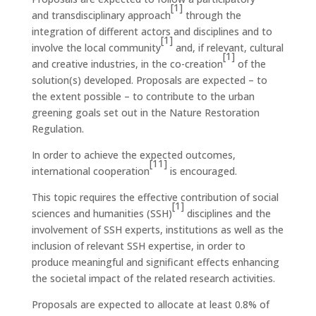
[1]
and transdisciplinary approach
through the
integration of different actors and disciplines and to
[1]
involve the local community
and, if relevant, cultural
[1]
and creative industries, in the co-creation
of the
solution(s) developed. Proposals are expected – to
the extent possible – to contribute to the urban
greening goals set out in the Nature Restoration
Regulation.
In order to achieve the expected outcomes,
[11]
international cooperation
is encouraged.
This topic requires the effective contribution of social
[1]
sciences and humanities (SSH)
disciplines and the
involvement of SSH experts, institutions as well as the
inclusion of relevant SSH expertise, in order to
produce meaningful and significant effects enhancing
the societal impact of the related research activities.
Proposals are expected to allocate at least 0.8% of