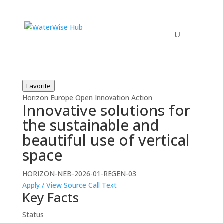
Favorite
Horizon Europe
Open
Innovation Action
Innovative solutions for
the sustainable and
beautiful use of vertical
space
HORIZON-NEB-2026-01-REGEN-03
Apply / View Source
Call Text
Key Facts
Status