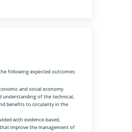
f the following expected outcomes:
 economic and social economy
 understanding of the technical,
 benefits to circularity in the
vided with evidence-based,
ns that improve the management of