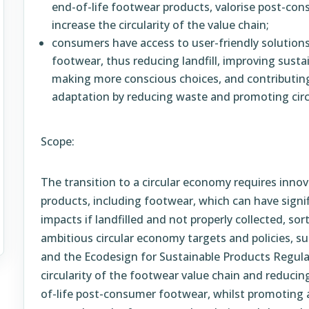
end-of-life footwear products, valorise post-co
increase the circularity of the value chain;
consumers have access to user-friendly solutions 
footwear, thus reducing landfill, improving sustai
making more conscious choices, and contributin
adaptation by reducing waste and promoting circ
Scope:
The transition to a circular economy requires inno
products, including footwear, which can have signi
impacts if landfilled and not properly collected, sort
ambitious circular economy targets and policies, 
and the Ecodesign for Sustainable Products Regulat
circularity of the footwear value chain and reduci
of-life post-consumer footwear, whilst promoting 