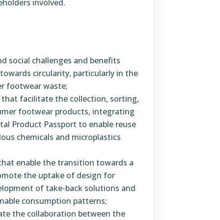
eholders involved.
d social challenges and benefits
owards circularity, particularly in the
er footwear waste;
at facilitate the collection, sorting,
sumer footwear products, integrating
gital Product Passport to enable reuse
dous chemicals and microplastics
that enable the transition towards a
romote the uptake of design for
velopment of take-back solutions and
nable consumption patterns;
tate the collaboration between the