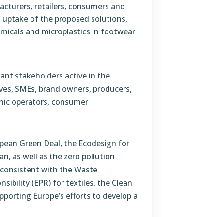
acturers, retailers, consumers and
 uptake of the proposed solutions,
micals and microplastics in footwear
vant stakeholders active in the
ives, SMEs, brand owners, producers,
omic operators, consumer
ropean Green Deal, the Ecodesign for
n, as well as the zero pollution
 consistent with the Waste
bility (EPR) for textiles, the Clean
pporting Europe’s efforts to develop a