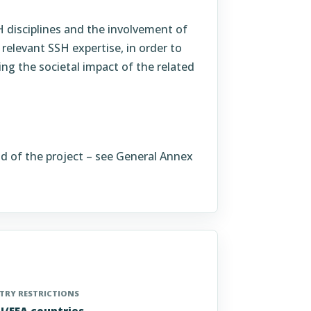
SH disciplines and the involvement of
 relevant SSH expertise, in order to
ng the societal impact of the related
nd of the project – see General Annex
RY RESTRICTIONS
EU/EEA countries