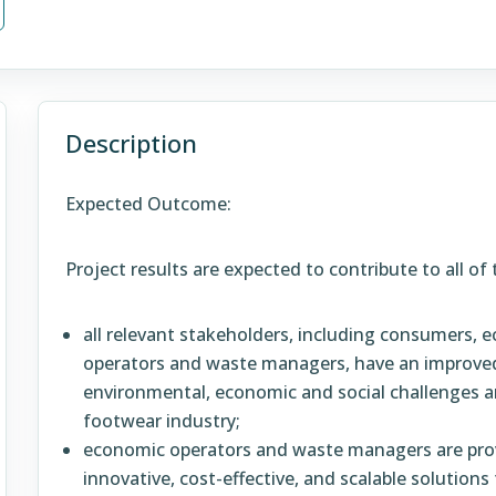
Description
Expected Outcome:
Project results are expected to contribute to all o
all relevant stakeholders, including consumers,
operators and waste managers, have an improved
environmental, economic and social challenges and
footwear industry;
economic operators and waste managers are pro
innovative, cost-effective, and scalable solutio