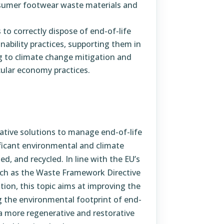
nsumer footwear waste materials and
to correctly dispose of end-of-life
nability practices, supporting them in
g to climate change mitigation and
ular economy practices.
vative solutions to manage end-of-life
ficant environmental and climate
ed, and recycled. In line with the EU’s
such as the Waste Framework Directive
ion, this topic aims at improving the
ng the environmental footprint of end-
a more regenerative and restorative