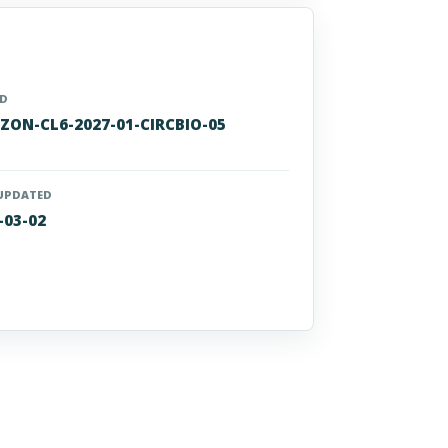
ID
ZON-CL6-2027-01-CIRCBIO-05
UPDATED
-03-02