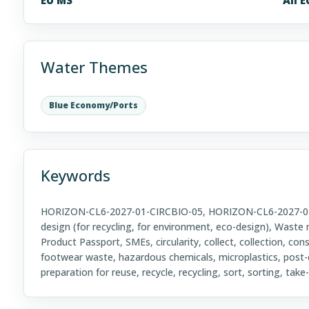
Water Themes
Blue Economy/Ports
Keywords
HORIZON-CL6-2027-01-CIRCBIO-05, HORIZON-CL6-2027-01, 
design (for recycling, for environment, eco-design), Waste
Product Passport, SMEs, circularity, collect, collection, con
footwear waste, hazardous chemicals, microplastics, pos
preparation for reuse, recycle, recycling, sort, sorting, ta