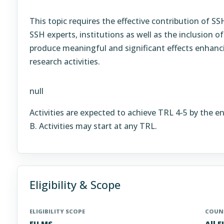
This topic requires the effective contribution of S
SSH experts, institutions as well as the inclusion of
produce meaningful and significant effects enhanci
research activities.
null
Activities are expected to achieve TRL 4-5 by the e
B. Activities may start at any TRL.
Eligibility & Scope
ELIGIBILITY SCOPE
COUNT
EU MS
All 