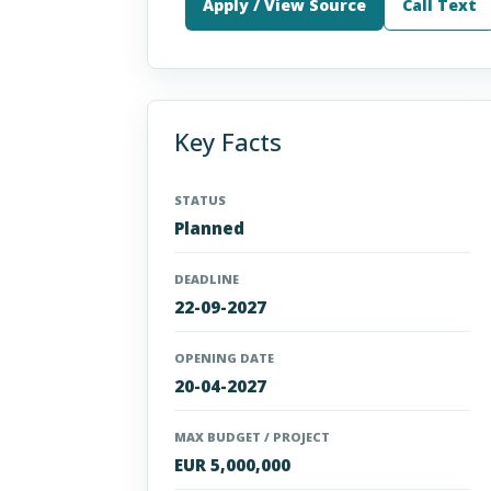
Apply / View Source
Call Text
Key Facts
STATUS
Planned
DEADLINE
22-09-2027
OPENING DATE
20-04-2027
MAX BUDGET / PROJECT
EUR 5,000,000