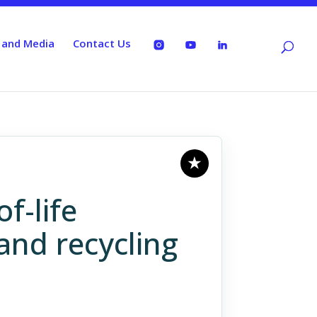
 and Media
Contact Us
f-life
and recycling