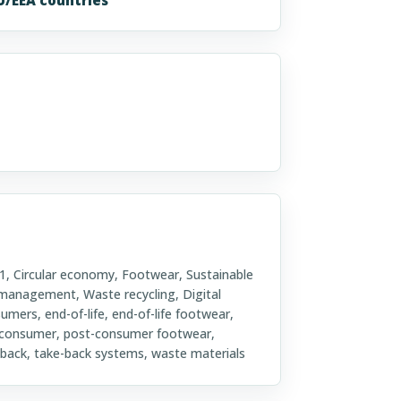
Circular economy, Footwear, Sustainable
 management, Waste recycling, Digital
sumers, end-of-life, end-of-life footwear,
t-consumer, post-consumer footwear,
ke-back, take-back systems, waste materials