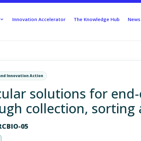
Innovation Accelerator
The Knowledge Hub
News
and Innovation Action
cular solutions for end-o
gh collection, sorting 
RCBIO-05