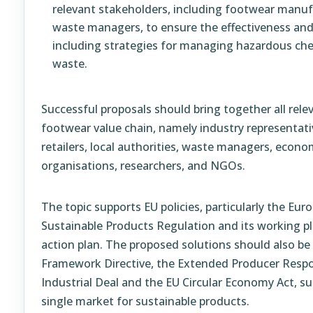
relevant stakeholders, including footwear manuf
waste managers, to ensure the effectiveness and
including strategies for managing hazardous che
waste.
Successful proposals should bring together all rele
footwear value chain, namely industry representat
retailers, local authorities, waste managers, econ
organisations, researchers, and NGOs.
The topic supports EU policies, particularly the Eu
Sustainable Products Regulation and its working pla
action plan. The proposed solutions should also be
Framework Directive, the Extended Producer Responsi
Industrial Deal and the EU Circular Economy Act, su
single market for sustainable products.