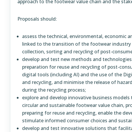
approach to the footwear value chain and the stak
Proposals should:
assess the technical, environmental, economic an
linked to the transition of the footwear industry t
collection, sorting and recycling of post-consum
develop and test new methods and technologies th
preparation for reuse and recycling of post-con
digital tools (including AI) and the use of the Di
and recycling, and minimise the release of hazar
during the recycling process;
explore and develop innovative business models 
circular and sustainable footwear value chain, p
preparing for reuse and recycling, enable the de
stimulate informed consumer choices and sustai
develop and test innovative solutions that facili