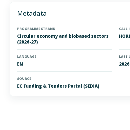
Metadata
PROGRAMME STRAND
CALL 
Circular economy and biobased sectors
HORI
(2026-27)
LANGUAGE
LAST 
EN
2026
SOURCE
EC Funding & Tenders Portal (SEDIA)