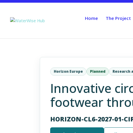
Home
The Project
Horizon Europe
Planned
Research 
Innovative cir
footwear throu
HORIZON-CL6-2027-01-CI