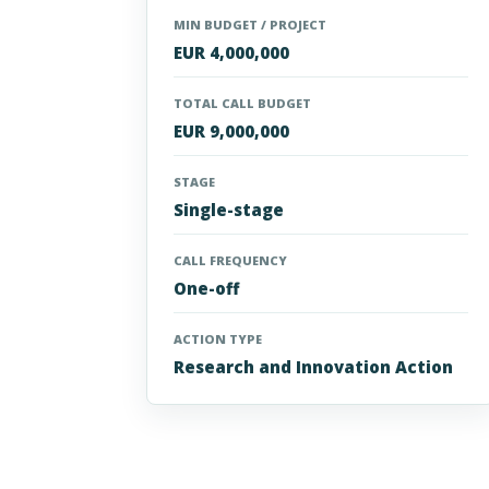
MIN BUDGET / PROJECT
EUR 4,000,000
TOTAL CALL BUDGET
EUR 9,000,000
STAGE
Single-stage
CALL FREQUENCY
One-off
ACTION TYPE
Research and Innovation Action