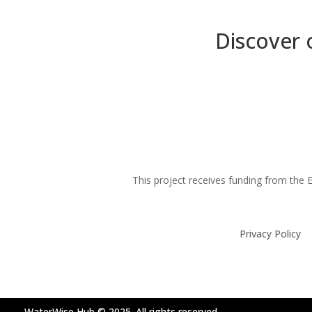
Discover 
This project receives funding from th
Privacy Policy
WaterWise Hub © 2025. All rights reserved