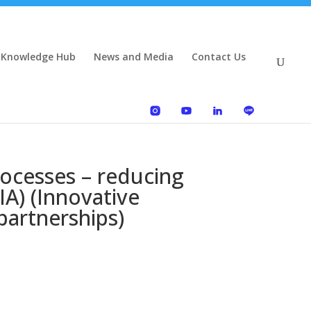
 Knowledge Hub
News and Media
Contact Us
ocesses – reducing
IA) (Innovative
partnerships)