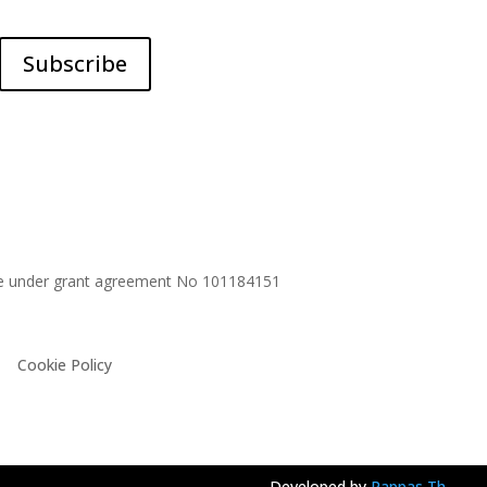
Subscribe
me under grant agreement No
101184151
Cookie Policy
Developed by
Pappas Th.