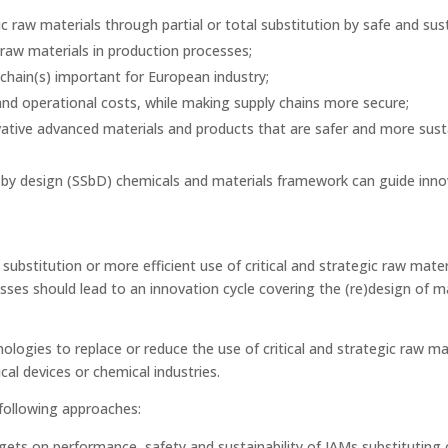
ic raw materials through partial or total substitution by safe and su
c raw materials in production processes;
 chain(s) important for European industry;
and operational costs, while making supply chains more secure;
ative advanced materials and products that are safer and more sus
by design (SSbD) chemicals and materials framework can guide inno
e substitution or more efficient use of critical and strategic raw mater
ses should lead to an innovation cycle covering the (re)design of m
logies to replace or reduce the use of critical and strategic raw mat
cal devices or chemical industries.
 following approaches:
ts on performance, safety and sustainability of IAMs substituting or