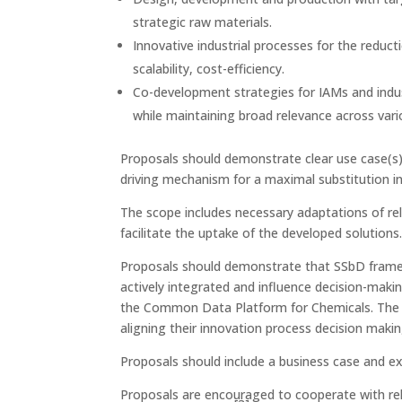
strategic raw materials.
Innovative industrial processes for the reducti
scalability, cost-efficiency.
Co-development strategies for IAMs and indus
while maintaining broad relevance across vari
Proposals should demonstrate clear use case(s),
driving mechanism for a maximal substitution i
The scope includes necessary adaptations of rel
facilitate the uptake of the developed solutions.
Proposals should demonstrate that SSbD fram
actively integrated and influence decision-maki
the Common Data Platform for Chemicals. The ne
aligning their innovation process decision maki
Proposals should include a business case and exp
Proposals are encouraged to cooperate with rel