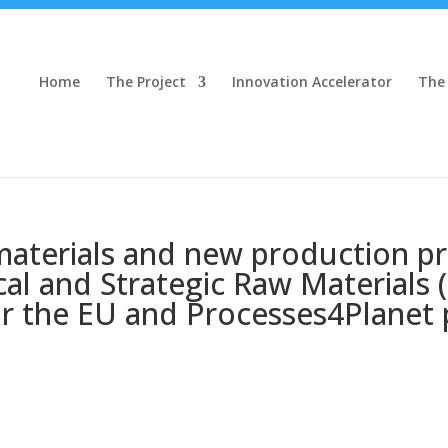
Home
The Project
Innovation Accelerator
The
aterials and new production pr
al and Strategic Raw Materials (
r the EU and Processes4Planet 