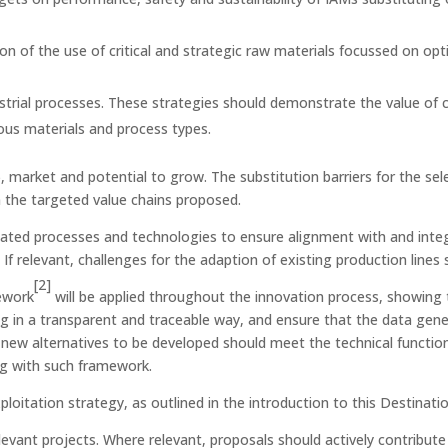
on of the use of critical and strategic raw materials focussed on optim
trial processes. These strategies should demonstrate the value of
ous materials and process types.
 market and potential to grow. The substitution barriers for the sele
n the targeted value chains proposed.
ated processes and technologies to ensure alignment with and integr
 If relevant, challenges for the adaption of existing production lines
[2]
ework
will be applied throughout the innovation process, showing th
ng in a transparent and traceable way, and ensure that the data gen
w alternatives to be developed should meet the technical functions r
ng with such framework.
loitation strategy, as outlined in the introduction to this Destinatio
evant projects. Where relevant, proposals should actively contribut