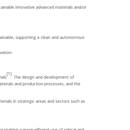
stainable innovative advanced materials and/or
tainable, supporting a clean and autonomous
vation.
[1]
ials
. The design and development of
aterials and production processes, and the
erials in strategic areas and sectors such as
 making a more efficient use of critical and