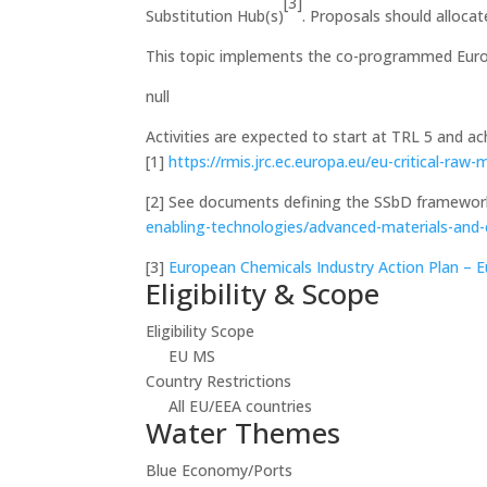
[3]
Substitution Hub(s)
. Proposals should alloca
This topic implements the co-programmed Europ
null
Activities are expected to start at TRL 5 and a
[1]
https://rmis.jrc.ec.europa.eu/eu-critical-raw-
[2]
See documents defining the SSbD framewor
enabling-technologies/advanced-materials-and
[3]
European Chemicals Industry Action Plan –
Eligibility & Scope
Eligibility Scope
EU MS
Country Restrictions
All EU/EEA countries
Water Themes
Blue Economy/Ports