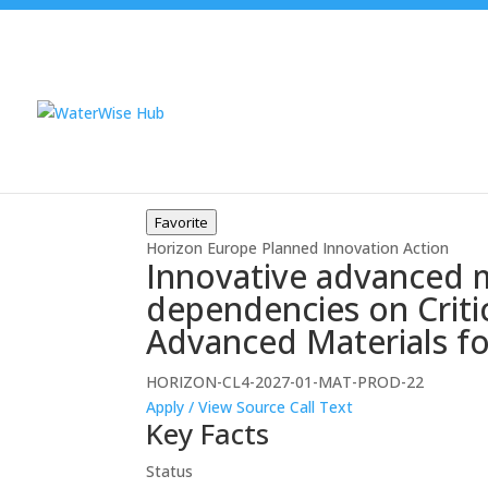
Favorite
Horizon Europe
Planned
Innovation Action
Innovative advanced m
dependencies on Critic
Advanced Materials fo
HORIZON-CL4-2027-01-MAT-PROD-22
Apply / View Source
Call Text
Key Facts
Status