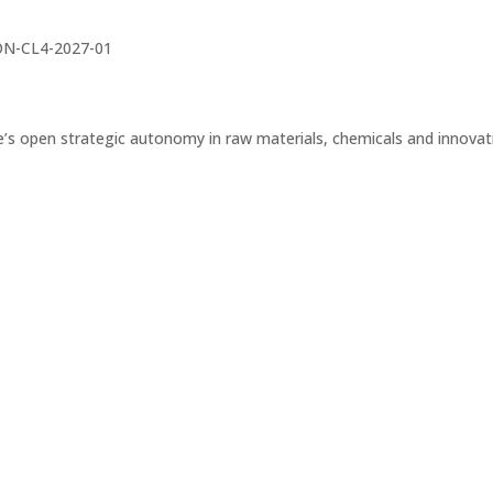
N-CL4-2027-01
e’s open strategic autonomy in raw materials, chemicals and innovat