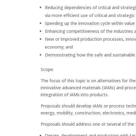
Reducing dependencies of critical and strateg
via more efficient use of critical and strategi
Speeding up the innovation cycle within value
Enhancing competitiveness of the industries 
New or improved production processes, innov
economy; and
Demonstrating how the safe and sustainable 
Scope:
The focus of this topic is on alternatives for th
innovative advanced materials (IAMs) and proces
integration of IAMs into products.
Proposals should develop IAMs or process techno
energy, mobility, construction, electronics, medi
Proposals should address one or several of the
Design, development and production with targe