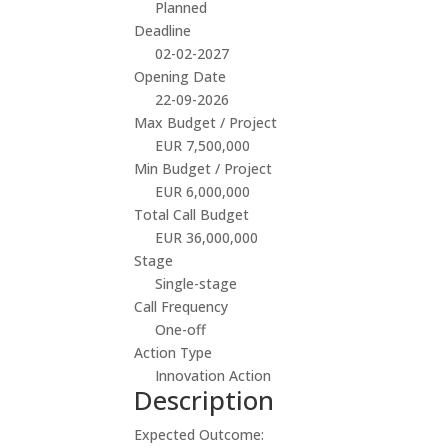
Planned
Deadline
02-02-2027
Opening Date
22-09-2026
Max Budget / Project
EUR 7,500,000
Min Budget / Project
EUR 6,000,000
Total Call Budget
EUR 36,000,000
Stage
Single-stage
Call Frequency
One-off
Action Type
Innovation Action
Description
Expected Outcome: