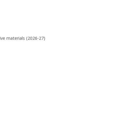
ive materials (2026-27)