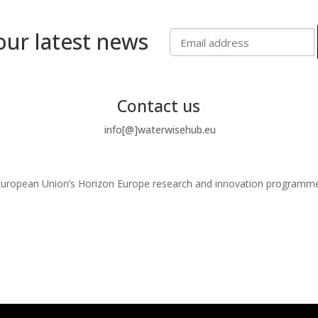
our latest news
Contact us
info[@]waterwisehub.eu
e European Union’s Horizon Europe research and innovation program