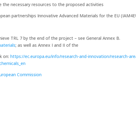
te the necessary resources to the proposed activities
ean partnerships Innovative Advanced Materials for the EU (IAM4E
chieve TRL 7 by the end of the project – see General Annex B.
materials
; as well as Annex I and II of the
k on:
https://ec.europa.eu/info/research-and-innovation/research-are
-chemicals_en
 European Commission