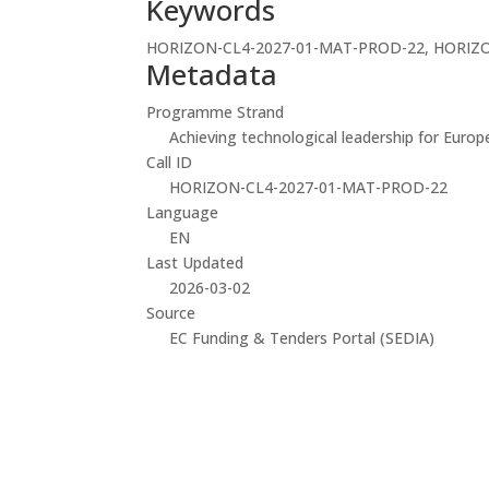
Keywords
HORIZON-CL4-2027-01-MAT-PROD-22, HORIZO
Metadata
Programme Strand
Achieving technological leadership for Europ
Call ID
HORIZON-CL4-2027-01-MAT-PROD-22
Language
EN
Last Updated
2026-03-02
Source
EC Funding & Tenders Portal (SEDIA)