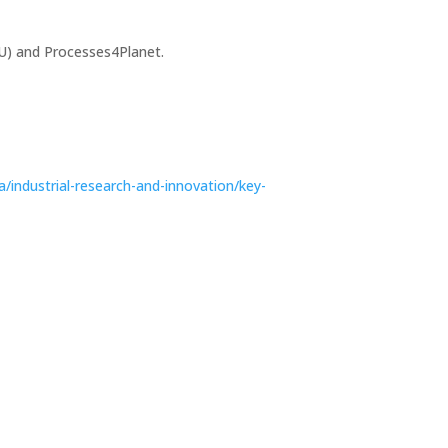
U) and Processes4Planet.
a/industrial-research-and-innovation/key-