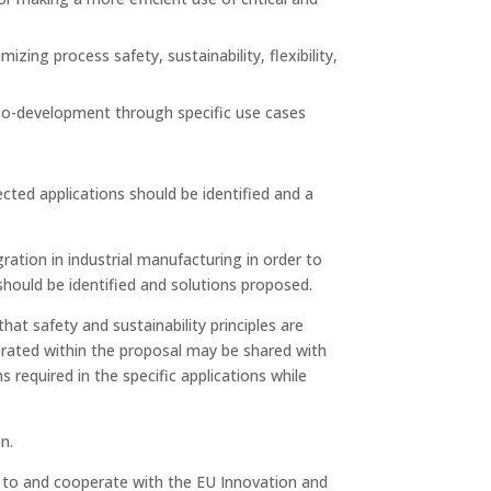
izing process safety, sustainability, flexibility,
 co-development through specific use cases
cted applications should be identified and a
ation in industrial manufacturing in order to
 should be identified and solutions proposed.
at safety and sustainability principles are
erated within the proposal may be shared with
equired in the specific applications while
n.
e to and cooperate with the EU Innovation and