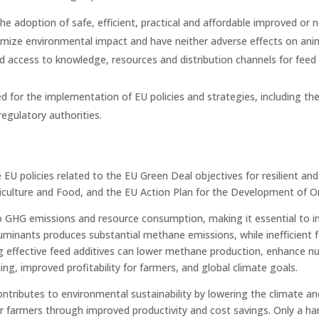
e adoption of safe, efficient, practical and affordable improved or n
imize environmental impact and have neither adverse effects on anim
d access to knowledge, resources and distribution channels for feed 
for the implementation of EU policies and strategies, including the 
regulatory authorities.
e EU policies related to the EU Green Deal objectives for resilient a
griculture and Food, and the EU Action Plan for the Development of 
to GHG emissions and resource consumption, making it essential to i
ruminants produces substantial methane emissions, while inefficient
 effective feed additives can lower methane production, enhance nut
ing, improved profitability for farmers, and global climate goals.
ributes to environmental sustainability by lowering the climate an
or farmers through improved productivity and cost savings. Only a h