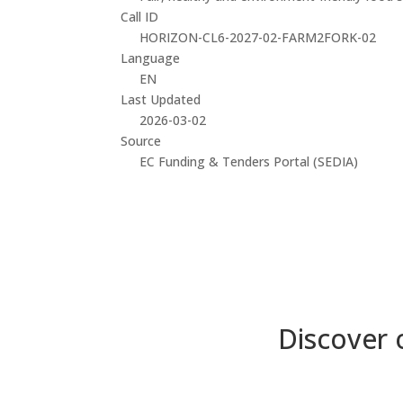
Call ID
HORIZON-CL6-2027-02-FARM2FORK-02
Language
EN
Last Updated
2026-03-02
Source
EC Funding & Tenders Portal (SEDIA)
Discover 