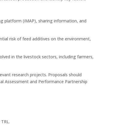
ng platform (iMAP), sharing information, and
ial risk of feed additives on the environment,
ed in the livestock sectors, including farmers,
levant research projects. Proposals should
ental Assessment and Performance Partnership
y TRL.