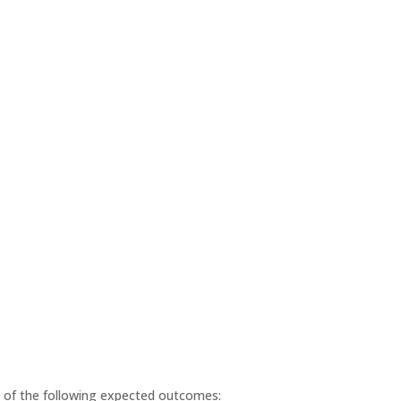
ll of the following expected outcomes: