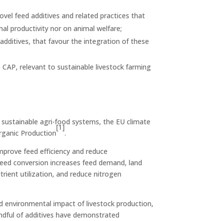
ovel feed additives and related practices that
al productivity nor on animal welfare;
additives, that favour the integration of these
CAP, relevant to sustainable livestock farming
nd sustainable agri-food systems, the EU climate
[1]
Organic Production
.
mprove feed efficiency and reduce
 feed conversion increases feed demand, land
rient utilization, and reduce nitrogen
d environmental impact of livestock production,
andful of additives have demonstrated