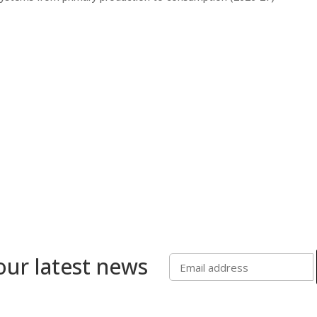
our latest news