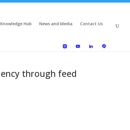
 Knowledge Hub
News and Media
Contact Us
ciency through feed