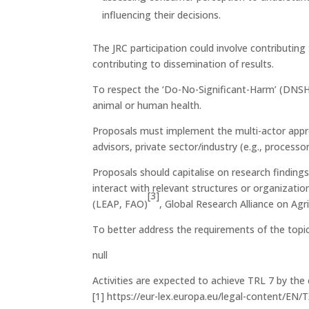
influencing their decisions.
The JRC participation could involve contributi
contributing to dissemination of results.
To respect the ‘Do-No-Significant-Harm’ (DNSH) 
animal or human health.
Proposals must implement the multi-actor appro
advisors, private sector/industry (e.g., process
Proposals should capitalise on research finding
interact with relevant structures or organizat
[3]
(LEAP, FAO)
, Global Research Alliance on Ag
To better address the requirements of the topic
null
Activities are expected to achieve TRL 7 by the 
[1] https://eur-lex.europa.eu/legal-content