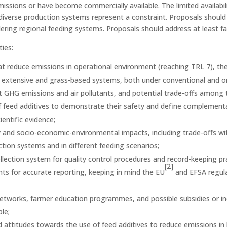
issions or have become commercially available. The limited availabil
s diverse production systems represent a constraint. Proposals should 
ering regional feeding systems. Proposals should address at least f
ties:
at reduce emissions in operational environment (reaching TRL 7), thei
ing extensive and grass-based systems, both under conventional and o
et GHG emissions and air pollutants, and potential trade-offs among 
of feed additives to demonstrate their safety and define complementa
entific evidence;
ability and socio-economic-environmental impacts, including trade-offs
ction systems and in different feeding scenarios;
llection system for quality control procedures and record-keeping p
[2]
s for accurate reporting, keeping in mind the EU
and EFSA regula
n networks, farmer education programmes, and possible subsidies or i
le;
ttitudes towards the use of feed additives to reduce emissions in l