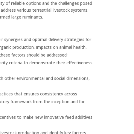
ity of reliable options and the challenges posed
address various terrestrial livestock systems,
armed large ruminants.
r synergies and optimal delivery strategies for
rganic production. Impacts on animal health,
these factors should be addressed;
rity criteria to demonstrate their effectiveness
 with other environmental and social dimensions,
ractices that ensures consistency across
tory framework from the inception and for
ncentives to make new innovative feed additives
ivestock production and identify key factors