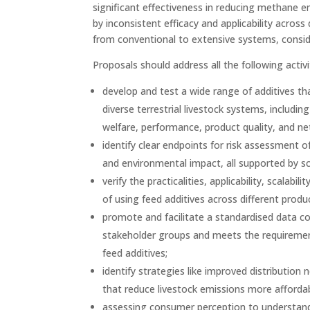
significant effectiveness in reducing methane em
by inconsistent efficacy and applicability acros
from conventional to extensive systems, consid
Proposals should address all the following activi
develop and test a wide range of additives th
diverse terrestrial livestock systems, includ
welfare, performance, product quality, and n
identify clear endpoints for risk assessment 
and environmental impact, all supported by sci
verify the practicalities, applicability, scal
of using feed additives across different produ
promote and facilitate a standardised data co
stakeholder groups and meets the requirement
feed additives;
identify strategies like improved distributio
that reduce livestock emissions more affordab
assessing consumer perception to understand a