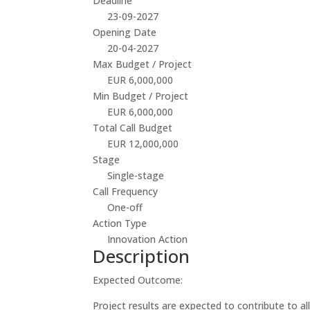
Deadline
23-09-2027
Opening Date
20-04-2027
Max Budget / Project
EUR 6,000,000
Min Budget / Project
EUR 6,000,000
Total Call Budget
EUR 12,000,000
Stage
Single-stage
Call Frequency
One-off
Action Type
Innovation Action
Description
Expected Outcome:
Project results are expected to contribute to a