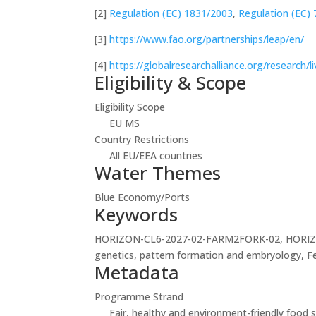
[2]
Regulation (EC) 1831/2003
,
Regulation (EC)
[3]
https://www.fao.org/partnerships/leap/en/
[4]
https://globalresearchalliance.org/research/
Eligibility & Scope
Eligibility Scope
EU MS
Country Restrictions
All EU/EEA countries
Water Themes
Blue Economy/Ports
Keywords
HORIZON-CL6-2027-02-FARM2FORK-02, HORIZON-C
genetics, pattern formation and embryology, F
Metadata
Programme Strand
Fair, healthy and environment-friendly foo