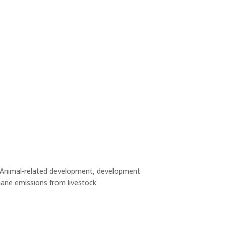
Animal-related development, development
ane emissions from livestock