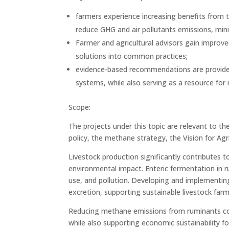
farmers experience increasing benefits from th
reduce GHG and air pollutants emissions, min
Farmer and agricultural advisors gain improve
solutions into common practices;
evidence-based recommendations are provided 
systems, while also serving as a resource for 
Scope:
The projects under this topic are relevant to th
policy, the methane strategy, the Vision for A
Livestock production significantly contributes 
environmental impact. Enteric fermentation in 
use, and pollution. Developing and implementing
excretion, supporting sustainable livestock farm
Reducing methane emissions from ruminants cont
while also supporting economic sustainability f