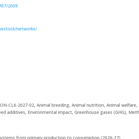
 767/2009
livestock/networks/
L6-2027-02, Animal breeding, Animal nutrition, Animal welfare, 
eed additives, Environmental impact, Greenhouse gases (GHG), Meth
d systems from primary production to consumption (2026-27)