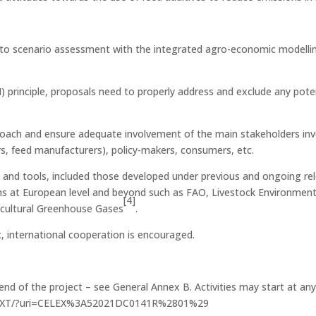
ng to scenario assessment with the integrated agro-economic modelli
principle, proposals need to properly address and exclude any potent
ach and ensure adequate involvement of the main stakeholders involv
ors, feed manufacturers), policy-makers, consumers, etc.
s and tools, included those developed under previous and ongoing re
ions at European level and beyond such as FAO, Livestock Environm
[4]
ricultural Greenhouse Gases
.
, international cooperation is encouraged.
end of the project – see General Annex B. Activities may start at an
/EN/TXT/?uri=CELEX%3A52021DC0141R%2801%29