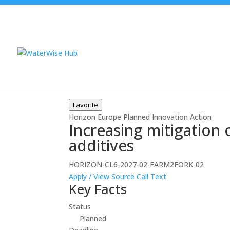
Favorite
Horizon Europe
Planned
Innovation Action
Increasing mitigation
additives
HORIZON-CL6-2027-02-FARM2FORK-02
Apply / View Source
Call Text
Key Facts
Status
Planned