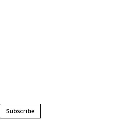
Subscribe