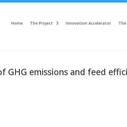
Home
The Project
Innovation Accelerator
The
 of GHG emissions and feed effi