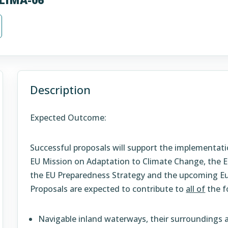
Description
Expected Outcome:
Successful proposals will support the implementati
EU Mission on Adaptation to Climate Change, the E
the EU Preparedness Strategy and the upcoming Eu
Proposals are expected to contribute to
all of
the f
Navigable inland waterways, their surroundings a