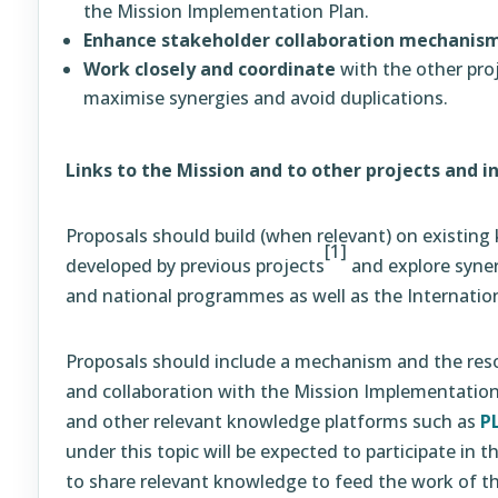
the Mission Implementation Plan.
Enhance stakeholder collaboration mechanis
Work closely and coordinate
with the other proj
maximise synergies and avoid duplications.
Links to the Mission and to other projects and in
Proposals should build (when relevant) on existin
[1]
developed by previous projects
and explore syne
and national programmes as well as the Internatio
Proposals should include a mechanism and the resou
and collaboration with the Mission Implementation
and other relevant knowledge platforms such as
P
under this topic will be expected to participate in
to share relevant knowledge to feed the work of