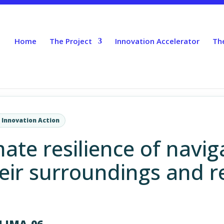
Home
The Project
Innovation Accelerator
Th
 Innovation Action
ate resilience of navig
eir surroundings and r
LIMA-06