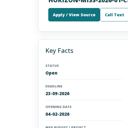
Apply / View Source
Call Text
Key Facts
STATUS
Open
DEADLINE
23-09-2026
OPENING DATE
04-02-2026
MAX BUDGET / PROJECT