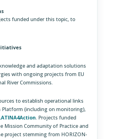
ms
ects funded under this topic, to
itiatives
g knowledge and adaptation solutions
rgies with ongoing projects from EU
nal River Commissions.
rces to establish operational links
 Platform (including on monitoring),
LATINA4Action
. Projects funded
 the Mission Community of Practice and
 the project stemming from HORIZON-