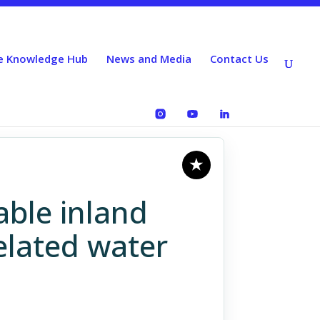
e Knowledge Hub
News and Media
Contact Us
able inland
elated water