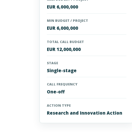
EUR 6,000,000
MIN BUDGET / PROJECT
EUR 6,000,000
TOTAL CALL BUDGET
EUR 12,000,000
STAGE
Single-stage
CALL FREQUENCY
One-off
ACTION TYPE
Research and Innovation Action