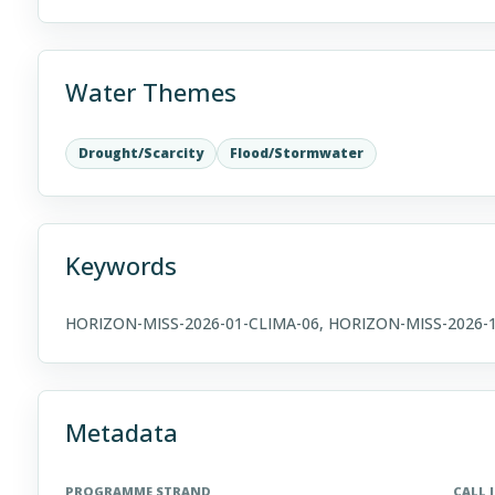
Water Themes
Drought/Scarcity
Flood/Stormwater
Keywords
HORIZON-MISS-2026-01-CLIMA-06, HORIZON-MISS-2026-
Metadata
PROGRAMME STRAND
CALL 