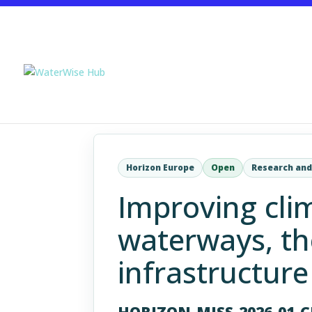
Horizon Europe
Open
Research and
Improving clim
waterways, th
infrastructure
HORIZON-MISS-2026-01-C