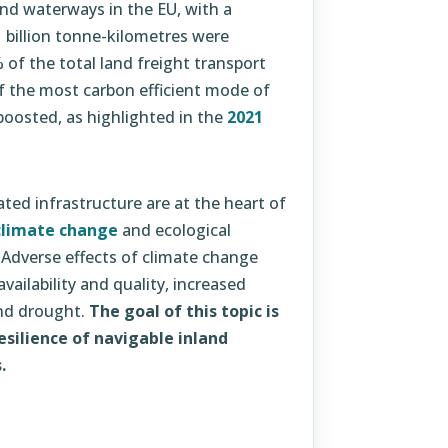
and waterways in the EU, with a
 billion tonne-kilometres were
of the total land freight transport
f the most carbon efficient mode of
 boosted, as highlighted in the
2021
ted infrastructure are at the heart of
climate change
and ecological
. Adverse effects of climate change
ailability and quality, increased
and drought.
The goal of this topic is
silience of navigable inland
.