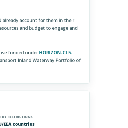
already account for them in their
 resources and budget to engage and
 those funded under
HORIZON-CL5-
nsport Inland Waterway Portfolio of
RY RESTRICTIONS
EU/EEA countries