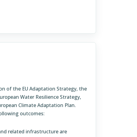
on of the EU Adaptation Strategy, the
uropean Water Resilience Strategy,
ropean Climate Adaptation Plan.
ollowing outcomes:
nd related infrastructure are