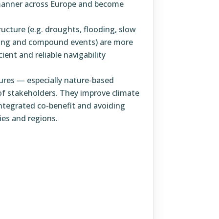
manner across Europe and become
ucture (e.g. droughts, flooding, slow
ding and compound events) are more
cient and reliable navigability
sures — especially nature-based
of stakeholders. They improve climate
integrated co-benefit and avoiding
es and regions.