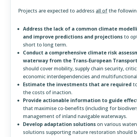
Projects are expected to address
all of
the followin
Address the lack of a common climate model
and improve predictions and projections
to op
short to long term.
Conduct a comprehensive climate risk assessm
waterway from the Trans-European Transport
should cover mobility, supply chain security, criti
economic interdependencies and multifunctional 
Estimate the investments that are required
to
the costs of inaction.
Provide actionable information to guide effec
that maximise co-benefits (including for biodiver
management of inland navigable waterways.
Develop adaptation solutions
on various water
solutions supporting nature restoration should be 