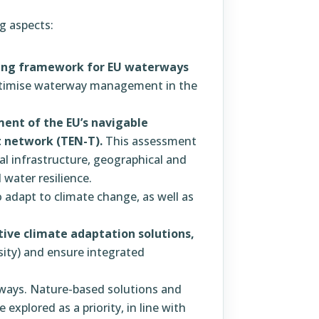
g aspects:
ling framework for EU waterways
timise waterway management in the
ent of the EU’s navigable
 network (TEN-T).
This assessment
cal infrastructure, geographical and
water resilience.
 adapt to climate change, as well as
tive climate adaptation solutions,
sity) and ensure integrated
ways. Nature-based solutions and
explored as a priority, in line with