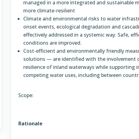
managed in a more integrated and sustainable 
more climate-resilient
Climate and environmental risks to water infrastr
onset events, ecological degradation and casca
effectively addressed in a systemic way. Safe, effi
conditions are improved.
Cost-efficient and environmentally friendly mea
solutions — are identified with the involvement 
resilience of inland waterways while supporting 
competing water uses, including between countri
Scope:
Rationale