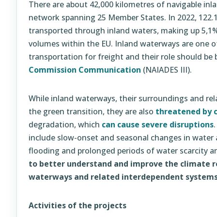
There are about 42,000 kilometres of navigable inl
network spanning 25 Member States. In 2022, 122.1
transported through inland waters, making up 5,1% 
volumes within the EU. Inland waterways are one o
transportation for freight and their role should be
Commission Communication
(NAIADES III).
While inland waterways, their surroundings and rela
the green transition, they are also
threatened by 
degradation, which
can cause severe disruptions
include slow-onset and seasonal changes in water av
flooding and prolonged periods of water scarcity 
to better understand and
improve the climate re
waterways and related interdependent systems
Activities of the projects