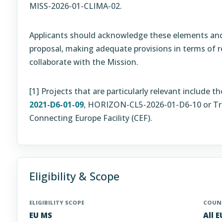
MISS-2026-01-CLIMA-02.
Applicants should acknowledge these elements and 
proposal, making adequate provisions in terms of
collaborate with the Mission.
[1]
Projects that are particularly relevant include
2021-D6-01-09
, HORIZON-CL5-2026-01-D6-10 or Tra
Connecting Europe Facility (CEF).
Eligibility & Scope
ELIGIBILITY SCOPE
COUNT
EU MS
All 