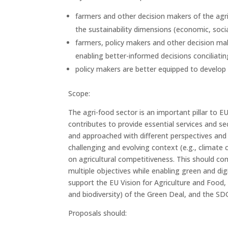
farmers and other decision makers of the agr
the sustainability dimensions (economic, soci
farmers, policy makers and other decision mak
enabling better-informed decisions conciliatin
policy makers are better equipped to develop 
Scope:
The agri-food sector is an important pillar to 
contributes to provide essential services and se
and approached with different perspectives and 
challenging and evolving context (e.g., climate 
on agricultural competitiveness. This should con
multiple objectives while enabling green and di
support the EU Vision for Agriculture and Food,
and biodiversity) of the Green Deal, and the SD
Proposals should: