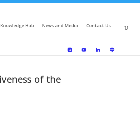
 Knowledge Hub
News and Media
Contact Us
iveness of the