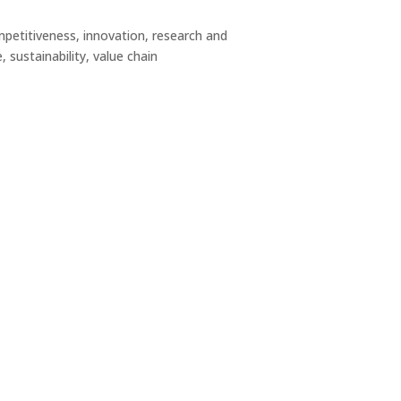
titiveness, innovation, research and
 sustainability, value chain