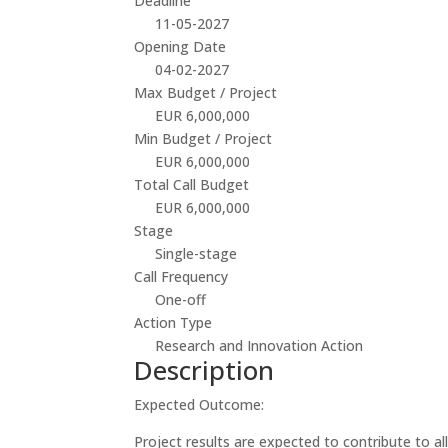
Deadline
11-05-2027
Opening Date
04-02-2027
Max Budget / Project
EUR 6,000,000
Min Budget / Project
EUR 6,000,000
Total Call Budget
EUR 6,000,000
Stage
Single-stage
Call Frequency
One-off
Action Type
Research and Innovation Action
Description
Expected Outcome:
Project results are expected to contribute to a