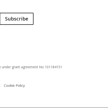
Subscribe
me under grant agreement No
101184151
Cookie Policy