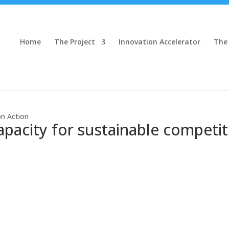
Home
The Project
Innovation Accelerator
The
on Action
apacity for sustainable competit