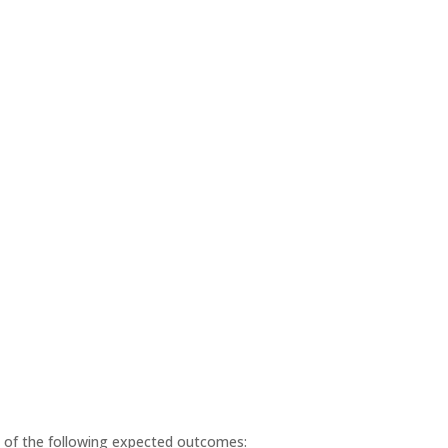
ll of the following expected outcomes: