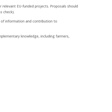
er relevant EU-funded projects. Proposals should
ss check).
 of information and contribution to
mplementary knowledge, including farmers,