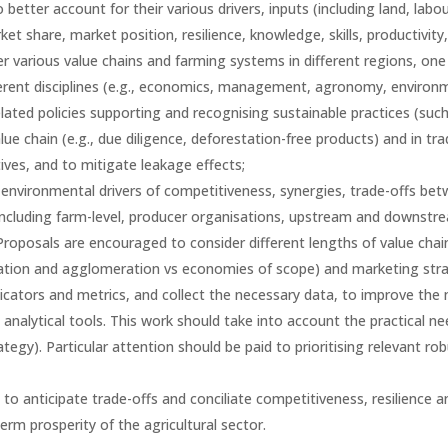
etter account for their various drivers, inputs (including land, labou
et share, market position, resilience, knowledge, skills, productivity,
r various value chains and farming systems in different regions, one
ferent disciplines (e.g., economics, management, agronomy, environm
lated policies supporting and recognising sustainable practices (such
e chain (e.g., due diligence, deforestation-free products) and in tra
ives, and to mitigate leakage effects;
environmental drivers of competitiveness, synergies, trade-offs bet
including farm-level, producer organisations, upstream and downstream
Proposals are encouraged to consider different lengths of value chains
sation and agglomeration vs economies of scope) and marketing strateg
dicators and metrics, and collect the necessary data, to improve the
n analytical tools. This work should take into account the practical 
ategy). Particular attention should be paid to prioritising relevant ro
 anticipate trade-offs and conciliate competitiveness, resilience and
erm prosperity of the agricultural sector.