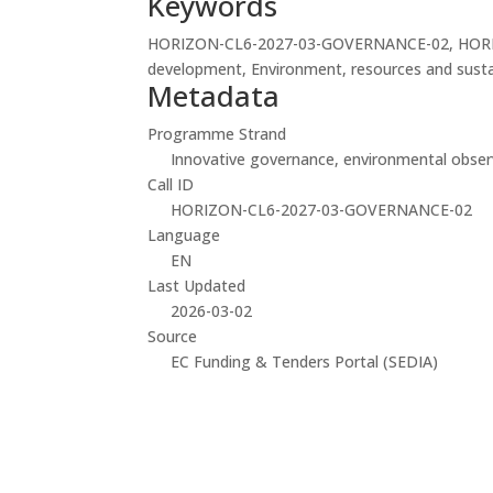
Keywords
HORIZON-CL6-2027-03-GOVERNANCE-02, HORIZON-
development, Environment, resources and sustaina
Metadata
Programme Strand
Innovative governance, environmental observ
Call ID
HORIZON-CL6-2027-03-GOVERNANCE-02
Language
EN
Last Updated
2026-03-02
Source
EC Funding & Tenders Portal (SEDIA)