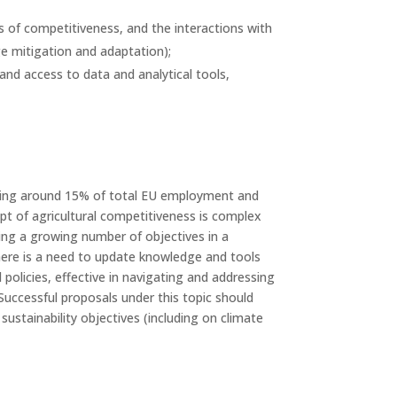
s of competitiveness, and the interactions with
ge mitigation and adaptation);
and access to data and analytical tools,
enting around 15% of total EU employment and
ept of agricultural competitiveness is complex
sing a growing number of objectives in a
. There is a need to update knowledge and tools
policies, effective in navigating and addressing
Successful proposals under this topic should
stainability objectives (including on climate