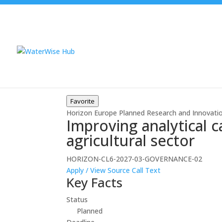
Favorite
Horizon Europe
Planned
Research and Innovati
Improving analytical c
agricultural sector
HORIZON-CL6-2027-03-GOVERNANCE-02
Apply / View Source
Call Text
Key Facts
Status
Planned