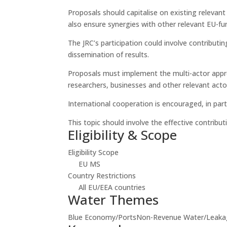
Proposals should capitalise on existing relevan
also ensure synergies with other relevant EU-fun
The JRC’s participation could involve contribut
dissemination of results.
Proposals must implement the multi-actor appr
researchers, businesses and other relevant acto
International cooperation is encouraged, in part
This topic should involve the effective contribut
Eligibility & Scope
Eligibility Scope
EU MS
Country Restrictions
All EU/EEA countries
Water Themes
Blue Economy/Ports
Non-Revenue Water/Leaka