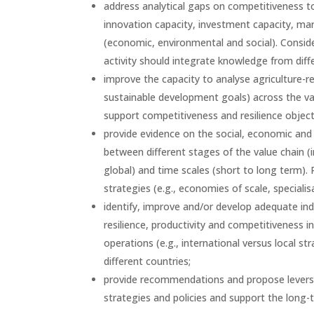
address analytical gaps on competitiveness to b
innovation capacity, investment capacity, mark
(economic, environmental and social). Conside
activity should integrate knowledge from dif
improve the capacity to analyse agriculture-re
sustainable development goals) across the valu
support competitiveness and resilience object
provide evidence on the social, economic and 
between different stages of the value chain (
global) and time scales (short to long term). 
strategies (e.g., economies of scale, speciali
identify, improve and/or develop adequate in
resilience, productivity and competitiveness i
operations (e.g., international versus local str
different countries;
provide recommendations and propose levers to
strategies and policies and support the long-t