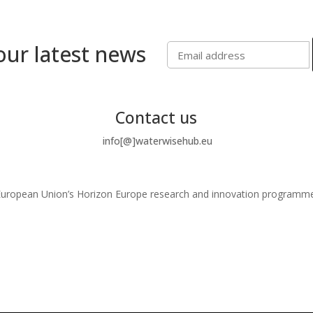
our latest news
Contact us
info[@]waterwisehub.eu
e European Union’s Horizon Europe research and innovation program