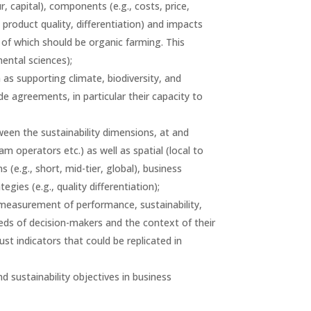
r, capital), components (e.g., costs, price,
 product quality, differentiation) and impacts
 of which should be organic farming. This
ental sciences);
 as supporting climate, biodiversity, and
de agreements, in particular their capacity to
ween the sustainability dimensions, at and
 operators etc.) as well as spatial (local to
 (e.g., short, mid-tier, global), business
ies (e.g., quality differentiation);
 measurement of performance, sustainability,
needs of decision-makers and the context of their
bust indicators that could be replicated in
 sustainability objectives in business