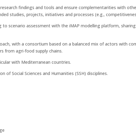
t research findings and tools and ensure complementarities with oth
ded studies, projects, initiatives and processes (e.g., competitivene
ing to scenario assessment with the iMAP modelling platform, sharing
oach, with a consortium based on a balanced mix of actors with co
rs from agri-food supply chains.
icular with Mediterranean countries.
ion of Social Sciences and Humanities (SSH) disciplines.
ge