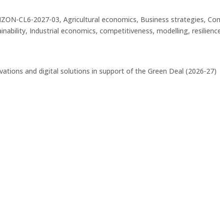
CL6-2027-03, Agricultural economics, Business strategies, Compe
bility, Industrial economics, competitiveness, modelling, resilience,
ations and digital solutions in support of the Green Deal (2026-27)