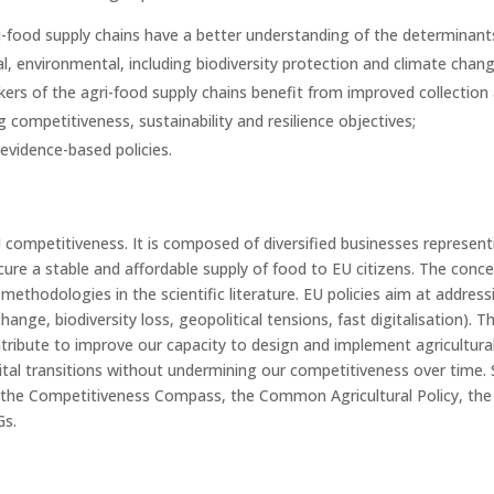
i-food supply chains have a better understanding of the determinant
al, environmental, including biodiversity protection and climate chan
ers of the agri-food supply chains benefit from improved collection 
g competitiveness, sustainability and resilience objectives;
evidence-based policies.
EU competitiveness. It is composed of diversified businesses repres
cure a stable and affordable supply of food to EU citizens. The conc
methodologies in the scientific literature. EU policies aim at addres
change, biodiversity loss, geopolitical tensions, fast digitalisation)
tribute to improve our capacity to design and implement agricultural 
gital transitions without undermining our competitiveness over time. 
 the Competitiveness Compass, the Common Agricultural Policy, the su
Gs.