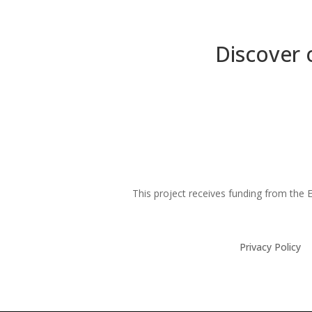
Discover 
This project receives funding from th
Privacy Policy