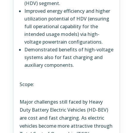
(HDV) segment.
Improved energy efficiency and higher
utilization potential of HDV (ensuring
full operational capability for the
intended usage models) via high-
voltage powertrain configurations.
Demonstrated benefits of high-voltage
systems also for fast charging and
auxiliary components.
Scope:
Major challenges still faced by Heavy
Duty Battery Electric Vehicles (HD-BEV)
are cost and fast charging. As electric
vehicles become more attractive through