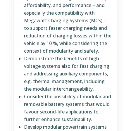
affordability, and performance – and
especially the compatibility with
Megawatt Charging Systems (MCS) –
to support faster charging needs and
reduction of charging losses within the
vehicle by 10 %, while considering the
context of modularity and safety.
Demonstrate the benefits of high-
voltage systems also for fast charging
and addressing auxiliary components,
e.g. thermal management, including
the modular interchangeability.
Consider the possibility of modular and
removable battery systems that would
favour second-life applications to
further enhance sustainability.
Develop modular powertrain systems