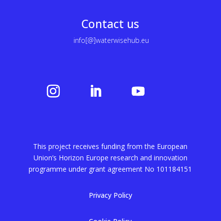
Contact us
info[@]waterwisehub.eu
This project receives funding from the European
Union’s Horizon Europe research and innovation
programme under grant agreement No
101184151
Privacy Policy