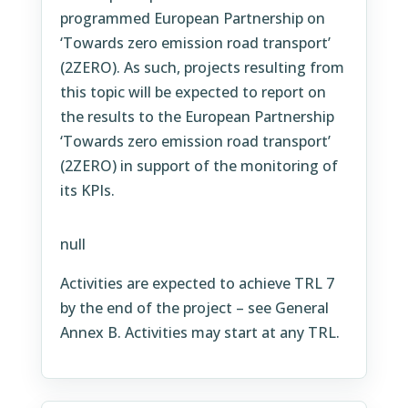
programmed European Partnership on
‘Towards zero emission road transport’
(2ZERO). As such, projects resulting from
this topic will be expected to report on
the results to the European Partnership
‘Towards zero emission road transport’
(2ZERO) in support of the monitoring of
its KPIs.
null
Activities are expected to achieve TRL 7
by the end of the project – see General
Annex B. Activities may start at any TRL.