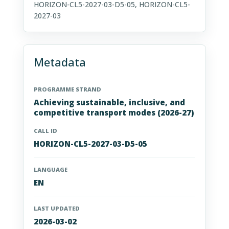
HORIZON-CL5-2027-03-D5-05, HORIZON-CL5-
2027-03
Metadata
PROGRAMME STRAND
Achieving sustainable, inclusive, and
competitive transport modes (2026-27)
CALL ID
HORIZON-CL5-2027-03-D5-05
LANGUAGE
EN
LAST UPDATED
2026-03-02