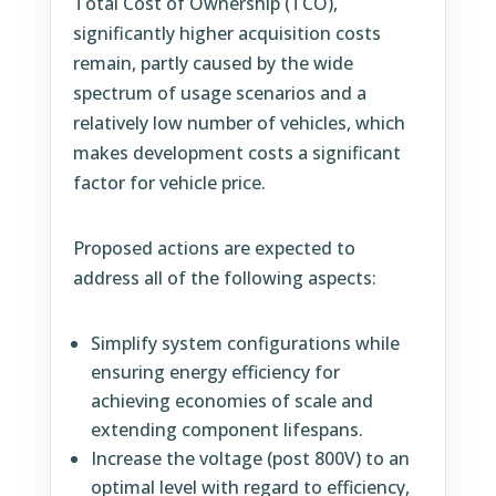
Total Cost of Ownership (TCO),
significantly higher acquisition costs
remain, partly caused by the wide
spectrum of usage scenarios and a
relatively low number of vehicles, which
makes development costs a significant
factor for vehicle price.
Proposed actions are expected to
address all of the following aspects:
Simplify system configurations while
ensuring energy efficiency for
achieving economies of scale and
extending component lifespans.
Increase the voltage (post 800V) to an
optimal level with regard to efficiency,