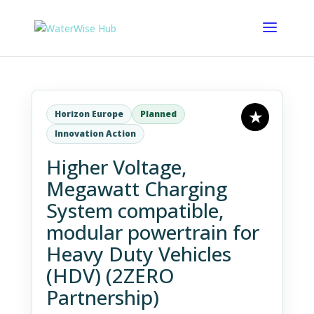
Horizon Europe
Planned
Innovation Action
Higher Voltage,
Megawatt Charging
System compatible,
modular powertrain for
Heavy Duty Vehicles
(HDV) (2ZERO
Partnership)