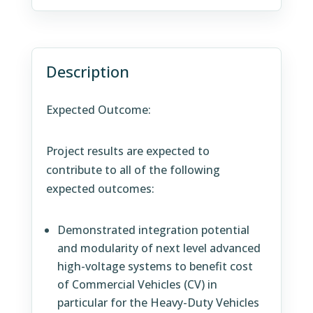
Description
Expected Outcome:
Project results are expected to
contribute to all of the following
expected outcomes:
Demonstrated integration potential
and modularity of next level advanced
high-voltage systems to benefit cost
of Commercial Vehicles (CV) in
particular for the Heavy-Duty Vehicles