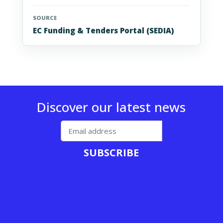
SOURCE
EC Funding & Tenders Portal (SEDIA)
Discover our latest news
SUBSCRIBE