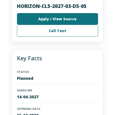
HORIZON-CL5-2027-03-D5-05
Apply / View Source
Call Text
Key Facts
STATUS
Planned
DEADLINE
14-04-2027
OPENING DATE