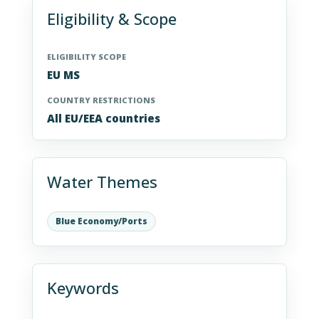
Eligibility & Scope
ELIGIBILITY SCOPE
EU MS
COUNTRY RESTRICTIONS
All EU/EEA countries
Water Themes
Blue Economy/Ports
Keywords