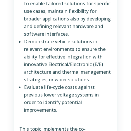
to enable tailored solutions for specific
use cases, maintain flexibility for
broader applications also by developing
and defining relevant hardware and
software interfaces.
Demonstrate vehicle solutions in
relevant environments to ensure the
ability for effective integration with
innovative Electrical/Electronic (E/E)
architecture and thermal management
strategies, or wider solutions.
Evaluate life-cycle costs against
previous lower voltage systems in
order to identify potential
improvements.
This topic implements the co-