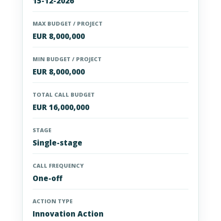
15-12-2026
MAX BUDGET / PROJECT
EUR 8,000,000
MIN BUDGET / PROJECT
EUR 8,000,000
TOTAL CALL BUDGET
EUR 16,000,000
STAGE
Single-stage
CALL FREQUENCY
One-off
ACTION TYPE
Innovation Action