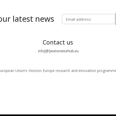
our latest news
Contact us
info[@]waterwisehub.eu
e European Union’s Horizon Europe research and innovation program