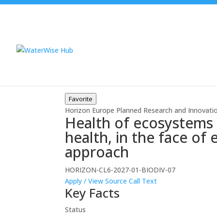
Favorite
Horizon Europe
Planned
Research and Innovati
Health of ecosystems 
health, in the face of
approach
HORIZON-CL6-2027-01-BIODIV-07
Apply / View Source
Call Text
Key Facts
Status