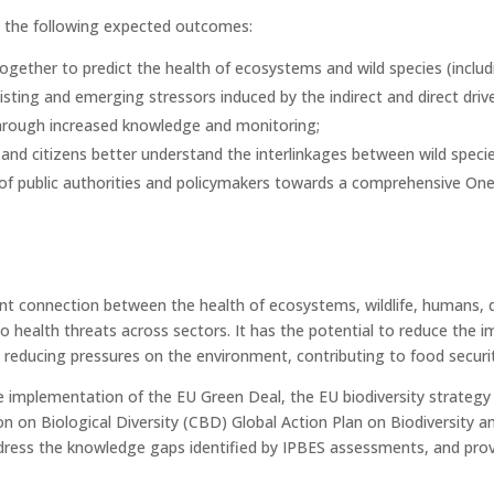
ll the following expected outcomes:
ogether to predict the health of ecosystems and wild species (includi
isting and emerging stressors induced by the indirect and direct drive
 through increased knowledge and monitoring;
s and citizens better understand the interlinkages between wild spe
of public authorities and policymakers towards a comprehensive One
t connection between the health of ecosystems, wildlife, humans, d
to health threats across sectors. It has the potential to reduce the
 reducing pressures on the environment, contributing to food securit
e implementation of the EU Green Deal, the EU biodiversity strategy
n on Biological Diversity (CBD) Global Action Plan on Biodiversity a
ress the knowledge gaps identified by IPBES assessments, and pro