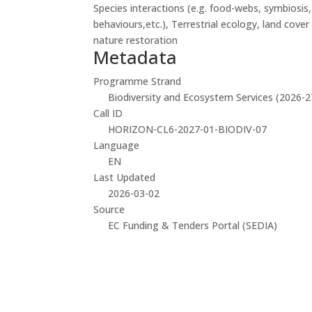
Species interactions (e.g. food-webs, symbiosis
behaviours,etc.), Terrestrial ecology, land cove
nature restoration
Metadata
Programme Strand
Biodiversity and Ecosystem Services (2026-2
Call ID
HORIZON-CL6-2027-01-BIODIV-07
Language
EN
Last Updated
2026-03-02
Source
EC Funding & Tenders Portal (SEDIA)