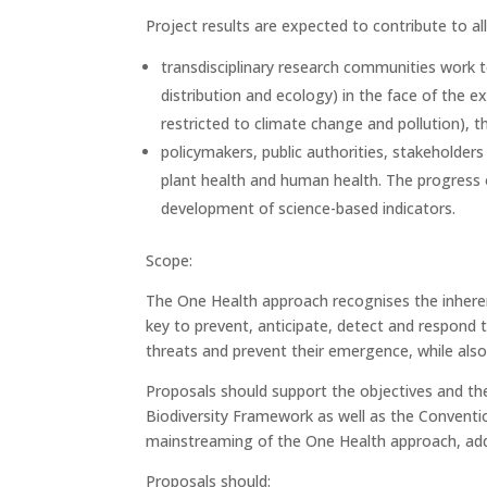
Project results are expected to contribute to a
transdisciplinary research communities work t
distribution and ecology) in the face of the ex
restricted to climate change and pollution),
policymakers, public authorities, stakeholder
plant health and human health. The progress 
development of science-based indicators.
Scope:
The One Health approach recognises the inheren
key to prevent, anticipate, detect and respond 
threats and prevent their emergence, while also
Proposals should support the objectives and th
Biodiversity Framework as well as the Conventio
mainstreaming of the One Health approach, add
Proposals should: