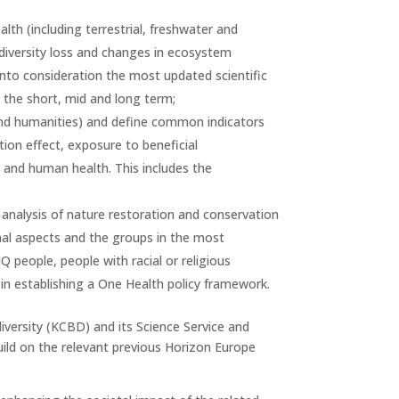
th (including terrestrial, freshwater and
odiversity loss and changes in ecosystem
 into consideration the most updated scientific
 the short, mid and long term;
and humanities) and define common indicators
tion effect, exposure to beneficial
h and human health. This includes the
 analysis of nature restoration and conservation
onal aspects and the groups in the most
Q people, people with racial or religious
in establishing a One Health policy framework.
diversity (KCBD) and its Science Service and
uild on the relevant previous Horizon Europe