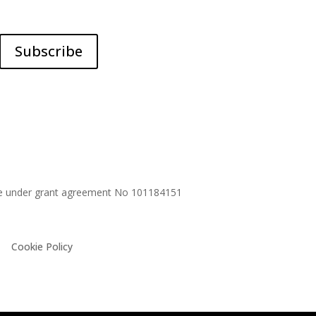
Subscribe
me under grant agreement No
101184151
Cookie Policy