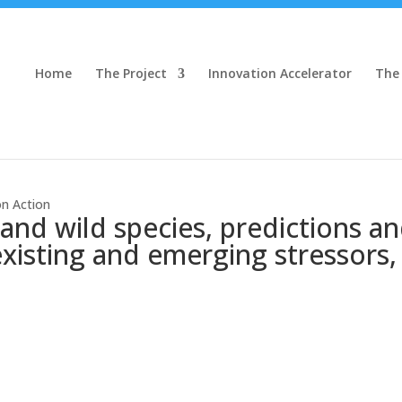
Home
The Project
Innovation Accelerator
The
on Action
and wild species, predictions 
 existing and emerging stressors