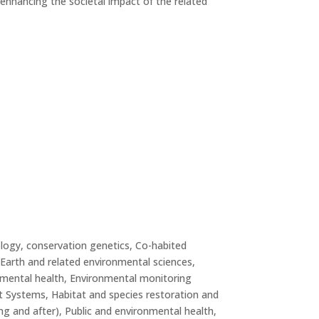
s enhancing the societal impact of the related
ogy, conservation genetics, Co-habited
Earth and related environmental sciences,
nmental health, Environmental monitoring
t Systems, Habitat and species restoration and
g and after), Public and environmental health,