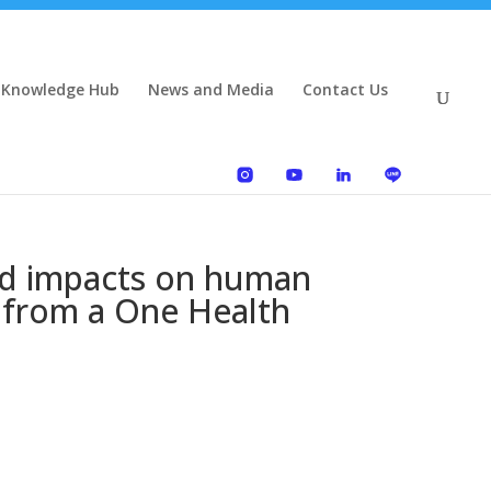
 Knowledge Hub
News and Media
Contact Us
and impacts on human
, from a One Health