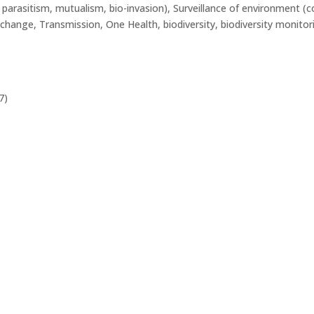
, parasitism, mutualism, bio-invasion), Surveillance of environment 
r change, Transmission, One Health, biodiversity, biodiversity monitor
7)