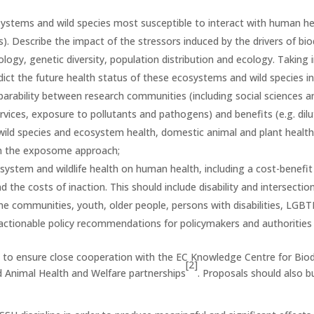
systems and wild species most susceptible to interact with human heal
s). Describe the impact of the stressors induced by the drivers of bi
logy, genetic diversity, population distribution and ecology. Taking
ict the future health status of these ecosystems and wild species in
rability between research communities (including social sciences 
ervices, exposure to pollutants and pathogens) and benefits (e.g. dilu
 wild species and ecosystem health, domestic animal and plant healt
 in the exposome approach;
ystem and wildlife health on human health, including a cost-benefit
 the costs of inaction. This should include disability and intersecti
ome communities, youth, older people, persons with disabilities, LGBTI
actionable policy recommendations for policymakers and authorities 
s to ensure close cooperation with the EC Knowledge Centre
for Bio
[2]
 Animal Health and Welfare partnerships
. Proposals should also b