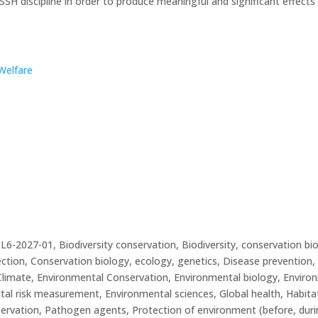
f SSH discipline in order to produce meaningful and significant effect
Welfare
27-01, Biodiversity conservation, Biodiversity, conservation biol
tion, Conservation biology, ecology, genetics, Disease prevention, 
Climate, Environmental Conservation, Environmental biology, Enviro
al risk measurement, Environmental sciences, Global health, Habita
ervation, Pathogen agents, Protection of environment (before, durin