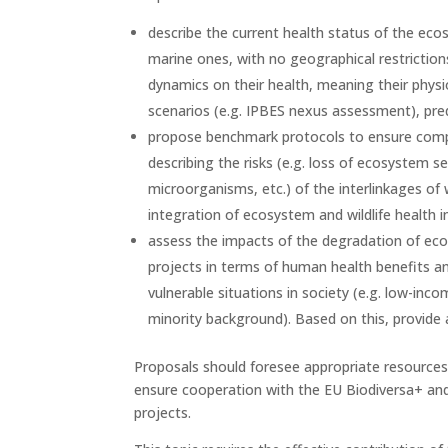
describe the current health status of the eco
marine ones, with no geographical restriction
dynamics on their health, meaning their physio
scenarios (e.g. IPBES nexus assessment), pred
propose benchmark protocols to ensure compa
describing the risks (e.g. loss of ecosystem s
microorganisms, etc.) of the interlinkages of
integration of ecosystem and wildlife health
assess the impacts of the degradation of ecos
projects in terms of human health benefits and
vulnerable situations in society (e.g. low-inc
minority background). Based on this, provide 
Proposals should foresee appropriate resource
ensure cooperation with the EU Biodiversa+ and
projects.