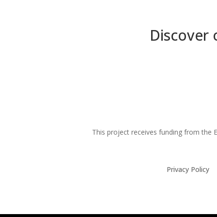
Discover 
This project receives funding from th
Privacy Policy