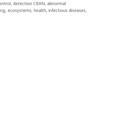
(control, detection CBRN, abnormal
ing, ecosystems, health, infectious diseases,