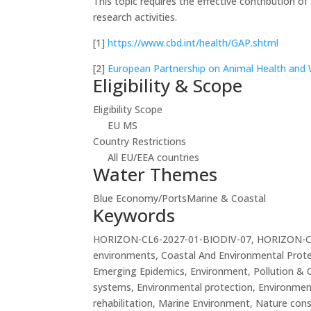
This topic requires the effective contribution o
research activities.
[1]
https://www.cbd.int/health/GAP.shtml
[2]
European Partnership on Animal Health and 
Eligibility & Scope
Eligibility Scope
EU MS
Country Restrictions
All EU/EEA countries
Water Themes
Blue Economy/Ports
Marine & Coastal
Keywords
HORIZON-CL6-2027-01-BIODIV-07, HORIZON-CL6-20
environments, Coastal And Environmental Protec
Emerging Epidemics, Environment, Pollution & 
systems, Environmental protection, Environment
rehabilitation, Marine Environment, Nature cons