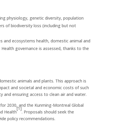
ng physiology, genetic diversity, population
rs of biodiversity loss (including but not
cies and ecosystems health, domestic animal and
 Health governance is assessed, thanks to the
omestic animals and plants. This approach is
 impact and societal and economic costs of such
y and ensuring access to clean air and water.
 for 2030,
and the Kunming-Montreal Global
[1]
nd Health
. Proposals should seek the
vide policy recommendations.