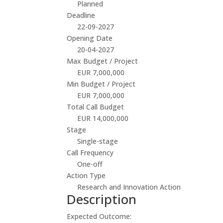
Planned
Deadline
22-09-2027
Opening Date
20-04-2027
Max Budget / Project
EUR 7,000,000
Min Budget / Project
EUR 7,000,000
Total Call Budget
EUR 14,000,000
Stage
Single-stage
Call Frequency
One-off
Action Type
Research and Innovation Action
Description
Expected Outcome: