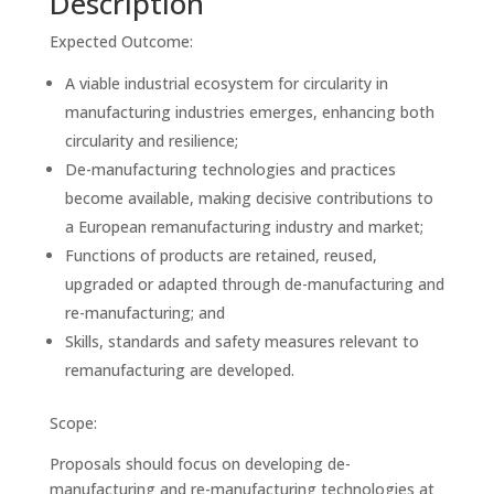
Description
Expected Outcome:
A viable industrial ecosystem for circularity in
manufacturing industries emerges, enhancing both
circularity and resilience;
De-manufacturing technologies and practices
become available, making decisive contributions to
a European remanufacturing industry and market;
Functions of products are retained, reused,
upgraded or adapted through de-manufacturing and
re-manufacturing; and
Skills, standards and safety measures relevant to
remanufacturing are developed.
Scope:
Proposals should focus on developing de-
manufacturing and re-manufacturing technologies at