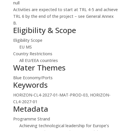
null
Activities are expected to start at TRL 4-5 and achieve
TRL 6 by the end of the project – see General Annex
B.
Eligibility & Scope
Eligibility Scope
EU MS
Country Restrictions
All EU/EEA countries
Water Themes
Blue Economy/Ports
Keywords
HORIZON-CL4-2027-01-MAT-PROD-03, HORIZON-
CL4-2027-01
Metadata
Programme Strand
Achieving technological leadership for Europe’s