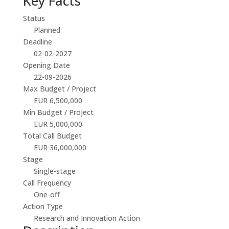
Key Facts
Status
Planned
Deadline
02-02-2027
Opening Date
22-09-2026
Max Budget / Project
EUR 6,500,000
Min Budget / Project
EUR 5,000,000
Total Call Budget
EUR 36,000,000
Stage
Single-stage
Call Frequency
One-off
Action Type
Research and Innovation Action