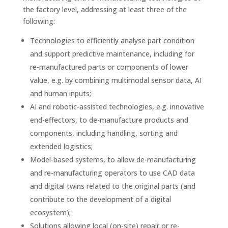
the factory level, addressing at least three of the
following:
Technologies to efficiently analyse part condition
and support predictive maintenance, including for
re-manufactured parts or components of lower
value, e.g. by combining multimodal sensor data, AI
and human inputs;
AI and robotic-assisted technologies, e.g. innovative
end-effectors, to de-manufacture products and
components, including handling, sorting and
extended logistics;
Model-based systems, to allow de-manufacturing
and re-manufacturing operators to use CAD data
and digital twins related to the original parts (and
contribute to the development of a digital
ecosystem);
Solutions allowing local (on-site) repair or re-