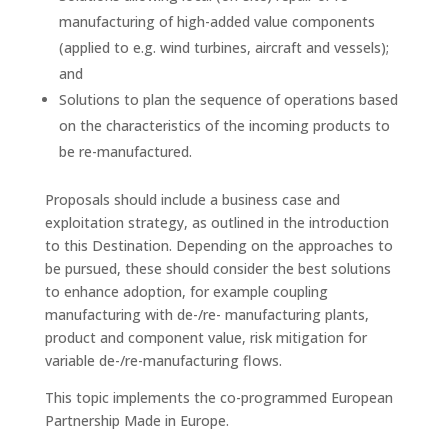
manufacturing of high-added value components
(applied to e.g. wind turbines, aircraft and vessels);
and
Solutions to plan the sequence of operations based
on the characteristics of the incoming products to
be re-manufactured.
Proposals should include a business case and
exploitation strategy, as outlined in the introduction
to this Destination. Depending on the approaches to
be pursued, these should consider the best solutions
to enhance adoption, for example coupling
manufacturing with de-/re- manufacturing plants,
product and component value, risk mitigation for
variable de-/re-manufacturing flows.
This topic implements the co-programmed European
Partnership Made in Europe.