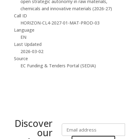
open strategic autonomy in raw materials,
chemicals and innovative materials (2026-27)
Call ID
HORIZON-CL4-2027-01-MAT-PROD-03
Language
EN
Last Updated
2026-03-02
Source
EC Funding & Tenders Portal (SEDIA)
Discover
our