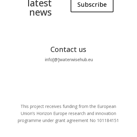
latest
Subscribe
news
Contact us
info[@]waterwisehub.eu
This project receives funding from the European
Union’s Horizon Europe research and innovation
programme under grant agreement No
101184151