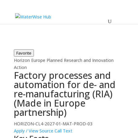
Favorite
Horizon Europe
Planned
Research and Innovation
Action
Factory processes and
automation for de- and
re-manufacturing (RIA)
(Made in Europe
partnership)
HORIZON-CL4-2027-01-MAT-PROD-03
Apply / View Source
Call Text