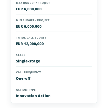
MAX BUDGET / PROJECT
EUR 6,000,000
MIN BUDGET / PROJECT
EUR 6,000,000
TOTAL CALL BUDGET
EUR 12,000,000
STAGE
Single-stage
CALL FREQUENCY
One-off
ACTION TYPE
Innovation Action