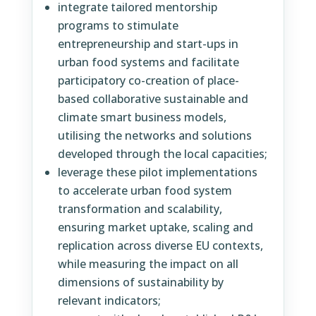
integrate tailored mentorship
programs to stimulate
entrepreneurship and start-ups in
urban food systems and facilitate
participatory co-creation of place-
based collaborative sustainable and
climate smart business models,
utilising the networks and solutions
developed through the local capacities;
leverage these pilot implementations
to accelerate urban food system
transformation and scalability,
ensuring market uptake, scaling and
replication across diverse EU contexts,
while measuring the impact on all
dimensions of sustainability by
relevant indicators;