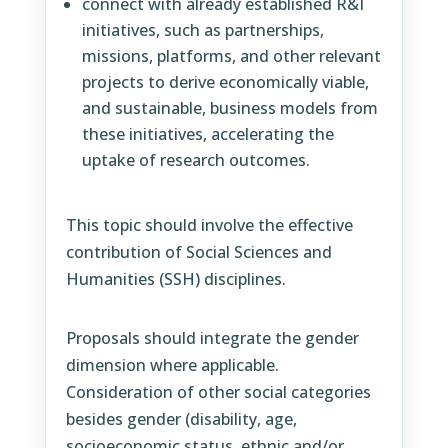
connect with already established R&I
initiatives, such as partnerships,
missions, platforms, and other relevant
projects to derive economically viable,
and sustainable, business models from
these initiatives, accelerating the
uptake of research outcomes.
This topic should involve the effective
contribution of Social Sciences and
Humanities (SSH) disciplines.
Proposals should integrate the gender
dimension where applicable.
Consideration of other social categories
besides gender (disability, age,
socioeconomic status, ethnic and/or