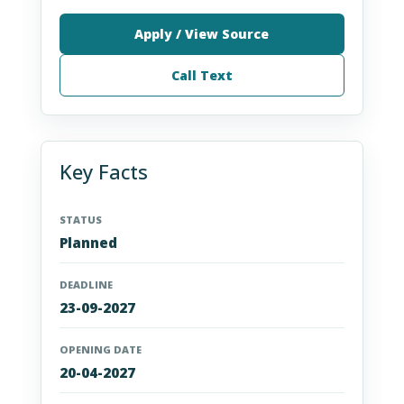
Apply / View Source
Call Text
Key Facts
STATUS
Planned
DEADLINE
23-09-2027
OPENING DATE
20-04-2027