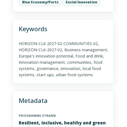
Blue Economy/Ports
Social Innovation
Keywords
HORIZON-CL6-2027-02-COMMUNITIES-02,
HORIZON-CL6-2027-02, Business management,
Europe's innovation potential, Food and drink,
Innovation management, communities, food
systems, governance, innovation, local food
systems, start-ups, urban food systems
Metadata
PROGRAMME STRAND
Resilient, inclusive, healthy and green