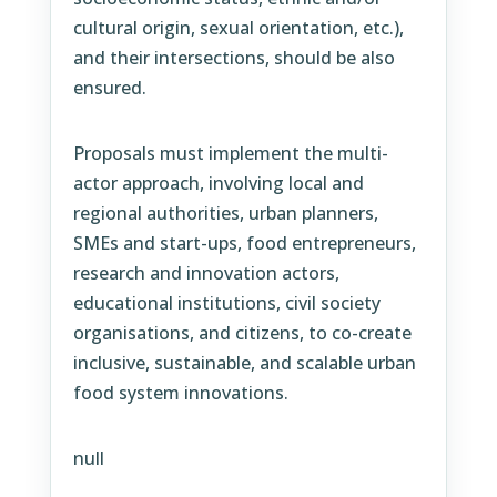
cultural origin, sexual orientation, etc.),
and their intersections, should be also
ensured.
Proposals must implement the multi-
actor approach, involving local and
regional authorities, urban planners,
SMEs and start-ups, food entrepreneurs,
research and innovation actors,
educational institutions, civil society
organisations, and citizens, to co-create
inclusive, sustainable, and scalable urban
food system innovations.
null