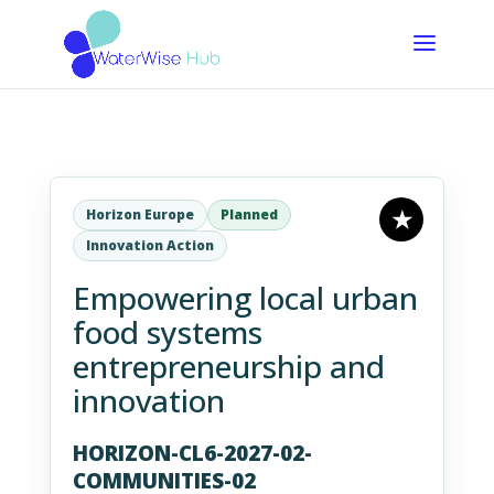
Horizon Europe
Planned
Innovation Action
Empowering local urban
food systems
entrepreneurship and
innovation
HORIZON-CL6-2027-02-
COMMUNITIES-02