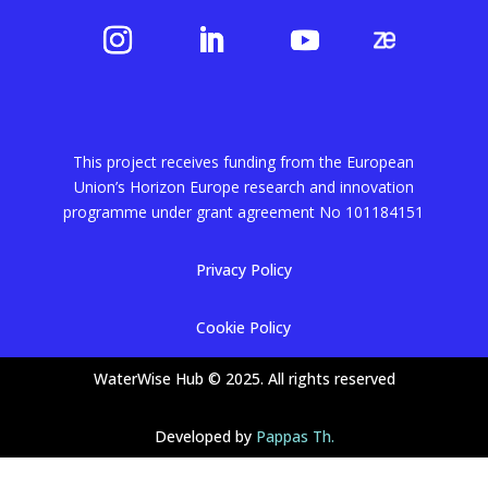
This project receives funding from the European
Union’s Horizon Europe research and innovation
programme under grant agreement No
101184151
Privacy Policy
Cookie Policy
WaterWise Hub © 2025. All rights reserved
Developed by
Pappas Th.