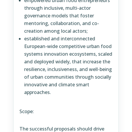
empowered urban food entrepreneurs
through inclusive, multi-actor
governance models that foster
mentoring, collaboration, and co-
creation among local actors;
established and interconnected
European-wide competitive urban food
systems innovation ecosystems, scaled
and deployed widely, that increase the
resilience, inclusiveness, and well-being
of urban communities through socially
innovative and climate smart
approaches.
Scope:
The successful proposals should drive