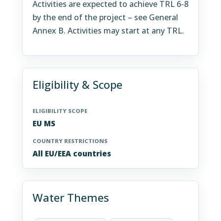
Activities are expected to achieve TRL 6-8
by the end of the project – see General
Annex B. Activities may start at any TRL.
Eligibility & Scope
ELIGIBILITY SCOPE
EU MS
COUNTRY RESTRICTIONS
All EU/EEA countries
Water Themes