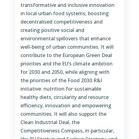
transformative and inclusive innovation
in local urban food systems, boosting
decentralised competitiveness and
creating positive social and
environmental spillovers that enhance
well-being of urban communities. It will
contribute to the European Green Deal
priorities and the EU’s climate ambition
for 2030 and 2050, while aligning with
the priorities of the Food 2030 R&I
initiative: nutrition for sustainable
healthy diets, circularity and resource
efficiency, innovation and empowering
communities. It will also support the
Clean Industrial Deal, the
Competitiveness Compass, in particular,