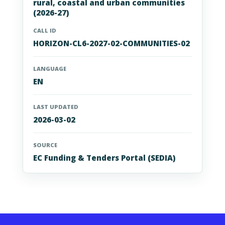
rural, coastal and urban communities
(2026-27)
CALL ID
HORIZON-CL6-2027-02-COMMUNITIES-02
LANGUAGE
EN
LAST UPDATED
2026-03-02
SOURCE
EC Funding & Tenders Portal (SEDIA)