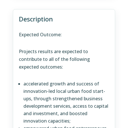
Description
Expected Outcome:
Projects results are expected to
contribute to all of the following
expected outcomes:
accelerated growth and success of
innovation-led local urban food start-
ups, through strengthened business
development services, access to capital
and investment, and boosted
innovation capacities;