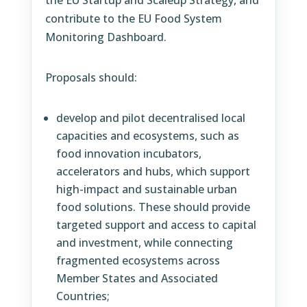
the EU Startup and Scaleup Strategy, and
contribute to the EU Food System
Monitoring Dashboard.
Proposals should:
develop and pilot decentralised local
capacities and ecosystems, such as
food innovation incubators,
accelerators and hubs, which support
high-impact and sustainable urban
food solutions. These should provide
targeted support and access to capital
and investment, while connecting
fragmented ecosystems across
Member States and Associated
Countries;