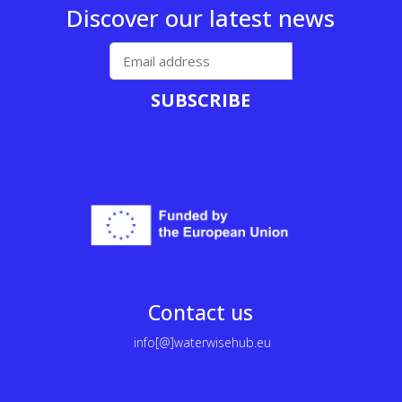
Discover our latest news
SUBSCRIBE
Contact us
info[@]waterwisehub.eu