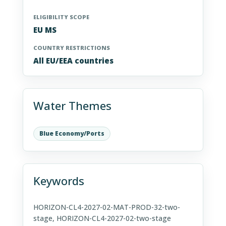
ELIGIBILITY SCOPE
EU MS
COUNTRY RESTRICTIONS
All EU/EEA countries
Water Themes
Blue Economy/Ports
Keywords
HORIZON-CL4-2027-02-MAT-PROD-32-two-
stage, HORIZON-CL4-2027-02-two-stage