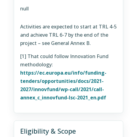
null
Activities are expected to start at TRL 4-5
and achieve TRL 6-7 by the end of the
project – see General Annex B.
[1]
That could follow Innovation Fund
methodology:
https://ec.europa.eu/info/funding-
tenders/opportunities/docs/2021-
2027/innovfund/wp-call/2021/call-
annex_c_innovfund-lsc-2021_en.pdf
Eligibility & Scope