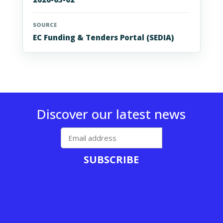
SOURCE
EC Funding & Tenders Portal (SEDIA)
Discover our latest news
SUBSCRIBE