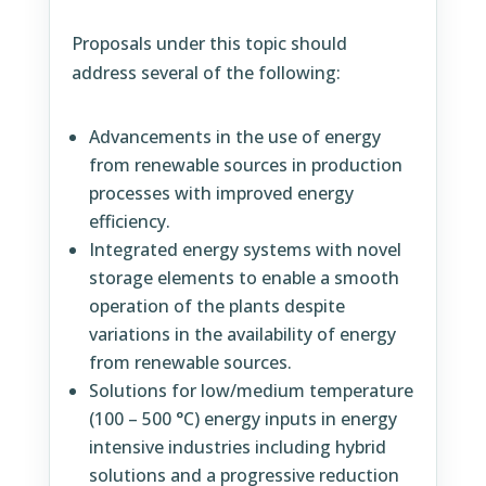
Proposals under this topic should
address several of the following:
Advancements in the use of energy
from renewable sources in production
processes with improved energy
efficiency.
Integrated energy systems with novel
storage elements to enable a smooth
operation of the plants despite
variations in the availability of energy
from renewable sources.
Solutions for low/medium temperature
(100 – 500 °C) energy inputs in energy
intensive industries including hybrid
solutions and a progressive reduction