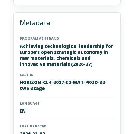
Metadata
PROGRAMME STRAND
Achieving technological leadership for
Europe’s open strategic autonomy in
raw materials, chemicals and
innovative materials (2026-27)
CALL ID
HORIZON-CL4-2027-02-MAT-PROD-32-
two-stage
LANGUAGE
EN
LAST UPDATED
2026-03-02