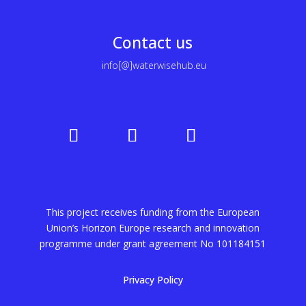
Contact us
info[@]waterwisehub.eu
This project receives funding from the European
Union’s Horizon Europe research and innovation
programme under grant agreement No
101184151
Privacy Policy