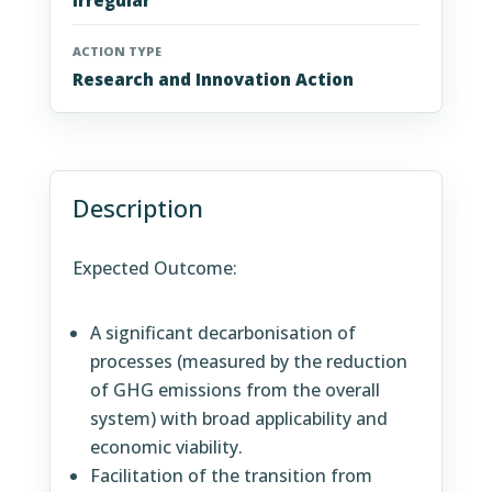
Irregular
ACTION TYPE
Research and Innovation Action
Description
Expected Outcome:
A significant decarbonisation of
processes (measured by the reduction
of GHG emissions from the overall
system) with broad applicability and
economic viability.
Facilitation of the transition from