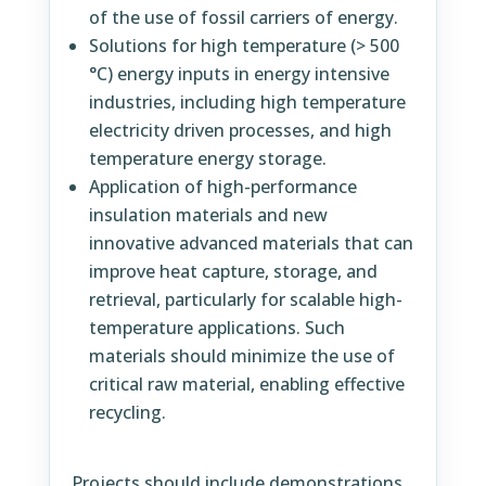
of the use of fossil carriers of energy.
Solutions for high temperature (> 500
°C) energy inputs in energy intensive
industries, including high temperature
electricity driven processes, and high
temperature energy storage.
Application of high-performance
insulation materials and new
innovative advanced materials that can
improve heat capture, storage, and
retrieval, particularly for scalable high-
temperature applications. Such
materials should minimize the use of
critical raw material, enabling effective
recycling.
Projects should include demonstrations