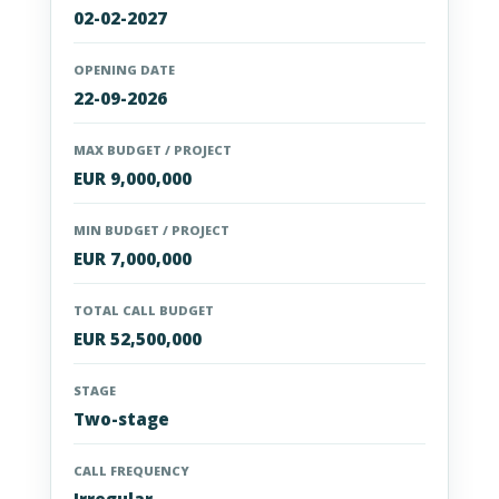
02-02-2027
OPENING DATE
22-09-2026
MAX BUDGET / PROJECT
EUR 9,000,000
MIN BUDGET / PROJECT
EUR 7,000,000
TOTAL CALL BUDGET
EUR 52,500,000
STAGE
Two-stage
CALL FREQUENCY