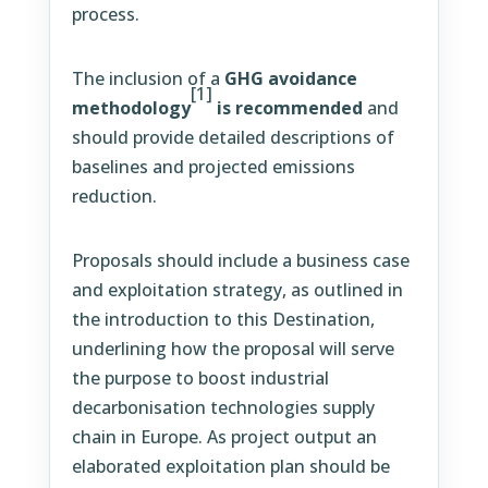
process.
The inclusion of a
GHG avoidance
[1]
methodology
is recommended
and
should provide detailed descriptions of
baselines and projected emissions
reduction.
Proposals should include a business case
and exploitation strategy, as outlined in
the introduction to this Destination,
underlining how the proposal will serve
the purpose to boost industrial
decarbonisation technologies supply
chain in Europe. As project output an
elaborated exploitation plan should be