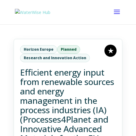
Horizon Europe
Planned
Research and Innovation Action
Efficient energy input
from renewable sources
and energy
management in the
process industries (IA)
(Processes4Planet and
Innovative Advanced