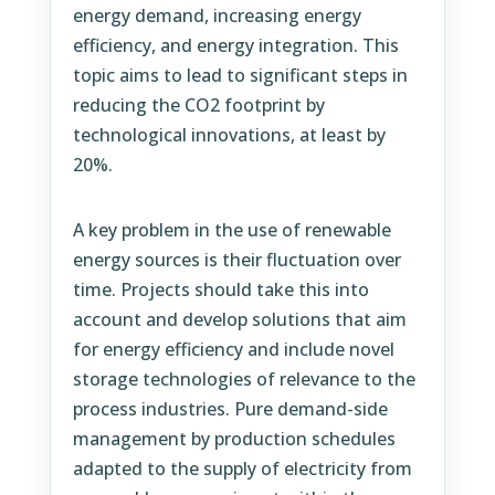
energy demand, increasing energy
efficiency, and energy integration. This
topic aims to lead to significant steps in
reducing the CO2 footprint by
technological innovations, at least by
20%.
A key problem in the use of renewable
energy sources is their fluctuation over
time. Projects should take this into
account and develop solutions that aim
for energy efficiency and include novel
storage technologies of relevance to the
process industries. Pure demand-side
management by production schedules
adapted to the supply of electricity from