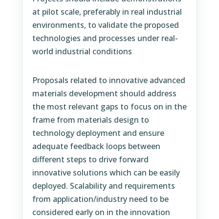
at pilot scale, preferably in real industrial
environments, to validate the proposed
technologies and processes under real-
world industrial conditions
Proposals related to innovative advanced
materials development should address
the most relevant gaps to focus on in the
frame from materials design to
technology deployment and ensure
adequate feedback loops between
different steps to drive forward
innovative solutions which can be easily
deployed. Scalability and requirements
from application/industry need to be
considered early on in the innovation