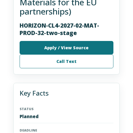
Materials for the EU
partnerships)
HORIZON-CL4-2027-02-MAT-
PROD-32-two-stage
Apply / View Source
Call Text
Key Facts
STATUS
Planned
DEADLINE