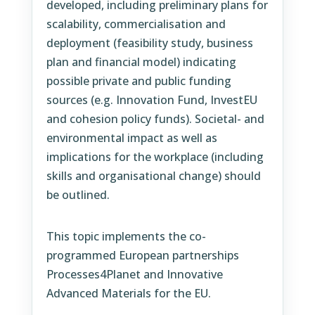
developed, including preliminary plans for
scalability, commercialisation and
deployment (feasibility study, business
plan and financial model) indicating
possible private and public funding
sources (e.g. Innovation Fund, InvestEU
and cohesion policy funds). Societal- and
environmental impact as well as
implications for the workplace (including
skills and organisational change) should
be outlined.
This topic implements the co-
programmed European partnerships
Processes4Planet and Innovative
Advanced Materials for the EU.