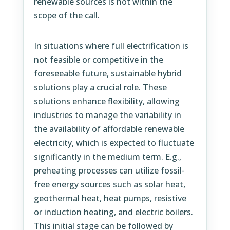
renewable sources is not within the
scope of the call.
In situations where full electrification is
not feasible or competitive in the
foreseeable future, sustainable hybrid
solutions play a crucial role. These
solutions enhance flexibility, allowing
industries to manage the variability in
the availability of affordable renewable
electricity, which is expected to fluctuate
significantly in the medium term. E.g.,
preheating processes can utilize fossil-
free energy sources such as solar heat,
geothermal heat, heat pumps, resistive
or induction heating, and electric boilers.
This initial stage can be followed by