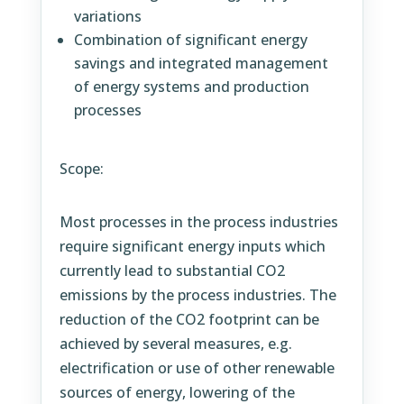
variations
Combination of significant energy
savings and integrated management
of energy systems and production
processes
Scope:
Most processes in the process industries
require significant energy inputs which
currently lead to substantial CO2
emissions by the process industries. The
reduction of the CO2 footprint can be
achieved by several measures, e.g.
electrification or use of other renewable
sources of energy, lowering of the