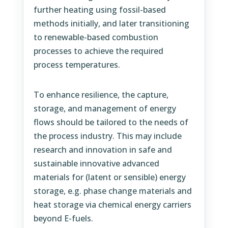
further heating using fossil-based
methods initially, and later transitioning
to renewable-based combustion
processes to achieve the required
process temperatures.
To enhance resilience, the capture,
storage, and management of energy
flows should be tailored to the needs of
the process industry. This may include
research and innovation in safe and
sustainable innovative advanced
materials for (latent or sensible) energy
storage, e.g. phase change materials and
heat storage via chemical energy carriers
beyond E-fuels.