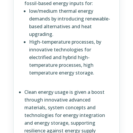
fossil-based energy inputs for:
low/medium thermal energy
demands by introducing renewable-
based alternatives and heat
upgrading.
High-temperature processes, by
innovative technologies for
electrified and hybrid high-
temperature processes, high
temperature energy storage.
Clean energy usage is given a boost
through innovative advanced
materials, system concepts and
technologies for energy integration
and energy storage, supporting
resilience against energy supply