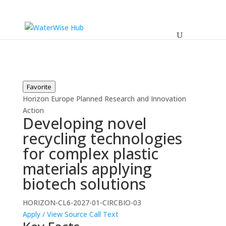
Favorite
Horizon Europe
Planned
Research and Innovation
Action
Developing novel
recycling technologies
for complex plastic
materials applying
biotech solutions
HORIZON-CL6-2027-01-CIRCBIO-03
Apply / View Source
Call Text