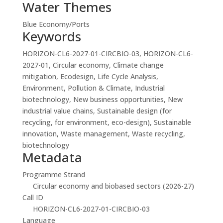
Water Themes
Blue Economy/Ports
Keywords
HORIZON-CL6-2027-01-CIRCBIO-03, HORIZON-CL6-
2027-01, Circular economy, Climate change
mitigation, Ecodesign, Life Cycle Analysis,
Environment, Pollution & Climate, Industrial
biotechnology, New business opportunities, New
industrial value chains, Sustainable design (for
recycling, for environment, eco-design), Sustainable
innovation, Waste management, Waste recycling,
biotechnology
Metadata
Programme Strand
Circular economy and biobased sectors (2026-27)
Call ID
HORIZON-CL6-2027-01-CIRCBIO-03
Language