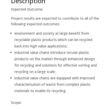
Description
Expected Outcome:
Project results are expected to contribute to all of the
following expected outcomes:
environment and society at large benefit from
recyclable plastic products which can be recycled
back into high value applications;
industrial value chains introduce circular plastic
products on the market through enhanced design
for recycling and solutions for effective sorting and
recycling on a large scale;
industrial value chains are equipped with improved
characterisation of waste from complex plastic
materials to enable its recycling.
Scope: