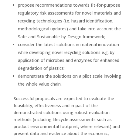
propose recommendations towards fit-for-purpose
regulatory risk assessments for novel materials and
recycling technologies (i.e. hazard identification,
methodological updates) and take into account the
Safe-and-Sustainable-by-Design framework;
consider the latest solutions in material innovation
while developing novel recycling solutions e.g. by
application of microbes and enzymes for enhanced
degradation of plastics;
demonstrate the solutions on a pilot scale involving
the whole value chain.
Successful proposals are expected to evaluate the
feasibility, effectiveness and impact of the
demonstrated solutions using robust evaluation
methods (including lifecycle assessments such as
product environmental footprint, where relevant) and
present data and evidence about the economic,