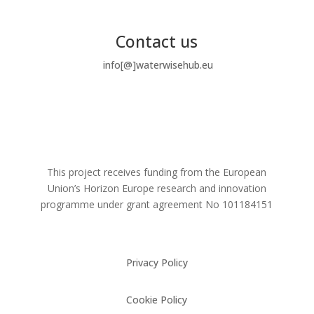
Contact us
info[@]waterwisehub.eu
This project receives funding from the European
Union’s Horizon Europe research and innovation
programme under grant agreement No
101184151
Privacy Policy
Cookie Policy