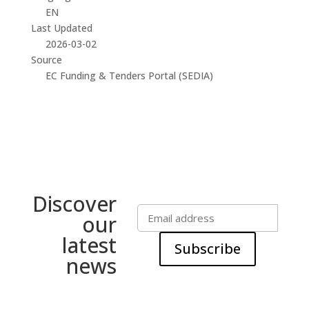
EN
Last Updated
2026-03-02
Source
EC Funding & Tenders Portal (SEDIA)
Discover
our
latest
Subscribe
news