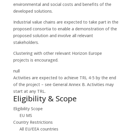
environmental and social costs and benefits of the
developed solutions.
Industrial value chains are expected to take part in the
proposed consortia to enable a demonstration of the
proposed solution and involve all relevant
stakeholders.
Clustering with other relevant Horizon Europe
projects is encouraged.
null
Activities are expected to achieve TRL 4-5 by the end
of the project – see General Annex B. Activities may
start at any TRL.
Eligibility & Scope
Eligibility Scope
EU MS
Country Restrictions
All EU/EEA countries