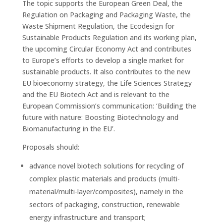
The topic supports the European Green Deal, the
Regulation on Packaging and Packaging Waste, the
Waste Shipment Regulation, the Ecodesign for
Sustainable Products Regulation and its working plan,
the upcoming Circular Economy Act and contributes
to Europe’s efforts to develop a single market for
sustainable products. It also contributes to the new
EU bioeconomy strategy, the Life Sciences Strategy
and the EU Biotech Act and is relevant to the
European Commission’s communication: ‘Building the
future with nature: Boosting Biotechnology and
Biomanufacturing in the EU’.
Proposals should:
advance novel biotech solutions for recycling of
complex plastic materials and products (multi-
material/multi-layer/composites), namely in the
sectors of packaging, construction, renewable
energy infrastructure and transport;