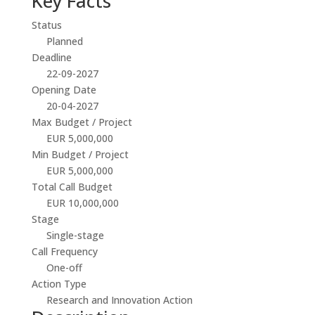
Key Facts
Status
Planned
Deadline
22-09-2027
Opening Date
20-04-2027
Max Budget / Project
EUR 5,000,000
Min Budget / Project
EUR 5,000,000
Total Call Budget
EUR 10,000,000
Stage
Single-stage
Call Frequency
One-off
Action Type
Research and Innovation Action