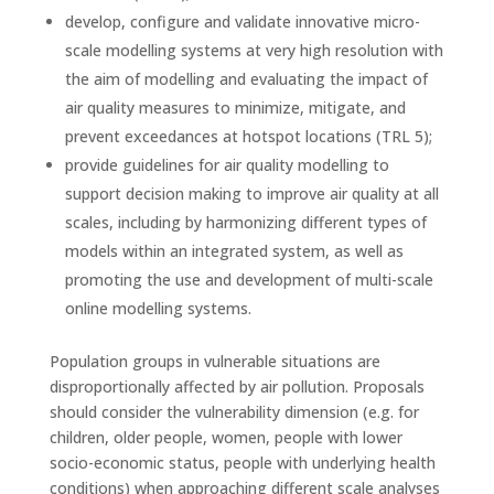
develop, configure and validate innovative micro-
scale modelling systems at very high resolution with
the aim of modelling and evaluating the impact of
air quality measures to minimize, mitigate, and
prevent exceedances at hotspot locations (TRL 5);
provide guidelines for air quality modelling to
support decision making to improve air quality at all
scales, including by harmonizing different types of
models within an integrated system, as well as
promoting the use and development of multi-scale
online modelling systems.
Population groups in vulnerable situations are
disproportionally affected by air pollution. Proposals
should consider the vulnerability dimension (e.g. for
children, older people, women, people with lower
socio-economic status, people with underlying health
conditions) when approaching different scale analyses