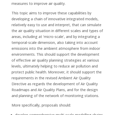
measures to improve air quality.
This topic aims to improve these capabilities by
developing a chain of innovative integrated models,
relatively easy to use and interpret, that can simulate
the air quality situation in different scales and types of
areas, including at ‘micro-scale’, and by integrating a
temporal-scale dimension, also taking into account
emissions into the ambient atmosphere from indoor
environments. This should support the development
of effective air quality planning strategies at various
levels, ultimately helping to reduce air pollution and
protect public health. Moreover, it should support the
requirements in the revised Ambient Air Quality
Directive as regards the development of Air Quality
Roadmaps and Air Quality Plans, and for the design
and planning of the network of monitoring stations.
More specifically, proposals should:
develop comprehensive multi-scale modelling chains