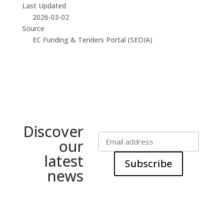
Last Updated
2026-03-02
Source
EC Funding & Tenders Portal (SEDIA)
Discover
our
latest
Subscribe
news