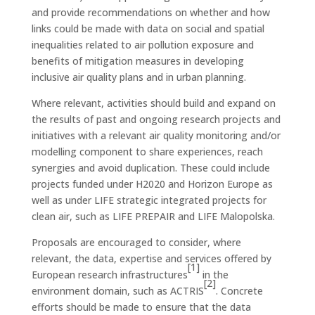
and provide recommendations on whether and how
links could be made with data on social and spatial
inequalities related to air pollution exposure and
benefits of mitigation measures in developing
inclusive air quality plans and in urban planning.
Where relevant, activities should build and expand on
the results of past and ongoing research projects and
initiatives with a relevant air quality monitoring and/or
modelling component to share experiences, reach
synergies and avoid duplication. These could include
projects funded under H2020 and Horizon Europe as
well as under LIFE strategic integrated projects for
clean air, such as LIFE PREPAIR and LIFE Malopolska.
Proposals are encouraged to consider, where
relevant, the data, expertise and services offered by
[1]
European research infrastructures
in the
[2]
environment domain, such as ACTRIS
. Concrete
efforts should be made to ensure that the data