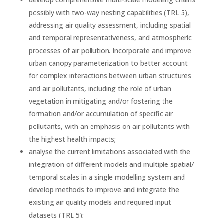
possibly with two-way nesting capabilities (TRL 5),
addressing air quality assessment, including spatial
and temporal representativeness, and atmospheric
processes of air pollution. Incorporate and improve
urban canopy parameterization to better account
for complex interactions between urban structures
and air pollutants, including the role of urban
vegetation in mitigating and/or fostering the
formation and/or accumulation of specific air
pollutants, with an emphasis on air pollutants with
the highest health impacts;
analyse the current limitations associated with the
integration of different models and multiple spatial/
temporal scales in a single modelling system and
develop methods to improve and integrate the
existing air quality models and required input
datasets (TRL 5);