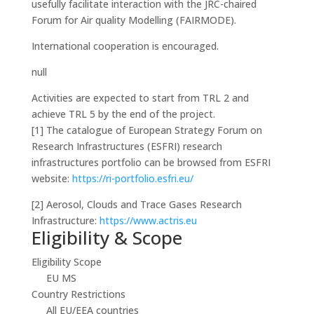
usefully facilitate interaction with the JRC-chaired
Forum for Air quality Modelling (FAIRMODE).
International cooperation is encouraged.
null
Activities are expected to start from TRL 2 and
achieve TRL 5 by the end of the project.
[1]
The catalogue of European Strategy Forum on
Research Infrastructures (ESFRI) research
infrastructures portfolio can be browsed from ESFRI
website:
https://ri-portfolio.esfri.eu/
[2]
Aerosol, Clouds and Trace Gases Research
Infrastructure:
https://www.actris.eu
Eligibility & Scope
Eligibility Scope
EU MS
Country Restrictions
All EU/EEA countries