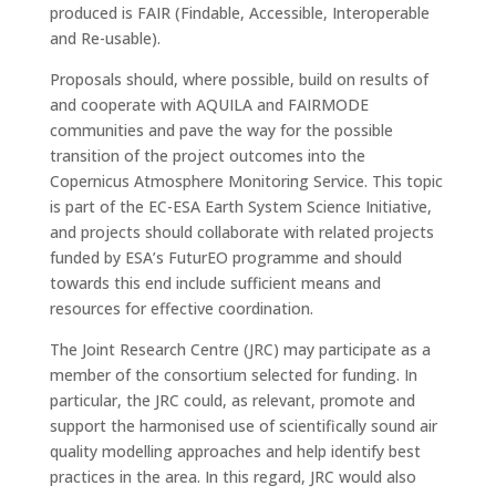
produced is FAIR (Findable, Accessible, Interoperable
and Re-usable).
Proposals should, where possible, build on results of
and cooperate with AQUILA and FAIRMODE
communities and pave the way for the possible
transition of the project outcomes into the
Copernicus Atmosphere Monitoring Service. This topic
is part of the EC-ESA Earth System Science Initiative,
and projects should collaborate with related projects
funded by ESA’s FuturEO programme and should
towards this end include sufficient means and
resources for effective coordination.
The Joint Research Centre (JRC) may participate as a
member of the consortium selected for funding. In
particular, the JRC could, as relevant, promote and
support the harmonised use of scientifically sound air
quality modelling approaches and help identify best
practices in the area. In this regard, JRC would also