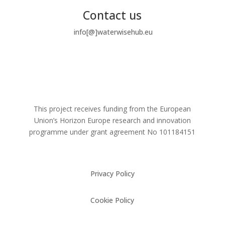
Contact us
info[@]waterwisehub.eu
This project receives funding from the European
Union’s Horizon Europe research and innovation
programme under grant agreement No
101184151
Privacy Policy
Cookie Policy