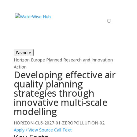
Favorite
Horizon Europe
Planned
Research and Innovation
Action
Developing effective air
quality planning
strategies through
innovative multi-scale
modelling
HORIZON-CL6-2027-01-ZEROPOLLUTION-02
Apply / View Source
Call Text