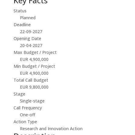
Key Facts
Status
Planned
Deadline
22-09-2027
Opening Date
20-04-2027
Max Budget / Project
EUR 4,900,000
Min Budget / Project
EUR 4,900,000
Total Call Budget
EUR 9,800,000
Stage
Single-stage
Call Frequency
One-off
Action Type
Research and Innovation Action