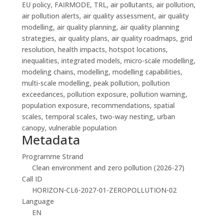
EU policy, FAIRMODE, TRL, air pollutants, air pollution,
air pollution alerts, air quality assessment, air quality
modelling, air quality planning, air quality planning
strategies, air quality plans, air quality roadmaps, grid
resolution, health impacts, hotspot locations,
inequalities, integrated models, micro-scale modelling,
modeling chains, modelling, modelling capabilities,
multi-scale modelling, peak pollution, pollution
exceedances, pollution exposure, pollution warning,
population exposure, recommendations, spatial
scales, temporal scales, two-way nesting, urban
canopy, vulnerable population
Metadata
Programme Strand
Clean environment and zero pollution (2026-27)
Call ID
HORIZON-CL6-2027-01-ZEROPOLLUTION-02
Language
EN