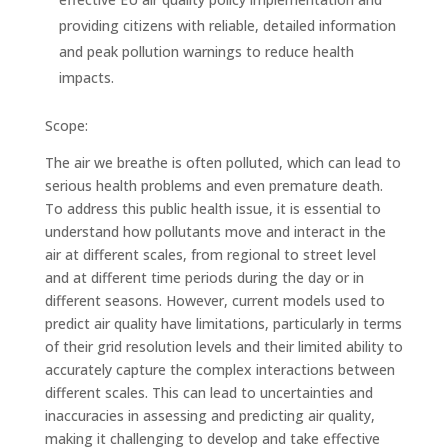
providing citizens with reliable, detailed information
and peak pollution warnings to reduce health
impacts.
Scope:
The air we breathe is often polluted, which can lead to
serious health problems and even premature death.
To address this public health issue, it is essential to
understand how pollutants move and interact in the
air at different scales, from regional to street level
and at different time periods during the day or in
different seasons. However, current models used to
predict air quality have limitations, particularly in terms
of their grid resolution levels and their limited ability to
accurately capture the complex interactions between
different scales. This can lead to uncertainties and
inaccuracies in assessing and predicting air quality,
making it challenging to develop and take effective