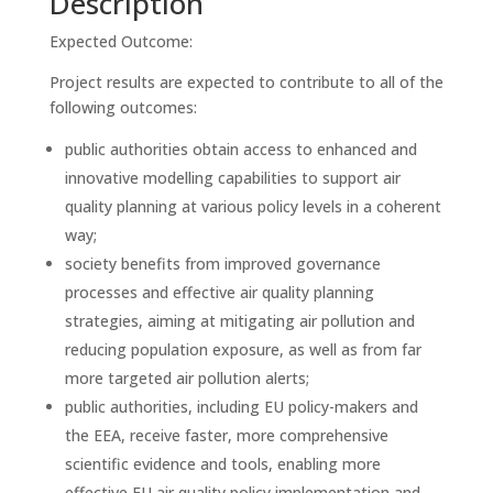
Description
Expected Outcome:
Project results are expected to contribute to all of the
following outcomes:
public authorities obtain access to enhanced and
innovative modelling capabilities to support air
quality planning at various policy levels in a coherent
way;
society benefits from improved governance
processes and effective air quality planning
strategies, aiming at mitigating air pollution and
reducing population exposure, as well as from far
more targeted air pollution alerts;
public authorities, including EU policy-makers and
the EEA, receive faster, more comprehensive
scientific evidence and tools, enabling more
effective EU air quality policy implementation and