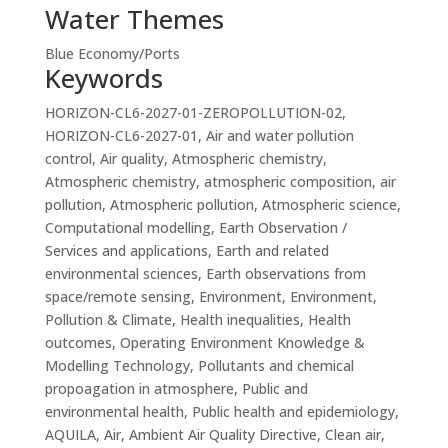
Water Themes
Blue Economy/Ports
Keywords
HORIZON-CL6-2027-01-ZEROPOLLUTION-02,
HORIZON-CL6-2027-01, Air and water pollution
control, Air quality, Atmospheric chemistry,
Atmospheric chemistry, atmospheric composition, air
pollution, Atmospheric pollution, Atmospheric science,
Computational modelling, Earth Observation /
Services and applications, Earth and related
environmental sciences, Earth observations from
space/remote sensing, Environment, Environment,
Pollution & Climate, Health inequalities, Health
outcomes, Operating Environment Knowledge &
Modelling Technology, Pollutants and chemical
propoagation in atmosphere, Public and
environmental health, Public health and epidemiology,
AQUILA, Air, Ambient Air Quality Directive, Clean air,