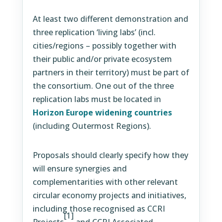
At least two different demonstration and
three replication ‘living labs’ (incl.
cities/regions – possibly together with
their public and/or private ecosystem
partners in their territory) must be part of
the consortium. One out of the three
replication labs must be located in
Horizon Europe widening countries
(including Outermost Regions).
Proposals should clearly specify how they
will ensure synergies and
complementarities with other relevant
circular economy projects and initiatives,
including those recognised as CCRI
[1]