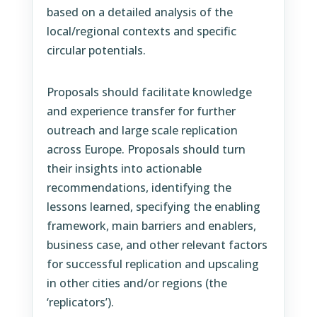
based on a detailed analysis of the
local/regional contexts and specific
circular potentials.
Proposals should facilitate knowledge
and experience transfer for further
outreach and large scale replication
across Europe. Proposals should turn
their insights into actionable
recommendations, identifying the
lessons learned, specifying the enabling
framework, main barriers and enablers,
business case, and other relevant factors
for successful replication and upscaling
in other cities and/or regions (the
‘replicators’).