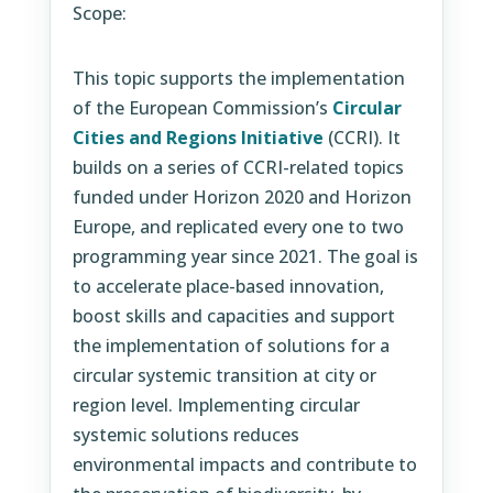
Scope:
This topic supports the implementation
of the European Commission’s
Circular
Cities and Regions Initiative
(CCRI). It
builds on a series of CCRI-related topics
funded under Horizon 2020 and Horizon
Europe, and replicated every one to two
programming year since 2021. The goal is
to accelerate place-based innovation,
boost skills and capacities and support
the implementation of solutions for a
circular systemic transition at city or
region level. Implementing circular
systemic solutions reduces
environmental impacts and contribute to