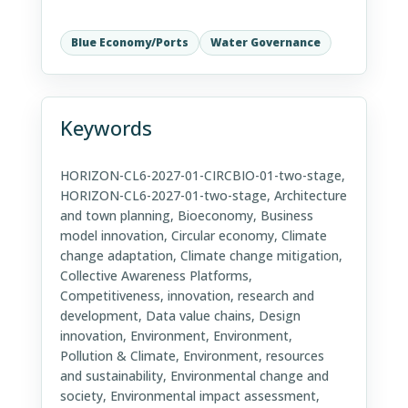
Blue Economy/Ports
Water Governance
Keywords
HORIZON-CL6-2027-01-CIRCBIO-01-two-stage,
HORIZON-CL6-2027-01-two-stage, Architecture
and town planning, Bioeconomy, Business
model innovation, Circular economy, Climate
change adaptation, Climate change mitigation,
Collective Awareness Platforms,
Competitiveness, innovation, research and
development, Data value chains, Design
innovation, Environment, Environment,
Pollution & Climate, Environment, resources
and sustainability, Environmental change and
society, Environmental impact assessment,