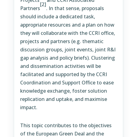
Projects
and CCRI Associated
[2]
Partners
. In that sense, proposals
should include a dedicated task,
appropriate resources and a plan on how
they will collaborate with the CCRI office,
projects and partners (e.g. thematic
discussion groups, joint events, joint R&I
gap analysis and policy briefs). Clustering
and dissemination activities will be
facilitated and supported by the CCRI
Coordination and Support Office to ease
knowledge exchange, foster solution
replication and uptake, and maximise
impact.
This topic contributes to the objectives
of the European Green Deal and the