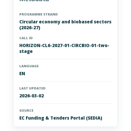
PROGRAMME STRAND
Circular economy and biobased sectors
(2026-27)
CALL ID
HORIZON-CL6-2027-01-CIRCBIO-01-two-
stage
LANGUAGE
EN
LAST UPDATED
2026-03-02
SOURCE
EC Funding & Tenders Portal (SEDIA)