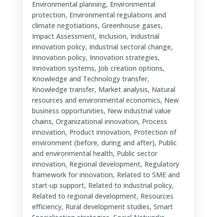
Environmental planning, Environmental
protection, Environmental regulations and
climate negotiations, Greenhouse gases,
Impact Assessment, Inclusion, Industrial
innovation policy, Industrial sectoral change,
Innovation policy, Innovation strategies,
Innovation systems, Job creation options,
Knowledge and Technology transfer,
Knowledge transfer, Market analysis, Natural
resources and environmental economics, New
business opportunities, New industrial value
chains, Organizational innovation, Process
innovation, Product innovation, Protection of
environment (before, during and after), Public
and environmental health, Public sector
innovation, Regional development, Regulatory
framework for innovation, Related to SME and
start-up support, Related to industrial policy,
Related to regional development, Resources
efficiency, Rural development studies, Smart