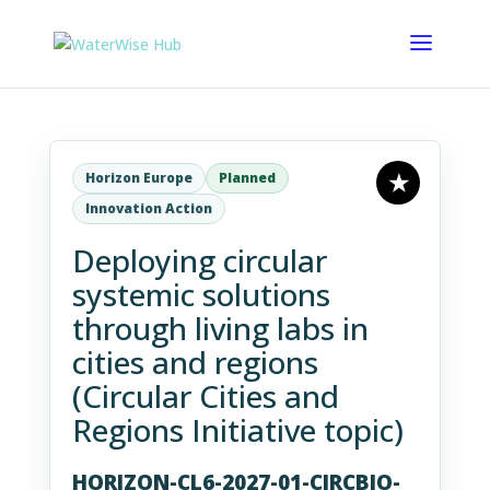
Horizon Europe
Planned
Innovation Action
Deploying circular
systemic solutions
through living labs in
cities and regions
(Circular Cities and
Regions Initiative topic)
HORIZON-CL6-2027-01-CIRCBIO-