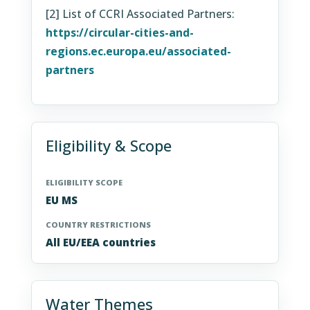
[2] List of CCRI Associated Partners:
https://circular-cities-and-
regions.ec.europa.eu/associated-
partners
Eligibility & Scope
ELIGIBILITY SCOPE
EU MS
COUNTRY RESTRICTIONS
All EU/EEA countries
Water Themes