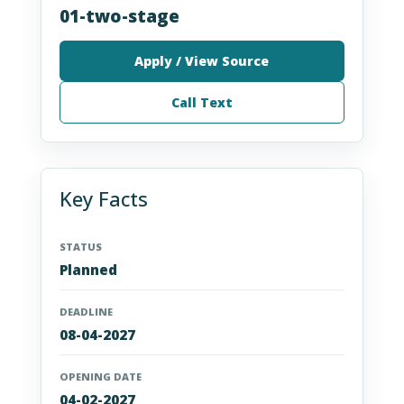
01-two-stage
Apply / View Source
Call Text
Key Facts
STATUS
Planned
DEADLINE
08-04-2027
OPENING DATE
04-02-2027