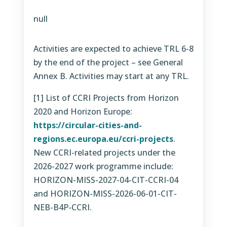
null
Activities are expected to achieve TRL 6-8
by the end of the project – see General
Annex B. Activities may start at any TRL.
[1] List of CCRI Projects from Horizon
2020 and Horizon Europe:
https://circular-cities-and-
regions.ec.europa.eu/ccri-projects
.
New CCRI-related projects under the
2026-2027 work programme include:
HORIZON-MISS-2027-04-CIT-CCRI-04
and HORIZON-MISS-2026-06-01-CIT-
NEB-B4P-CCRI.