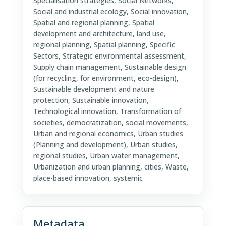
Specialisation strategies, Social Networks,
Social and industrial ecology, Social innovation,
Spatial and regional planning, Spatial
development and architecture, land use,
regional planning, Spatial planning, Specific
Sectors, Strategic environmental assessment,
Supply chain management, Sustainable design
(for recycling, for environment, eco-design),
Sustainable development and nature
protection, Sustainable innovation,
Technological innovation, Transformation of
societies, democratization, social movements,
Urban and regional economics, Urban studies
(Planning and development), Urban studies,
regional studies, Urban water management,
Urbanization and urban planning, cities, Waste,
place-based innovation, systemic
Metadata