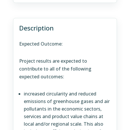
Description
Expected Outcome:
Project results are expected to
contribute to all of the following
expected outcomes:
increased circularity and reduced
emissions of greenhouse gases and air
pollutants in the economic sectors,
services and product value chains at
local and/or regional scale. This also