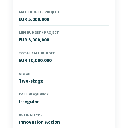
MAX BUDGET / PROJECT
EUR 5,000,000
MIN BUDGET / PROJECT
EUR 5,000,000
TOTAL CALL BUDGET
EUR 10,000,000
STAGE
Two-stage
CALL FREQUENCY
Irregular
ACTION TYPE
Innovation Action