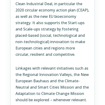
Clean Industrial Deal, in particular the
2020 circular economy action plan (CEAP),
as well as the new EU bioeconomy
strategy. It also supports the Start-ups
and Scale-ups strategy by fostering
placed-based (social, technological and
non-technological) innovation to make
European cities and regions more
circular, resilient and competitive.
Linkages with relevant initiatives such as
the Regional Innovation Valleys, the New
European Bauhaus and the Climate-
Neutral and Smart Cities Mission and the
Adaptation to Climate Change Mission
should be explored – whenever relevant.