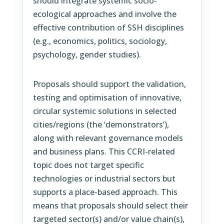
should integrate systemic socio-
ecological approaches and involve the
effective contribution of SSH disciplines
(e.g., economics, politics, sociology,
psychology, gender studies).
Proposals should support the validation,
testing and optimisation of innovative,
circular systemic solutions in selected
cities/regions (the ‘demonstrators’),
along with relevant governance models
and business plans. This CCRI-related
topic does not target specific
technologies or industrial sectors but
supports a place-based approach. This
means that proposals should select their
targeted sector(s) and/or value chain(s),