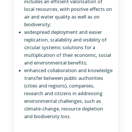
includes an efficient valorisation of
local resources, with positive effects on
air and water quality as well as on
biodiversity;
widespread deployment and easier
replication, scalability and visibility of
circular systemic solutions for a
multiplication of their economic, social
and environmental benefits;
enhanced collaboration and knowledge
transfer between public authorities
(cities and regions), companies,
research and citizens in addressing
environmental challenges, such as
climate-change, resource depletion
and biodiversity loss.