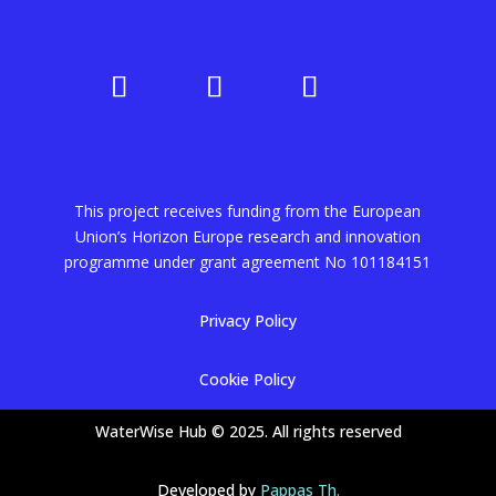
This project receives funding from the European
Union’s Horizon Europe research and innovation
programme under grant agreement No
101184151
Privacy Policy
Cookie Policy
WaterWise Hub © 2025. All rights reserved
Developed by
Pappas Th.