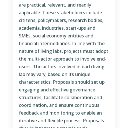
are practical, relevant, and readily
applicable. These stakeholders include
citizens, policymakers, research bodies,
academia, industries, start-ups and
SMEs, social economy entities and
financial intermediaries. In line with the
nature of living labs, projects must adopt
the multi-actor approach to involve end-
users. The actors involved in each living
lab may vary, based on its unique
characteristics. Proposals should set up
engaging and effective governance
structures, facilitate collaboration and
coordination, and ensure continuous
feedback and monitoring to enable an
iterative and flexible process. Proposals