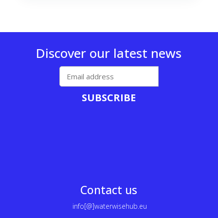
Discover our latest news
SUBSCRIBE
Contact us
info[@]waterwisehub.eu