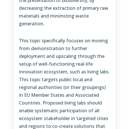
the preservation of biodiversity, by
decreasing the extraction of primary raw
materials and minimizing waste
generation.
This topic specifically focuses on moving
from demonstration to further
deployment and upscaling through the
setup of well-functioning real-life
innovation ecosystem, such as living labs.
This topic targets public local and
regional authorities (or their groupings)
in EU Member States and Associated
Countries. Proposed living labs should
enable systematic participation of all
ecosystem stakeholder in targeted cities
and regions to co-create solutions that