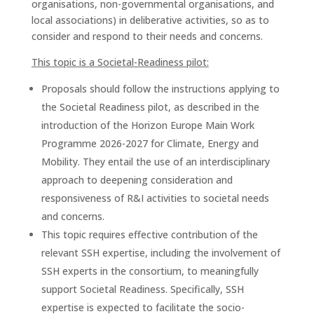
organisations, non-governmental organisations, and
local associations) in deliberative activities, so as to
consider and respond to their needs and concerns.
This topic is a Societal-Readiness pilot:
Proposals should follow the instructions applying to
the Societal Readiness pilot, as described in the
introduction of the Horizon Europe Main Work
Programme 2026-2027 for Climate, Energy and
Mobility. They entail the use of an interdisciplinary
approach to deepening consideration and
responsiveness of R&I activities to societal needs
and concerns.
This topic requires effective contribution of the
relevant SSH expertise, including the involvement of
SSH experts in the consortium, to meaningfully
support Societal Readiness. Specifically, SSH
expertise is expected to facilitate the socio-