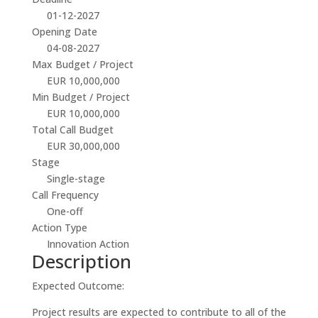
01-12-2027
Opening Date
04-08-2027
Max Budget / Project
EUR 10,000,000
Min Budget / Project
EUR 10,000,000
Total Call Budget
EUR 30,000,000
Stage
Single-stage
Call Frequency
One-off
Action Type
Innovation Action
Description
Expected Outcome:
Project results are expected to contribute to all of the