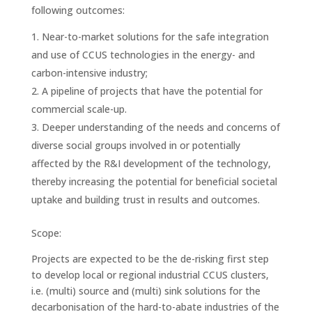
following outcomes:
Near-to-market solutions for the safe integration
and use of CCUS technologies in the energy- and
carbon-intensive industry;
A pipeline of projects that have the potential for
commercial scale-up.
Deeper understanding of the needs and concerns of
diverse social groups involved in or potentially
affected by the R&I development of the technology,
thereby increasing the potential for beneficial societal
uptake and building trust in results and outcomes.
Scope:
Projects are expected to be the de-risking first step
to develop local or regional industrial CCUS clusters,
i.e. (multi) source and (multi) sink solutions for the
decarbonisation of the hard-to-abate industries of the