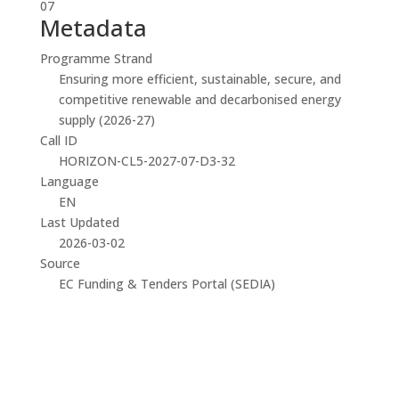
07
Metadata
Programme Strand
Ensuring more efficient, sustainable, secure, and
competitive renewable and decarbonised energy
supply (2026-27)
Call ID
HORIZON-CL5-2027-07-D3-32
Language
EN
Last Updated
2026-03-02
Source
EC Funding & Tenders Portal (SEDIA)