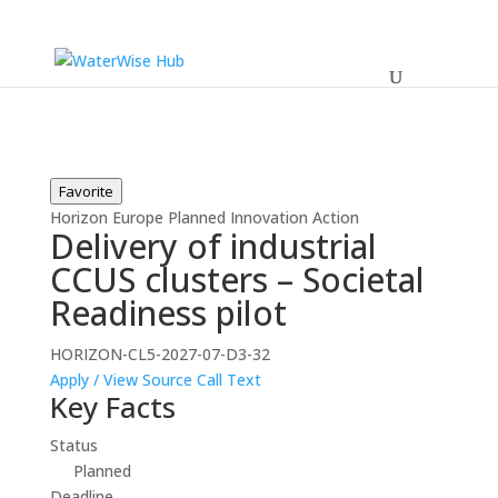
Favorite
Horizon Europe
Planned
Innovation Action
Delivery of industrial
CCUS clusters – Societal
Readiness pilot
HORIZON-CL5-2027-07-D3-32
Apply / View Source
Call Text
Key Facts
Status
Planned
Deadline