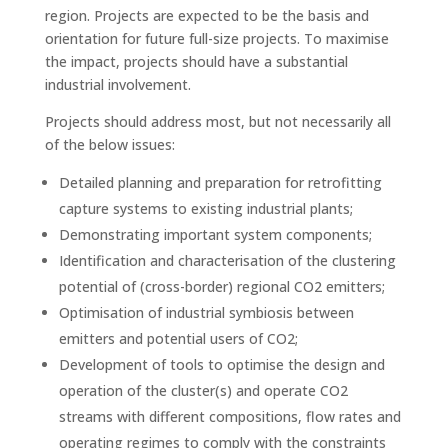
region. Projects are expected to be the basis and
orientation for future full-size projects. To maximise
the impact, projects should have a substantial
industrial involvement.
Projects should address most, but not necessarily all
of the below issues:
Detailed planning and preparation for retrofitting
capture systems to existing industrial plants;
Demonstrating important system components;
Identification and characterisation of the clustering
potential of (cross-border) regional CO2 emitters;
Optimisation of industrial symbiosis between
emitters and potential users of CO2;
Development of tools to optimise the design and
operation of the cluster(s) and operate CO2
streams with different compositions, flow rates and
operating regimes to comply with the constraints