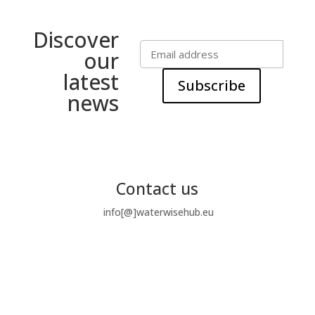
Discover
our
latest
Subscribe
news
Contact us
info[@]waterwisehub.eu