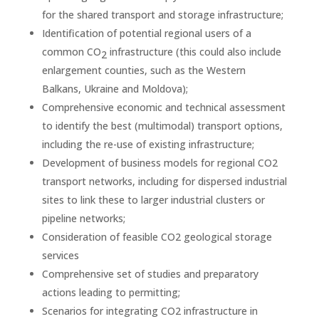
for the shared transport and storage infrastructure;
Identification of potential regional users of a
common CO
infrastructure (this could also include
2
enlargement counties, such as the Western
Balkans, Ukraine and Moldova);
Comprehensive economic and technical assessment
to identify the best (multimodal) transport options,
including the re-use of existing infrastructure;
Development of business models for regional CO2
transport networks, including for dispersed industrial
sites to link these to larger industrial clusters or
pipeline networks;
Consideration of feasible CO2 geological storage
services
Comprehensive set of studies and preparatory
actions leading to permitting;
Scenarios for integrating CO2 infrastructure in