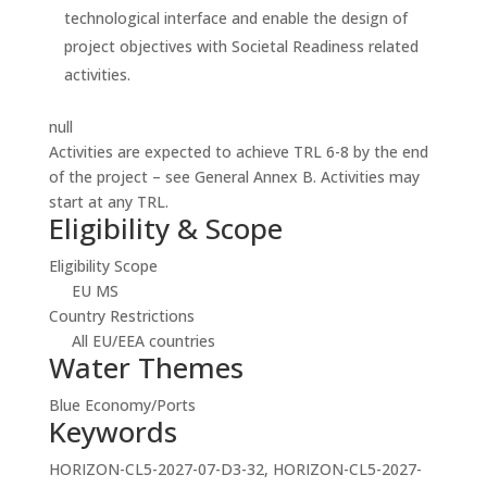
technological interface and enable the design of
project objectives with Societal Readiness related
activities.
null
Activities are expected to achieve TRL 6-8 by the end
of the project – see General Annex B. Activities may
start at any TRL.
Eligibility & Scope
Eligibility Scope
EU MS
Country Restrictions
All EU/EEA countries
Water Themes
Blue Economy/Ports
Keywords
HORIZON-CL5-2027-07-D3-32, HORIZON-CL5-2027-