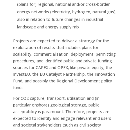
(plans for) regional, national and/or cross-border
energy networks (electricity, hydrogen, natural gas),
also in relation to future changes in industrial
landscape and energy supply mix.
Projects are expected to deliver a strategy for the
exploitation of results that includes plans for
scalability, commercialisation, deployment, permitting
procedures, and identified public and private funding
sources for CAPEX and OPEX, like private equity, the
InvestEU, the EU Catalyst Partnership, the Innovation
Fund, and possibly the Regional Development policy
funds.
For CO2 capture, transport, utilisation and (in
particular onshore) geological storage, public
acceptability is paramount. Therefore, projects are
expected to identify and engage relevant end users
and societal stakeholders (such as civil society