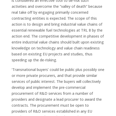
is considered an effective tool to de-risk such
activities and overcome the “valley of death” because
real take off by engaging primarily concerned
contracting entities is expected. The scope of this
action is to design and bring industrial value chains of
essential renewable fuel technologies at TRL 8 by the
action end. The competitive development in phases of
entire industrial value chains should built upon existing
knowledge on technology and value chain readiness
based on existing EU projects and studies, thus
speeding up the de-risking.
‘Transnational buyers’ could be public plus possibly one
or more private procurers, and that provide similar
services of public interest. The buyers will collectively
develop and implement the pre-commercial
procurement of R&D services from a number of
providers and designate a lead procurer to award the
contracts. The procurement must be open to
providers of R&D services established in any EU