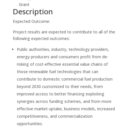
Grant
Description
Expected Outcome:
Project results are expected to contribute to all of the
following expected outcomes:
Public authorities, industry, technology providers,
energy producers and consumers profit from de-
risking of cost-effective essential value chains of
those renewable fuel technologies that can
contribute to domestic commercial fuel production
beyond 2030 customized to their needs, from
improved access to better financing exploiting
synergies across funding schemes, and from more
effective market uptake, business models, increased
competitiveness, and commercialization
opportunities.