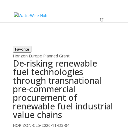
Favorite
Horizon Europe
Planned
Grant
De-risking renewable
fuel technologies
through transnational
pre-commercial
procurement of
renewable fuel industrial
value chains
HORIZON-CL5-2026-11-D3-04