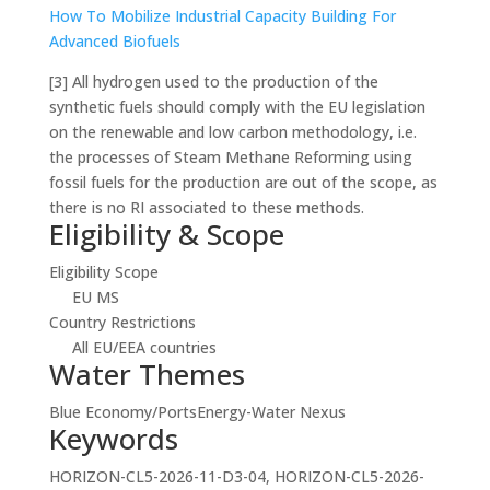
How To Mobilize Industrial Capacity Building For
Advanced Biofuels
[3]
All hydrogen used to the production of the
synthetic fuels should comply with the EU legislation
on the renewable and low carbon methodology, i.e.
the processes of Steam Methane Reforming using
fossil fuels for the production are out of the scope, as
there is no RI associated to these methods.
Eligibility & Scope
Eligibility Scope
EU MS
Country Restrictions
All EU/EEA countries
Water Themes
Blue Economy/Ports
Energy-Water Nexus
Keywords
HORIZON-CL5-2026-11-D3-04, HORIZON-CL5-2026-