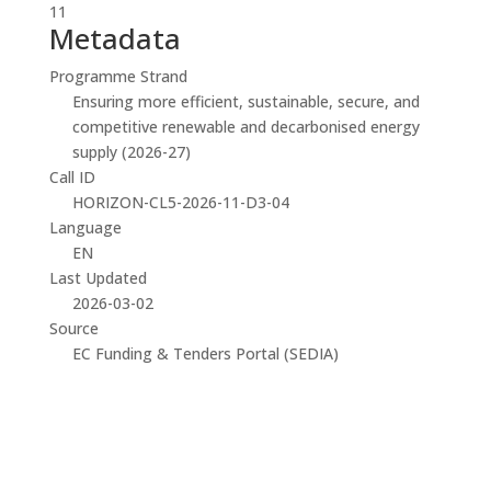
11
Metadata
Programme Strand
Ensuring more efficient, sustainable, secure, and
competitive renewable and decarbonised energy
supply (2026-27)
Call ID
HORIZON-CL5-2026-11-D3-04
Language
EN
Last Updated
2026-03-02
Source
EC Funding & Tenders Portal (SEDIA)