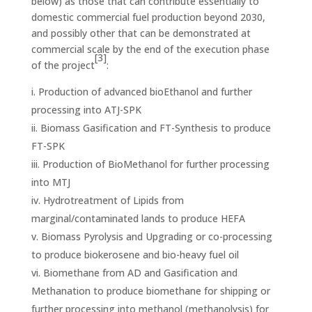
below) as those that can contribute essentially to
domestic commercial fuel production
beyond 2030,
and possibly other that can be demonstrated at
commercial scale by the end of the execution phase
[3]
of the project
:
Production of advanced bioEthanol and further
processing into ATJ-SPK
Biomass Gasification and FT-Synthesis to produce
FT-SPK
Production of BioMethanol for further processing
into MTJ
Hydrotreatment of Lipids from
marginal/contaminated lands to produce HEFA
Biomass Pyrolysis and Upgrading or co-processing
to produce biokerosene and bio-heavy fuel oil
Biomethane from AD and Gasification and
Methanation to produce biomethane for shipping or
further processing into methanol (methanolysis) for