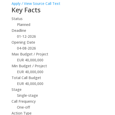
Apply / View Source
Call Text
Key Facts
Status
Planned
Deadline
01-12-2026
Opening Date
04-08-2026
Max Budget / Project
EUR 40,000,000
Min Budget / Project
EUR 40,000,000
Total Call Budget
EUR 40,000,000
Stage
Single-stage
Call Frequency
One-off
Action Type