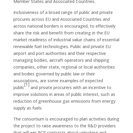
Member States and Associated Countries.
Inclusiveness of a broad range of public and private
procures across EU and Associated Countries and
across national borders is encouraged, to effectively
share the risk and benefit from creating in the EU
market readiness of industrial value chains of essential
renewable fuel technologies. Public and private EU
airport and port authorities and their respective
managing bodies, aircraft operators and shipping
companies, other state, regional or local authorities
and bodies governed by public law or their
associations, are some examples of expected
[1]
public
and private procurers with an incentive to
improve solutions in areas of public interest, such as
reduction of greenhouse gas emissions from energy
supply as fuels.
The consortium is encouraged to plan activities during
the project to raise awareness to the R&D providers
that will win PCP contracts about unlocking and