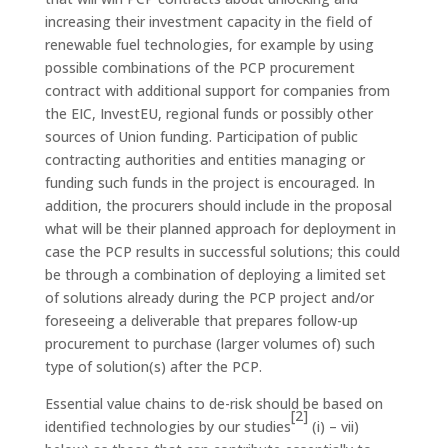
increasing their investment capacity in the field of
renewable fuel technologies, for example by using
possible combinations of the PCP procurement
contract with additional support for companies from
the EIC, InvestEU, regional funds or possibly other
sources of Union funding. Participation of public
contracting authorities and entities managing or
funding such funds in the project is encouraged. In
addition, the procurers should include in the proposal
what will be their planned approach for deployment in
case the PCP results in successful solutions; this could
be through a combination of deploying a limited set
of solutions already during the PCP project and/or
foreseeing a deliverable that prepares follow-up
procurement to purchase (larger volumes of) such
type of solution(s) after the PCP.
Essential value chains to de-risk should be based on
[2]
identified technologies by our studies
(i) – vii)