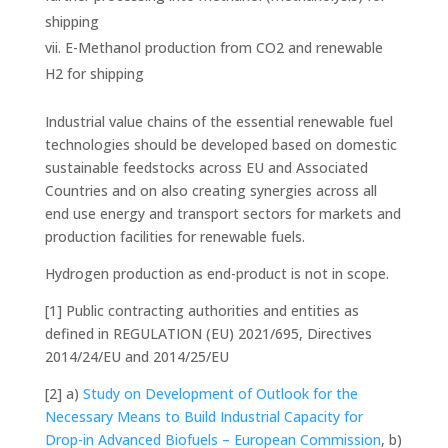
shipping
E-Methanol production from CO2 and renewable
H2 for shipping
Industrial value chains of the essential renewable fuel
technologies should be developed based on domestic
sustainable feedstocks across EU and Associated
Countries and on also creating synergies across all
end use energy and transport sectors for markets and
production facilities for renewable fuels.
Hydrogen production as end-product is not in scope.
[1]
Public contracting authorities and entities as
defined in REGULATION (EU) 2021/695, Directives
2014/24/EU and 2014/25/EU
[2]
a)
Study on Development of Outlook for the
Necessary Means to Build Industrial Capacity for
Drop-in Advanced Biofuels – European Commission
, b)