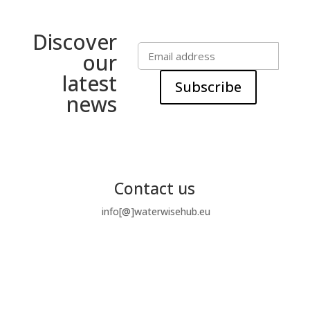
Discover
our
latest
Subscribe
news
Contact us
info[@]waterwisehub.eu