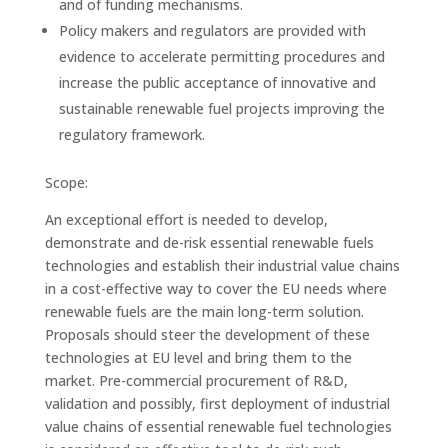
and of funding mechanisms.
Policy makers and regulators are provided with
evidence to accelerate permitting procedures and
increase the public acceptance of innovative and
sustainable renewable fuel projects improving the
regulatory framework.
Scope:
An exceptional effort is needed to develop,
demonstrate and de-risk essential renewable fuels
technologies and establish their industrial value chains
in a cost-effective way to cover the EU needs where
renewable fuels are the main long-term solution.
Proposals should steer the development of these
technologies at EU level and bring them to the
market. Pre-commercial procurement of R&D,
validation and possibly, first deployment of industrial
value chains of essential renewable fuel technologies