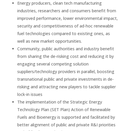
Energy producers, clean tech manufacturing
industries, researchers and consumers benefit from
improved performance, lower environmental impact,
security and competitiveness of ad-hoc renewable
fuel technologies compared to existing ones, as
well as new market opportunities.
Community, public authorities and industry benefit
from sharing the de-risking cost and reducing it by
engaging several competing solution
suppliers/technology providers in parallel, boosting
transnational public and private investments in de-
risking and attracting new players to tackle supplier
lock-in issues
The implementation of the Strategic Energy
Technology Plan (SET Plan) Action of Renewable
Fuels and Bioenergy is supported and facilitated by
better alignment of public and private R&I priorities