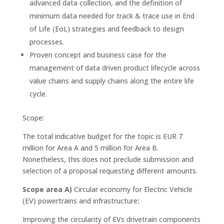
advanced data collection, and the definition of
minimum data needed for track & trace use in End
of Life (EoL) strategies and feedback to design
processes.
Proven concept and business case for the
management of data driven product lifecycle across
value chains and supply chains along the entire life
cycle.
Scope:
The total indicative budget for the topic is EUR 7
million for Area A and 5 million for Area B.
Nonetheless, this does not preclude submission and
selection of a proposal requesting different amounts.
Scope area A)
Circular economy for Electric Vehicle
(EV) powertrains and infrastructure
:
Improving the circularity of EVs drivetrain components