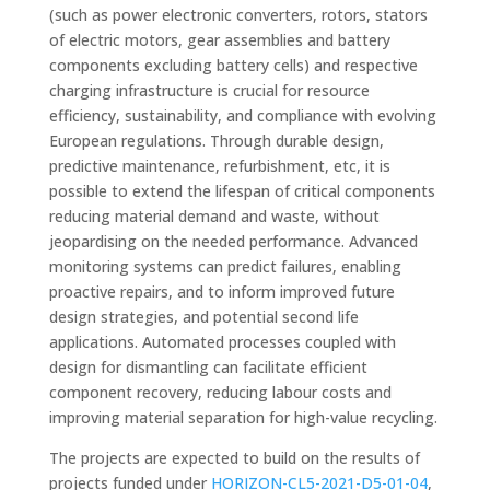
(such as power electronic converters, rotors, stators
of electric motors, gear assemblies and battery
components excluding battery cells) and respective
charging infrastructure is crucial for resource
efficiency, sustainability, and compliance with evolving
European regulations. Through durable design,
predictive maintenance, refurbishment, etc, it is
possible to extend the lifespan of critical components
reducing material demand and waste, without
jeopardising on the needed performance. Advanced
monitoring systems can predict failures, enabling
proactive repairs, and to inform improved future
design strategies, and potential second life
applications. Automated processes coupled with
design for dismantling can facilitate efficient
component recovery, reducing labour costs and
improving material separation for high-value recycling.
The projects are expected to build on the results of
projects funded under
HORIZON-CL5-2021-D5-01-04
,