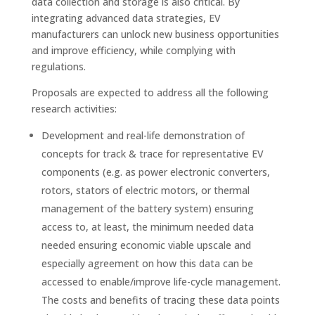
data collection and storage is also critical. By
integrating advanced data strategies, EV
manufacturers can unlock new business opportunities
and improve efficiency, while complying with
regulations.
Proposals are expected to address all the following
research activities:
Development and real-life demonstration of
concepts for track & trace for representative EV
components (e.g. as power electronic converters,
rotors, stators of electric motors, or thermal
management of the battery system) ensuring
access to, at least, the minimum needed data
needed ensuring economic viable upscale and
especially agreement on how this data can be
accessed to enable/improve life-cycle management.
The costs and benefits of tracing these data points