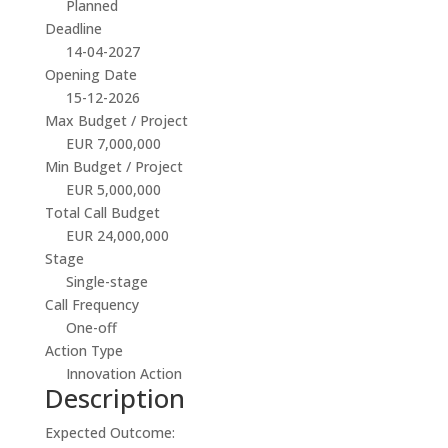
Planned
Deadline
14-04-2027
Opening Date
15-12-2026
Max Budget / Project
EUR 7,000,000
Min Budget / Project
EUR 5,000,000
Total Call Budget
EUR 24,000,000
Stage
Single-stage
Call Frequency
One-off
Action Type
Innovation Action
Description
Expected Outcome: