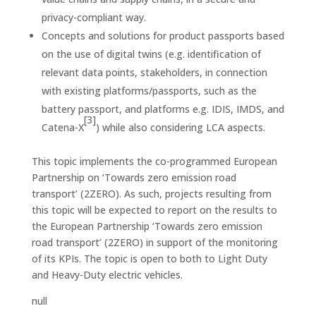
privacy-compliant way.
Concepts and solutions for product passports based
on the use of digital twins (e.g. identification of
relevant data points, stakeholders, in connection
with existing platforms/passports, such as the
battery passport, and platforms e.g. IDIS, IMDS, and
[3]
Catena-X
) while also considering LCA aspects.
This topic implements the co-programmed European
Partnership on ‘Towards zero emission road
transport’ (2ZERO). As such, projects resulting from
this topic will be expected to report on the results to
the European Partnership ‘Towards zero emission
road transport’ (2ZERO) in support of the monitoring
of its KPIs. The topic is open to both to Light Duty
and Heavy-Duty electric vehicles.
null