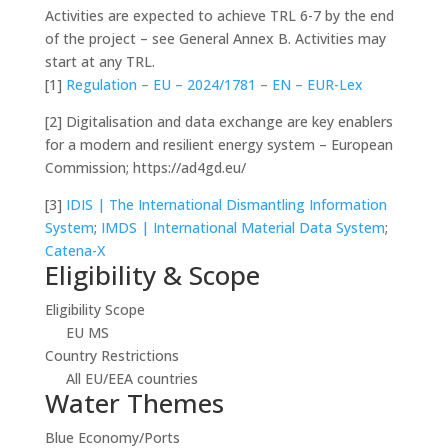
Activities are expected to achieve TRL 6-7 by the end
of the project – see General Annex B. Activities may
start at any TRL.
[1]
Regulation – EU – 2024/1781 – EN – EUR-Lex
[2]
Digitalisation and data exchange are key enablers
for a modern and resilient energy system – European
Commission; https://ad4gd.eu/
[3]
IDIS | The International Dismantling Information
System
;
IMDS | International Material Data System
;
Catena-X
Eligibility & Scope
Eligibility Scope
EU MS
Country Restrictions
All EU/EEA countries
Water Themes
Blue Economy/Ports