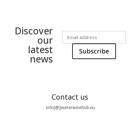
Discover
our
latest
Subscribe
news
Contact us
info[@]waterwisehub.eu