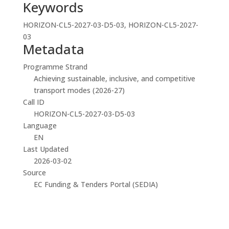
Keywords
HORIZON-CL5-2027-03-D5-03, HORIZON-CL5-2027-
03
Metadata
Programme Strand
Achieving sustainable, inclusive, and competitive
transport modes (2026-27)
Call ID
HORIZON-CL5-2027-03-D5-03
Language
EN
Last Updated
2026-03-02
Source
EC Funding & Tenders Portal (SEDIA)