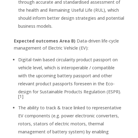
through accurate and standardised assessment of
the health and Remaining Useful Life (RUL), which
should inform better design strategies and potential
business models.
Expected outcomes Area B)
Data-driven life-cycle
management of Electric Vehicle (EV):
Digital-twin based circularity product passport on
vehicle level, which is interoperable / compatible
with the upcoming battery passport and other
relevant product passports foreseen in the Eco-
design for Sustainable Products Regulation (ESPR).
[1]
The ability to track & trace linked to representative
EV components (e.g. power electronic converters,
rotors, stators of electric motors, thermal
management of battery system) by enabling