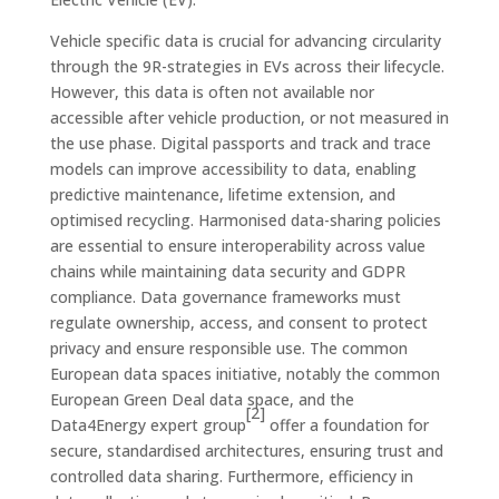
Vehicle specific data is crucial for advancing circularity
through the 9R-strategies in EVs across their lifecycle.
However, this data is often not available nor
accessible after vehicle production, or not measured in
the use phase. Digital passports and track and trace
models can improve accessibility to data, enabling
predictive maintenance, lifetime extension, and
optimised recycling. Harmonised data-sharing policies
are essential to ensure interoperability across value
chains while maintaining data security and GDPR
compliance. Data governance frameworks must
regulate ownership, access, and consent to protect
privacy and ensure responsible use. The common
European data spaces initiative, notably the common
European Green Deal data space, and the
[2]
Data4Energy expert group
offer a foundation for
secure, standardised architectures, ensuring trust and
controlled data sharing. Furthermore, efficiency in