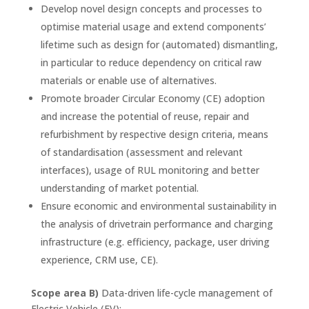
Develop novel design concepts and processes to
optimise material usage and extend components’
lifetime such as design for (automated) dismantling,
in particular to reduce dependency on critical raw
materials or enable use of alternatives.
Promote broader Circular Economy (CE) adoption
and increase the potential of reuse, repair and
refurbishment by respective design criteria, means
of standardisation (assessment and relevant
interfaces), usage of RUL monitoring and better
understanding of market potential.
Ensure economic and environmental sustainability in
the analysis of drivetrain performance and charging
infrastructure (e.g. efficiency, package, user driving
experience, CRM use, CE).
Scope area B)
Data-driven life-cycle management of
Electric Vehicle (EV):