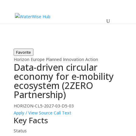
Favorite
Horizon Europe
Planned
Innovation Action
Data-driven circular
economy for e-mobility
ecosystem (2ZERO
Partnership)
HORIZON-CL5-2027-03-D5-03
Apply / View Source
Call Text
Key Facts
Status