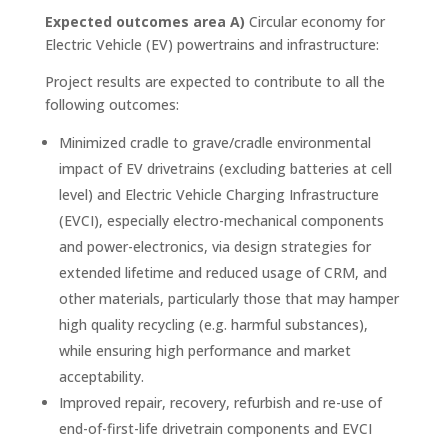
Expected outcomes area A)
Circular economy for
Electric Vehicle (EV) powertrains and infrastructure:
Project results are expected to contribute to all the
following outcomes:
Minimized cradle to grave/cradle environmental
impact of EV drivetrains (excluding batteries at cell
level) and Electric Vehicle Charging Infrastructure
(EVCI), especially electro-mechanical components
and power-electronics, via design strategies for
extended lifetime and reduced usage of CRM, and
other materials, particularly those that may hamper
high quality recycling (e.g. harmful substances),
while ensuring high performance and market
acceptability.
Improved repair, recovery, refurbish and re-use of
end-of-first-life drivetrain components and EVCI