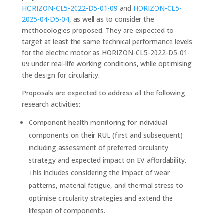
HORIZON-CL5-2022-D5-01-09
and
HORIZON-CL5-
2025-04-D5-04
, as well as to consider the
methodologies proposed. They are expected to
target at least the same technical performance levels
for the electric motor as HORIZON-CL5-2022-D5-01-
09 under real-life working conditions, while optimising
the design for circularity.
Proposals are expected to address all the following
research activities:
Component health monitoring for individual
components on their RUL (first and subsequent)
including assessment of preferred circularity
strategy and expected impact on EV affordability.
This includes considering the impact of wear
patterns, material fatigue, and thermal stress to
optimise circularity strategies and extend the
lifespan of components.