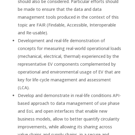
should also be considered. Particular efforts should
be made to ensure that the data and data
management tools produced in the context of this
topic are FAIR (Findable, Accessible, Interoperable
and Re-usable).
Development and real-life demonstration of
concepts for measuring real-world operational loads
(mechanical, electrical, thermal) experienced by the
representative EV components complemented by
operational and environmental usage of EV that are
key for life-cycle management and assessment
(LCA).
Develop and demonstrate in real-life conditions API-
based approach to data management of use phase
and EoL and open interfaces that enable new
business models, allow to better quantify circularity
improvements, while allowing its sharing across
value chains and supply chains, in a secure and