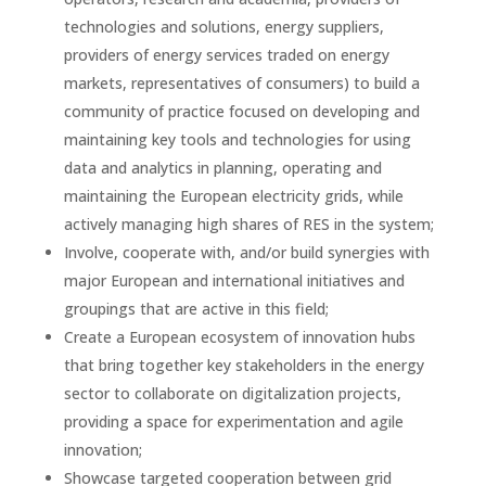
technologies and solutions, energy suppliers,
providers of energy services traded on energy
markets, representatives of consumers) to build a
community of practice focused on developing and
maintaining key tools and technologies for using
data and analytics in planning, operating and
maintaining the European electricity grids, while
actively managing high shares of RES in the system;
Involve, cooperate with, and/or build synergies with
major European and international initiatives and
groupings that are active in this field;
Create a European ecosystem of innovation hubs
that bring together key stakeholders in the energy
sector to collaborate on digitalization projects,
providing a space for experimentation and agile
innovation;
Showcase targeted cooperation between grid