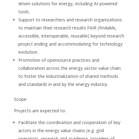
driven solutions for energy, including AI-powered
tools.
Support to researchers and research organizations
to maintain their research results FAIR (findable,
accessible, interoperable, reusable) beyond research
project ending and accommodating for technology
evolution.
Promotion of opensource practices and
collaboration across the energy sector value chain
to foster the industrialization of shared methods
and standards in and by the energy industry.
Scope:
Projects are expected to:
Facilitate the coordination and cooperation of key
actors in the energy value chains (e.g. grid
operators, research and academia, providers of