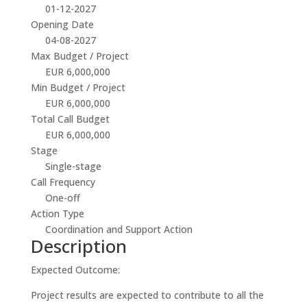
01-12-2027
Opening Date
04-08-2027
Max Budget / Project
EUR 6,000,000
Min Budget / Project
EUR 6,000,000
Total Call Budget
EUR 6,000,000
Stage
Single-stage
Call Frequency
One-off
Action Type
Coordination and Support Action
Description
Expected Outcome:
Project results are expected to contribute to all the