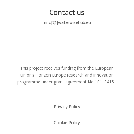
Contact us
info[@]waterwisehub.eu
This project receives funding from the European
Union’s Horizon Europe research and innovation
programme under grant agreement No
101184151
Privacy Policy
Cookie Policy