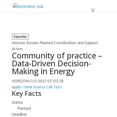
Favorite
Horizon Europe
Planned
Coordination and Support
Action
Community of practice –
Data-Driven Decision-
Making in Energy
HORIZON-CL5-2027-07-D3-28
Apply / View Source
Call Text
Key Facts
Status
Planned
Deadline