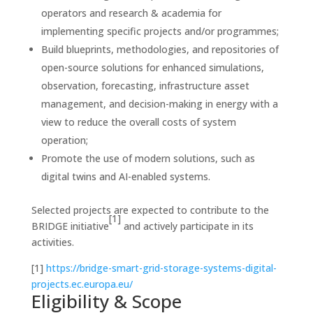
operators and research & academia for
implementing specific projects and/or programmes;
Build blueprints, methodologies, and repositories of
open-source solutions for enhanced simulations,
observation, forecasting, infrastructure asset
management, and decision-making in energy with a
view to reduce the overall costs of system
operation;
Promote the use of modern solutions, such as
digital twins and AI-enabled systems.
Selected projects are expected to contribute to the
[1]
BRIDGE initiative
and actively participate in its
activities.
[1]
https://bridge-smart-grid-storage-systems-digital-
projects.ec.europa.eu/
Eligibility & Scope