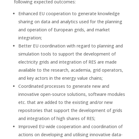
following expected outcomes:
Enhanced EU cooperation to generate knowledge
sharing on data and analytics used for the planning
and operation of European grids, and market
integration;
Better EU coordination with regard to planning and
simulation tools to support the development of
electricity grids and integration of RES are made
available to the research, academia, grid operators,
and key actors in the energy value chains;
Coordinated processes to generate new and
innovative open-source solutions, software modules
etc. that are added to the existing and/or new
repositories that support the development of grids
and integration of high shares of RES;
Improved EU-wide cooperation and coordination of
actions on developing and utilising innovative data-