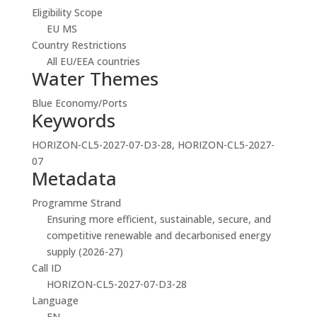
Eligibility Scope
EU MS
Country Restrictions
All EU/EEA countries
Water Themes
Blue Economy/Ports
Keywords
HORIZON-CL5-2027-07-D3-28, HORIZON-CL5-2027-
07
Metadata
Programme Strand
Ensuring more efficient, sustainable, secure, and
competitive renewable and decarbonised energy
supply (2026-27)
Call ID
HORIZON-CL5-2027-07-D3-28
Language
EN