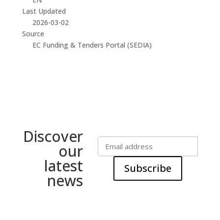
Last Updated
2026-03-02
Source
EC Funding & Tenders Portal (SEDIA)
Discover
our
latest
Subscribe
news