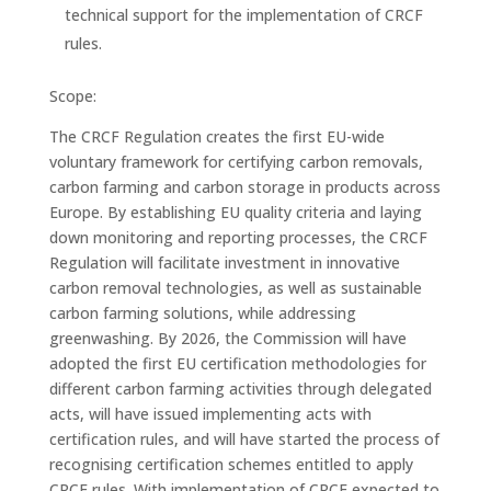
technical support for the implementation of CRCF
rules.
Scope:
The CRCF Regulation creates the first EU-wide
voluntary framework for certifying carbon removals,
carbon farming and carbon storage in products across
Europe. By establishing EU quality criteria and laying
down monitoring and reporting processes, the CRCF
Regulation will facilitate investment in innovative
carbon removal technologies, as well as sustainable
carbon farming solutions, while addressing
greenwashing. By 2026, the Commission will have
adopted the first EU certification methodologies for
different carbon farming activities through delegated
acts, will have issued implementing acts with
certification rules, and will have started the process of
recognising certification schemes entitled to apply
CRCF rules. With implementation of CRCF expected to