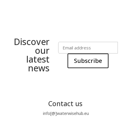
Discover
our
latest
Subscribe
news
Contact us
info[@]waterwisehub.eu