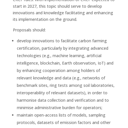
start in 2027, this topic should serve to develop
innovations and knowledge facilitating and enhancing
its implementation on the ground.
Proposals should:
develop innovations to facilitate carbon farming
certification, particularly by integrating advanced
technologies (e.g., machine learning, artificial
intelligence, blockchain, Earth observation, IoT) and
by enhancing cooperation among holders of
relevant knowledge and data (e.g., networks of
benchmark sites, ring tests among soil laboratories,
interoperability of relevant datasets), in order to
harmonise data collection and verification and to
minimise administrative burden for operators;
maintain open-access lists of models, sampling
protocols, datasets of emission factors and other