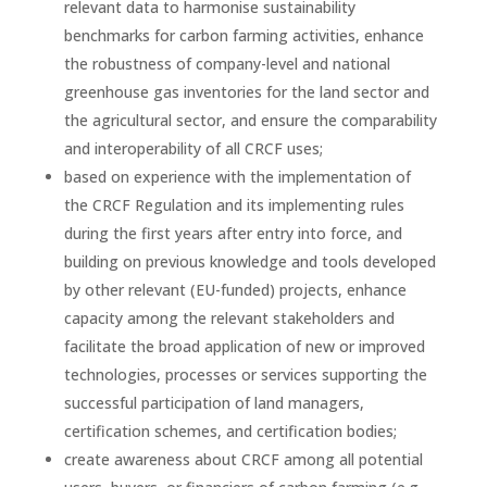
relevant data to harmonise sustainability
benchmarks for carbon farming activities, enhance
the robustness of company-level and national
greenhouse gas inventories for the land sector and
the agricultural sector, and ensure the comparability
and interoperability of all CRCF uses;
based on experience with the implementation of
the CRCF Regulation and its implementing rules
during the first years after entry into force, and
building on previous knowledge and tools developed
by other relevant (EU-funded) projects, enhance
capacity among the relevant stakeholders and
facilitate the broad application of new or improved
technologies, processes or services supporting the
successful participation of land managers,
certification schemes, and certification bodies;
create awareness about CRCF among all potential