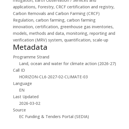
mitigation, Earth Observation / Services and
applications, Forestry, CRCF certification and registry,
Carbon Removals and Carbon Farming (CRCF)
Regulation, carbon farming, carbon farming
innovation, certification, greenhouse gas inventories,
models, methods and data, monitoring, reporting and
verification (MRV) system, quantification, scale-up
Metadata
Programme Strand
Land, ocean and water for climate action (2026-27)
Call ID
HORIZON-CL6-2027-02-CLIMATE-03
Language
EN
Last Updated
2026-03-02
Source
EC Funding & Tenders Portal (SEDIA)