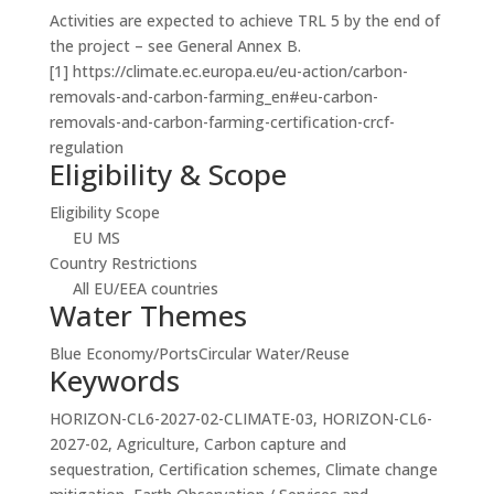
Activities are expected to achieve TRL 5 by the end of
the project – see General Annex B.
[1] https://climate.ec.europa.eu/eu-action/carbon-
removals-and-carbon-farming_en#eu-carbon-
removals-and-carbon-farming-certification-crcf-
regulation
Eligibility & Scope
Eligibility Scope
EU MS
Country Restrictions
All EU/EEA countries
Water Themes
Blue Economy/Ports
Circular Water/Reuse
Keywords
HORIZON-CL6-2027-02-CLIMATE-03, HORIZON-CL6-
2027-02, Agriculture, Carbon capture and
sequestration, Certification schemes, Climate change