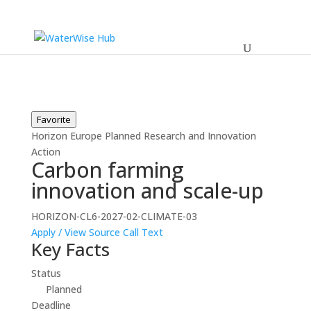
Favorite
Horizon Europe
Planned
Research and Innovation
Action
Carbon farming
innovation and scale-up
HORIZON-CL6-2027-02-CLIMATE-03
Apply / View Source
Call Text
Key Facts
Status
Planned
Deadline