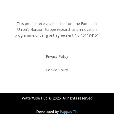
This project receives funding from the European
Union’s Horizon Europe research and innovation
programme under grant agreement No
101184151
Privacy Policy
Cookie Policy
WaterWise Hub © 2025. All rights reserved
Developed by
Pappas Th.