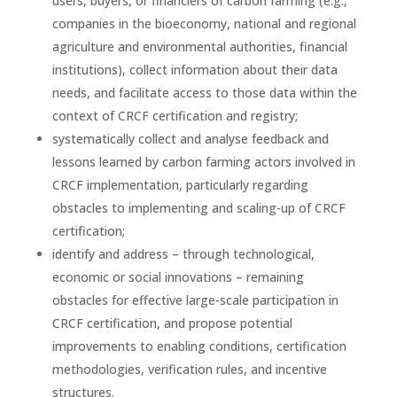
users, buyers, or financiers of carbon farming (e.g.,
companies in the bioeconomy, national and regional
agriculture and environmental authorities, financial
institutions), collect information about their data
needs, and facilitate access to those data within the
context of CRCF certification and registry;
systematically collect and analyse feedback and
lessons learned by carbon farming actors involved in
CRCF implementation, particularly regarding
obstacles to implementing and scaling-up of CRCF
certification;
identify and address – through technological,
economic or social innovations – remaining
obstacles for effective large-scale participation in
CRCF certification, and propose potential
improvements to enabling conditions, certification
methodologies, verification rules, and incentive
structures.