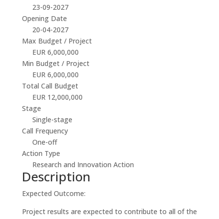
23-09-2027
Opening Date
20-04-2027
Max Budget / Project
EUR 6,000,000
Min Budget / Project
EUR 6,000,000
Total Call Budget
EUR 12,000,000
Stage
Single-stage
Call Frequency
One-off
Action Type
Research and Innovation Action
Description
Expected Outcome:
Project results are expected to contribute to all of the