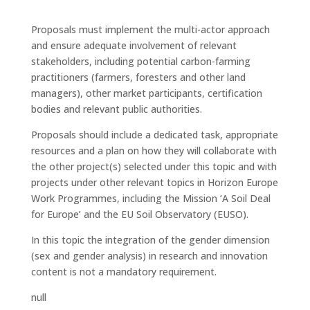
Proposals must implement the multi-actor approach
and ensure adequate involvement of relevant
stakeholders, including potential carbon-farming
practitioners (farmers, foresters and other land
managers), other market participants, certification
bodies and relevant public authorities.
Proposals should include a dedicated task, appropriate
resources and a plan on how they will collaborate with
the other project(s) selected under this topic and with
projects under other relevant topics in Horizon Europe
Work Programmes, including the Mission ‘A Soil Deal
for Europe’ and the EU Soil Observatory (EUSO).
In this topic the integration of the gender dimension
(sex and gender analysis) in research and innovation
content is not a mandatory requirement.
null