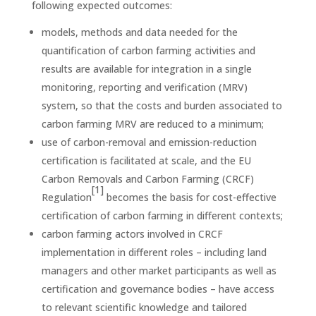
following expected outcomes:
models, methods and data needed for the
quantification of carbon farming activities and
results are available for integration in a single
monitoring, reporting and verification (MRV)
system, so that the costs and burden associated to
carbon farming MRV are reduced to a minimum;
use of carbon-removal and emission-reduction
certification is facilitated at scale, and the EU
Carbon Removals and Carbon Farming (CRCF)
[1]
Regulation
becomes the basis for cost-effective
certification of carbon farming in different contexts;
carbon farming actors involved in CRCF
implementation in different roles – including land
managers and other market participants as well as
certification and governance bodies – have access
to relevant scientific knowledge and tailored