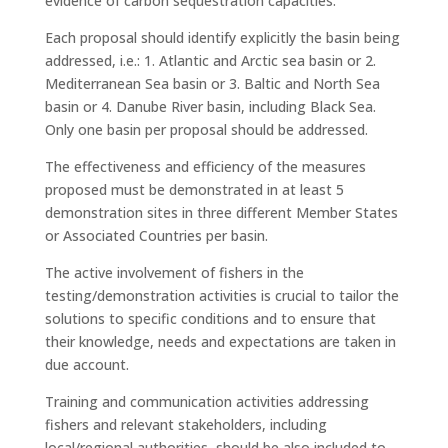
evidence of carbon sequestration capacities.
Each proposal should identify explicitly the basin being
addressed, i.e.: 1. Atlantic and Arctic sea basin or 2.
Mediterranean Sea basin or 3. Baltic and North Sea
basin or 4. Danube River basin, including Black Sea.
Only one basin per proposal should be addressed.
The effectiveness and efficiency of the measures
proposed must be demonstrated in at least 5
demonstration sites in three different Member States
or Associated Countries per basin.
The active involvement of fishers in the
testing/demonstration activities is crucial to tailor the
solutions to specific conditions and to ensure that
their knowledge, needs and expectations are taken in
due account.
Training and communication activities addressing
fishers and relevant stakeholders, including
local/regional authorities, should be also included to