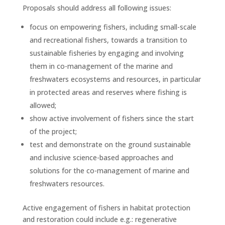
Proposals should address all following issues:
focus on empowering fishers, including small-scale
and recreational fishers, towards a transition to
sustainable fisheries by engaging and involving
them in co-management of the marine and
freshwaters ecosystems and resources, in particular
in protected areas and reserves where fishing is
allowed;
show active involvement of fishers since the start
of the project;
test and demonstrate on the ground sustainable
and inclusive science-based approaches and
solutions for the co-management of marine and
freshwaters resources.
Active engagement of fishers in habitat protection
and restoration could include e.g.: regenerative