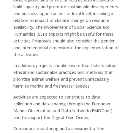
build capacity and promote sustainable developments
and business opportunities at local level, including in
relation to impact of climate change on resource
availability. The involvement of Social Science and
Humanities (SSH) experts might be useful for these
activities. Proposals should also consider the gender
and intersectional dimension in the implementation of
the activities.
In addition, projects should ensure that fishers adopt
ethical and sustainable practices and methods that
prioritise animal welfare and prevent unnecessary
harm to marine and freshwater species.
Activities are expected to contribute to data
collection and data sharing through the European
Marine Observation and Data Network (EMODnet)
and to support the Digital Twin Ocean.
Continuous monitoring and assessment of the