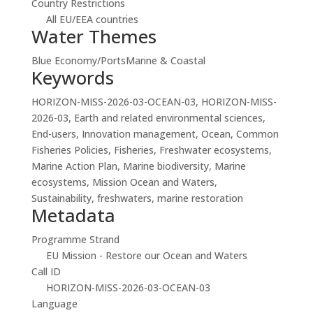
Country Restrictions
All EU/EEA countries
Water Themes
Blue Economy/Ports
Marine & Coastal
Keywords
HORIZON-MISS-2026-03-OCEAN-03, HORIZON-MISS-
2026-03, Earth and related environmental sciences,
End-users, Innovation management, Ocean, Common
Fisheries Policies, Fisheries, Freshwater ecosystems,
Marine Action Plan, Marine biodiversity, Marine
ecosystems, Mission Ocean and Waters,
Sustainability, freshwaters, marine restoration
Metadata
Programme Strand
EU Mission - Restore our Ocean and Waters
Call ID
HORIZON-MISS-2026-03-OCEAN-03
Language