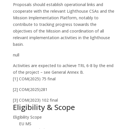
Proposals should establish operational links and
cooperate with the relevant Lighthouse CSAs and the
Mission Implementation Platform, notably to
contribute to tracking progress towards the
objectives of the Mission and coordination of all
relevant implementation activities in the lighthouse
basin.
null
Activities are expected to achieve TRL 6-8 by the end
of the project – see General Annex B.
[1] COM(2025) 75 final
[2] COM(2025)281
[3] COM(2023) 102 final
Eligibility & Scope
Eligibility Scope
EU MS