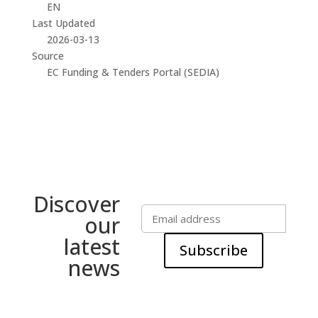
EN
Last Updated
2026-03-13
Source
EC Funding & Tenders Portal (SEDIA)
Discover
our
latest
Subscribe
news