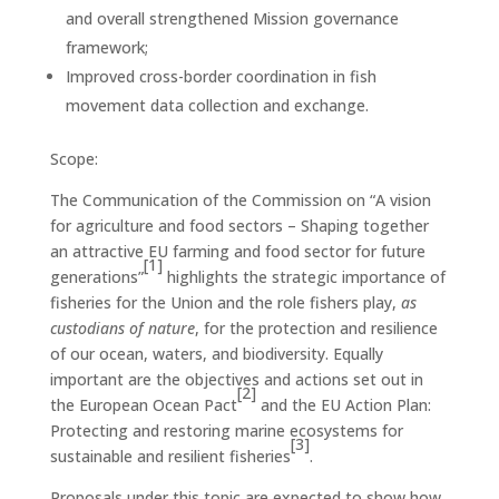
and overall strengthened Mission governance
framework;
Improved cross-border coordination in fish
movement data collection and exchange.
Scope:
The Communication of the Commission on “A vision
for agriculture and food sectors – Shaping together
an attractive EU farming and food sector for future
[1]
generations”
highlights the strategic importance of
fisheries for the Union and the role fishers play,
as
custodians of nature
, for the protection and resilience
of our ocean, waters, and biodiversity. Equally
important are the objectives and actions set out in
[2]
the European Ocean Pact
and the EU Action Plan:
Protecting and restoring marine ecosystems for
[3]
sustainable and resilient fisheries
.
Proposals under this topic are expected to show how