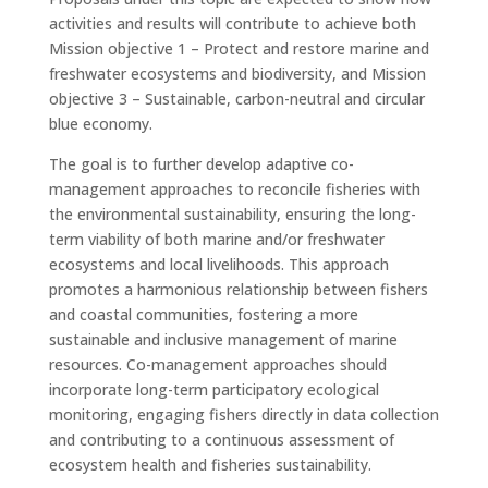
activities and results will contribute to achieve both
Mission objective 1 – Protect and restore marine and
freshwater ecosystems and biodiversity, and Mission
objective 3 – Sustainable, carbon-neutral and circular
blue economy.
The goal is to further develop adaptive co-
management approaches to reconcile fisheries with
the environmental sustainability, ensuring the long-
term viability of both marine and/or freshwater
ecosystems and local livelihoods. This approach
promotes a harmonious relationship between fishers
and coastal communities, fostering a more
sustainable and inclusive management of marine
resources. Co-management approaches should
incorporate long-term participatory ecological
monitoring, engaging fishers directly in data collection
and contributing to a continuous assessment of
ecosystem health and fisheries sustainability.