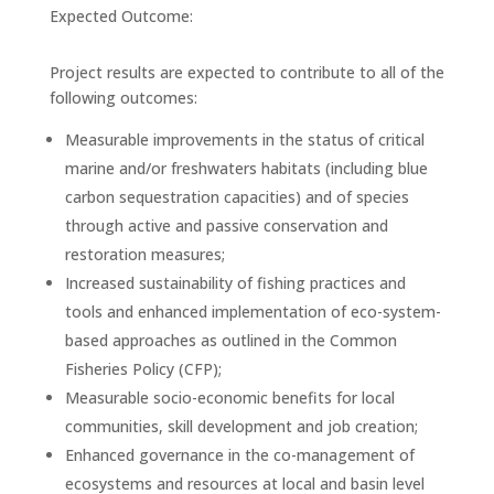
Expected Outcome:
Project results are expected to contribute to all of the
following outcomes:
Measurable improvements in the status of critical
marine and/or freshwaters habitats (including blue
carbon sequestration capacities) and of species
through active and passive conservation and
restoration measures;
Increased sustainability of fishing practices and
tools and enhanced implementation of eco-system-
based approaches as outlined in the Common
Fisheries Policy (CFP);
Measurable socio-economic benefits for local
communities, skill development and job creation;
Enhanced governance in the co-management of
ecosystems and resources at local and basin level