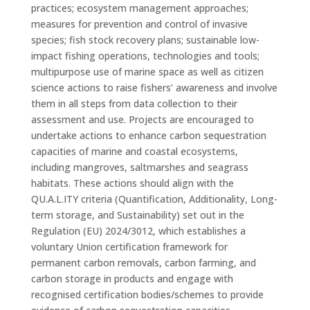
practices; ecosystem management approaches;
measures for prevention and control of invasive
species; fish stock recovery plans; sustainable low-
impact fishing operations, technologies and tools;
multipurpose use of marine space as well as citizen
science actions to raise fishers’ awareness and involve
them in all steps from data collection to their
assessment and use. Projects are encouraged to
undertake actions to enhance carbon sequestration
capacities of marine and coastal ecosystems,
including mangroves, saltmarshes and seagrass
habitats. These actions should align with the
QU.A.L.ITY criteria (Quantification, Additionality, Long-
term storage, and Sustainability) set out in the
Regulation (EU) 2024/3012, which establishes a
voluntary Union certification framework for
permanent carbon removals, carbon farming, and
carbon storage in products and engage with
recognised certification bodies/schemes to provide