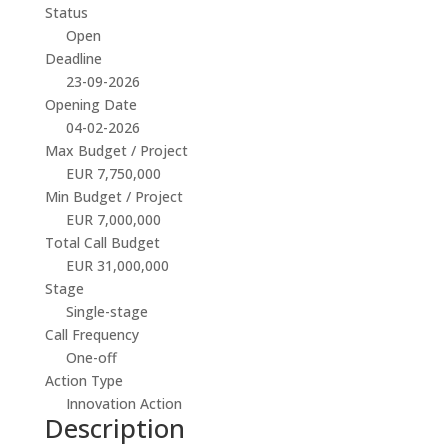
Status
Open
Deadline
23-09-2026
Opening Date
04-02-2026
Max Budget / Project
EUR 7,750,000
Min Budget / Project
EUR 7,000,000
Total Call Budget
EUR 31,000,000
Stage
Single-stage
Call Frequency
One-off
Action Type
Innovation Action
Description