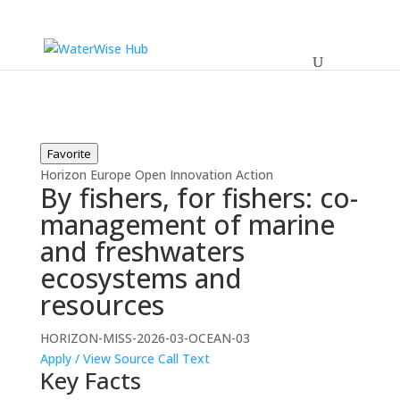
Favorite
Horizon Europe
Open
Innovation Action
By fishers, for fishers: co-
management of marine
and freshwaters
ecosystems and
resources
HORIZON-MISS-2026-03-OCEAN-03
Apply / View Source
Call Text
Key Facts