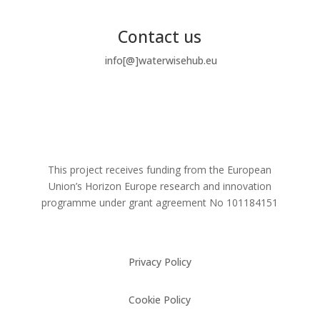
Contact us
info[@]waterwisehub.eu
This project receives funding from the European
Union’s Horizon Europe research and innovation
programme under grant agreement No
101184151
Privacy Policy
Cookie Policy