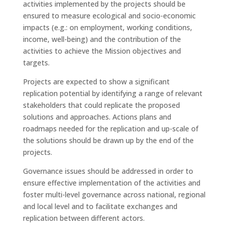
activities implemented by the projects should be
ensured to measure ecological and socio-economic
impacts (e.g.: on employment, working conditions,
income, well-being) and the contribution of the
activities to achieve the Mission objectives and
targets.
Projects are expected to show a significant
replication potential by identifying a range of relevant
stakeholders that could replicate the proposed
solutions and approaches. Actions plans and
roadmaps needed for the replication and up-scale of
the solutions should be drawn up by the end of the
projects.
Governance issues should be addressed in order to
ensure effective implementation of the activities and
foster multi-level governance across national, regional
and local level and to facilitate exchanges and
replication between different actors.