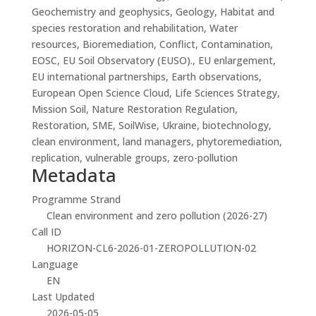
Geochemistry and geophysics, Geology, Habitat and
species restoration and rehabilitation, Water
resources, Bioremediation, Conflict, Contamination,
EOSC, EU Soil Observatory (EUSO)., EU enlargement,
EU international partnerships, Earth observations,
European Open Science Cloud, Life Sciences Strategy,
Mission Soil, Nature Restoration Regulation,
Restoration, SME, SoilWise, Ukraine, biotechnology,
clean environment, land managers, phytoremediation,
replication, vulnerable groups, zero-pollution
Metadata
Programme Strand
Clean environment and zero pollution (2026-27)
Call ID
HORIZON-CL6-2026-01-ZEROPOLLUTION-02
Language
EN
Last Updated
2026-05-05