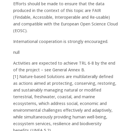
Efforts should be made to ensure that the data
produced in the context of this topic are FAIR
(Findable, Accessible, Interoperable and Re-usable)
and compatible with the European Open Science Cloud
(EOSC).
International cooperation is strongly encouraged.
null
Activities are expected to achieve TRL 6-8 by the end
of the project – see General Annex B.
[1]
Nature-based Solutions are multilaterally defined
as actions aimed at protecting, conserving, restoring,
and sustainably managing natural or modified
terrestrial, freshwater, coastal, and marine
ecosystems, which address social, economic and
environmental challenges effectively and adaptively,
while simultaneously providing human well-being,
ecosystem services, resilience and biodiversity
benefits (UNEA 5.2).