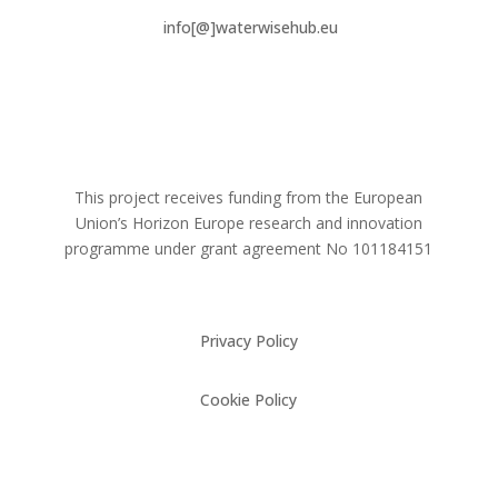
info[@]waterwisehub.eu
This project receives funding from the European
Union’s Horizon Europe research and innovation
programme under grant agreement No
101184151
Privacy Policy
Cookie Policy