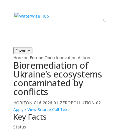
Favorite
Horizon Europe
Open
Innovation Action
Bioremediation of
Ukraine’s ecosystems
contaminated by
conflicts
HORIZON-CL6-2026-01-ZEROPOLLUTION-02
Apply / View Source
Call Text
Key Facts
Status