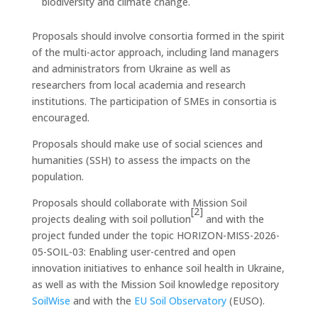
biodiversity and climate change.
Proposals should involve consortia formed in the spirit
of the multi-actor approach, including land managers
and administrators from Ukraine as well as
researchers from local academia and research
institutions. The participation of SMEs in consortia is
encouraged.
Proposals should make use of social sciences and
humanities (SSH) to assess the impacts on the
population.
Proposals should collaborate with Mission Soil
[2]
projects dealing with soil pollution
and with the
project funded under the topic HORIZON-MISS-2026-
05-SOIL-03: Enabling user-centred and open
innovation initiatives to enhance soil health in Ukraine,
as well as with the Mission Soil knowledge repository
SoilWise
and with the
EU Soil Observatory
(EUSO).