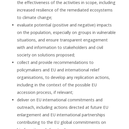
the effectiveness of the activities in scope, including
increased resilience of the remediated ecosystems
to climate change;
evaluate potential (positive and negative) impacts
on the population, especially on groups in vulnerable
situations, and ensure transparent engagement
with and information to stakeholders and civil
society on solutions proposed;
collect and provide recommendations to
policymakers and EU and international relief
organisations, to develop any replication actions,
including in the context of the possible EU
accession process, if relevant;
deliver on EU international commitments and
outreach, including actions directed at future EU
enlargement and EU international partnerships
contributing to the EU global commitments on