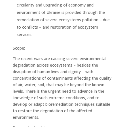
circularity and upgrading of economy and
environment of Ukraine is provided through the
remediation of severe ecosystems pollution – due
to conflicts – and restoration of ecosystem
services.
Scope:
The recent wars are causing severe environmental
degradation across ecosystems – besides the
disruption of human lives and dignity – with
concentrations of contaminants affecting the quality
of air, water, soil, that may be beyond the known
levels. There is the urgent need to advance in the
knowledge of such extreme conditions, and to
develop or adapt bioremediation techniques suitable
to restore the degradation of the affected
environments.