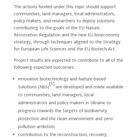
The actions funded under this topic should support
communities, land managers, local administrators,
policy makers, and researchers to deploy solutions
contributing to the goals of the EU Nature
Restoration Regulation and the new EU bioeconomy
strategy, through techniques aligned to the Strategy
for European Life Sciences and the EU Biotech Act.
Project results are expected to contribute to all of the
following expected outcomes:
innovative biotechnology and Nature-based
[1]
Solutions (NbS)
are developed and made available
to communities, land managers, local
administrators and policy makers in Ukraine to
progress towards the targets of biodiversity
protection and the clean environment and zero-
pollution ambition;
contribution to the reconstruction, recovery,