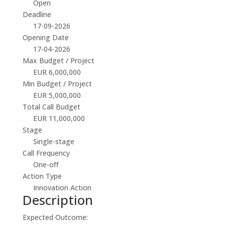
Open
Deadline
17-09-2026
Opening Date
17-04-2026
Max Budget / Project
EUR 6,000,000
Min Budget / Project
EUR 5,000,000
Total Call Budget
EUR 11,000,000
Stage
Single-stage
Call Frequency
One-off
Action Type
Innovation Action
Description
Expected Outcome: