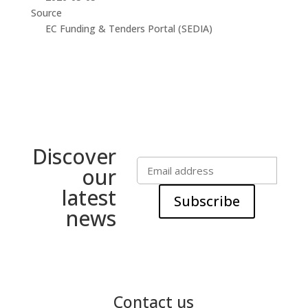
Source
EC Funding & Tenders Portal (SEDIA)
Discover
our
latest
Subscribe
news
Contact us