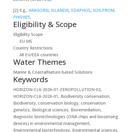
[2]
E.g.,
ARAGORN
,
ISLANDR
,
EDAPHOS
,
SOILPROM
,
PHISHES
.
Eligibility & Scope
Eligibility Scope
EU MS
Country Restrictions
All EU/EEA countries
Water Themes
Marine & Coastal
Nature-based Solutions
Keywords
HORIZON-CL6-2026-01-ZEROPOLLUTION-02,
HORIZON-CL6-2026-01, Biodiversity conservation,
Biodiversity, conservation biology, conservation
genetics, Biological sciences, Bioremediation,
diagnostic biotechnologies (DNA chips and biosensing
devices) in environmental management,
Environmental biotechnology, Environmental sciences,