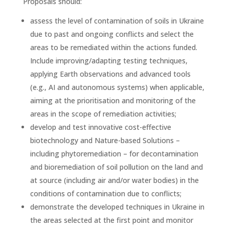
Proposals should:
assess the level of contamination of soils in Ukraine
due to past and ongoing conflicts and select the
areas to be remediated within the actions funded.
Include improving/adapting testing techniques,
applying Earth observations and advanced tools
(e.g., AI and autonomous systems) when applicable,
aiming at the prioritisation and monitoring of the
areas in the scope of remediation activities;
develop and test innovative cost-effective
biotechnology and Nature-based Solutions –
including phytoremediation – for decontamination
and bioremediation of soil pollution on the land and
at source (including air and/or water bodies) in the
conditions of contamination due to conflicts;
demonstrate the developed techniques in Ukraine in
the areas selected at the first point and monitor