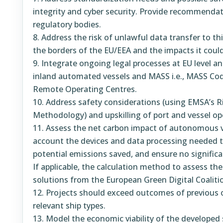
integrity and cyber security. Provide recommendat
regulatory bodies.
Address the risk of unlawful data transfer to th
the borders of the EU/EEA and the impacts it could
Integrate ongoing legal processes at EU level an
inland automated vessels and MASS i.e., MASS C
Remote Operating Centres.
Address safety considerations (using EMSA’s 
Methodology) and upskilling of port and vessel op
Assess the net carbon impact of autonomous ve
account the devices and data processing needed 
potential emissions saved, and ensure no significa
If applicable, the calculation method to assess the
solutions from the European Green Digital Coaliti
Projects should exceed outcomes of previous o
relevant ship types.
Model the economic viability of the developed 