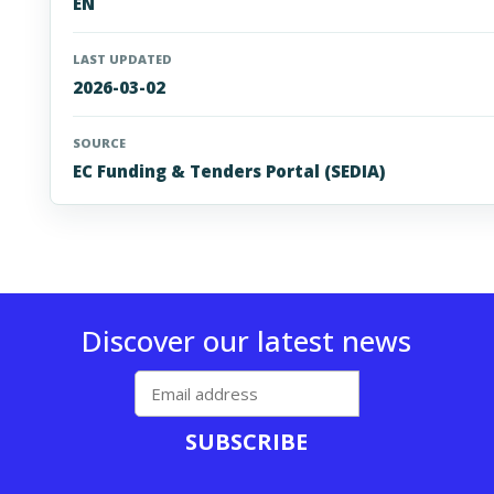
EN
LAST UPDATED
2026-03-02
SOURCE
EC Funding & Tenders Portal (SEDIA)
Discover our latest news
SUBSCRIBE