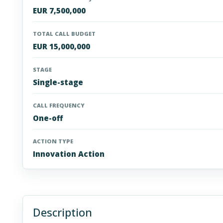
EUR 7,500,000
TOTAL CALL BUDGET
EUR 15,000,000
STAGE
Single-stage
CALL FREQUENCY
One-off
ACTION TYPE
Innovation Action
Description