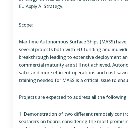
EU Apply AI Strategy.
Scope:
Maritime Autonomous Surface Ships (MASS) have 
several projects both with EU-funding and individ
breakthrough leading to extensive deployment a
commercial maturity are still not achieved. Auton
safer and more efficient operations and cost savin
training needed for MASS is a critical issue to ens
Projects are expected to address all the following
Demonstration of two different remotely contro
seafarers on board, considering the most promisin