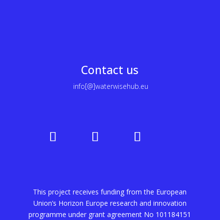
Contact us
info[@]waterwisehub.eu
This project receives funding from the European
Union’s Horizon Europe research and innovation
programme under grant agreement No
101184151