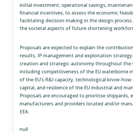
initial investment, operational savings, maintenan
financial incentives, to assess the economic feasibi
facilitating decision-making in the design process.
the societal aspects of future shortening workfor
Proposals are expected to explain the contribution 
results, IP management and exploitation strategy
creation and strategic autonomy throughout the s
including competitiveness of the EU waterborne 
of the EU’s R&I capacity, technological know-how
capital, and resilience of the EU industrial and ma
Proposals are encouraged to prioritise shipyards,
manufacturers and providers located and/or manu
EEA.
null