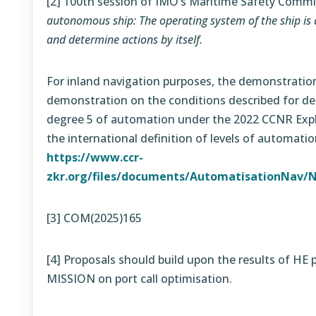
[2]
100th session of IMO’s Maritime Safety Commi
autonomous ship: The operating system of the ship is 
and determine actions by itself.
For inland navigation purposes, the demonstration
demonstration on the conditions described for de
degree 5 of automation under the 2022 CCNR Expl
the international definition of levels of automatio
https://www.ccr-
zkr.org/files/documents/AutomatisationNav/N
[3] COM(2025)165
[4]
Proposals should build upon the results of H
MISSION on port call optimisation.