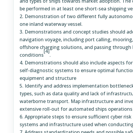
and types of ships towards market adoption. The
be performed in at least one short-sea shipping ve
Demonstration of two different fully autonomou
one inland waterway vessel.
Demonstrations and concept studies should ad
navigation voyage, including port calling, mooring,
offshore charging solutions, and passing through l
[4]
conditions
.
Demonstrations should also include aspects for
self-diagnostic systems to ensure optimal function
equipment and structure
Identify and address implementation bottlenecks
types, such as data quality and lack of infrastruct
waterborne transport. Map infrastructure and inv
extensive roll-out for automated ships operations
Appropriate steps to ensure sufficient cyber ri
systems and infrastructure used when conducting 
Address standardization needs and possible saf