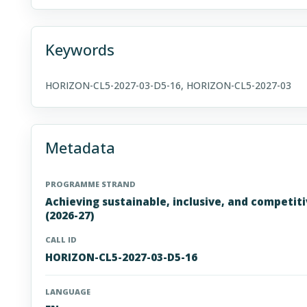
Keywords
HORIZON-CL5-2027-03-D5-16, HORIZON-CL5-2027-03
Metadata
PROGRAMME STRAND
Achieving sustainable, inclusive, and competit
(2026-27)
CALL ID
HORIZON-CL5-2027-03-D5-16
LANGUAGE