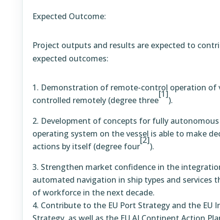
Expected Outcome:
Project outputs and results are expected to contri
expected outcomes:
Demonstration of remote-control operation of 
[1]
controlled remotely (degree three
).
Development of concepts for fully autonomous
operating system on the vessel is able to make de
[2]
actions by itself (degree four
).
Strengthen market confidence in the integrati
automated navigation in ship types and services 
of workforce in the next decade.
Contribute to the EU Port Strategy and the EU 
Strategy, as well as the EU AI Continent Action Pla