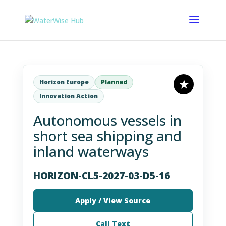
Horizon Europe
Planned
Innovation Action
Autonomous vessels in
short sea shipping and
inland waterways
HORIZON-CL5-2027-03-D5-16
Apply / View Source
Call Text