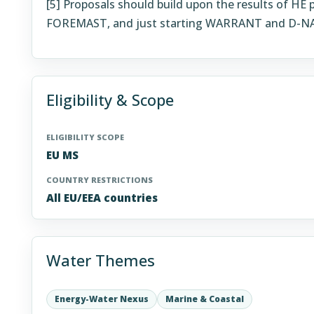
[5]
Proposals should build upon the results of HE
FOREMAST, and just starting WARRANT and D-N
Eligibility & Scope
ELIGIBILITY SCOPE
EU MS
COUNTRY RESTRICTIONS
All EU/EEA countries
Water Themes
Energy-Water Nexus
Marine & Coastal