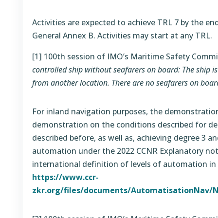
Activities are expected to achieve TRL 7 by the end
General Annex B. Activities may start at any TRL.
[1]
100th session of IMO’s Maritime Safety Commi
controlled ship without seafarers on board: The ship i
from another location. There are no seafarers on boar
For inland navigation purposes, the demonstration
demonstration on the conditions described for de
described before, as well as, achieving degree 3 a
automation under the 2022 CCNR Explanatory note
international definition of levels of automation in
https://www.ccr-
zkr.org/files/documents/AutomatisationNav/N