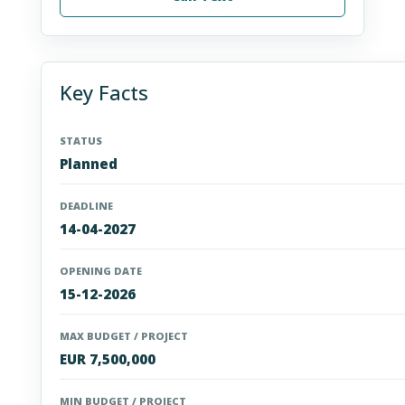
Key Facts
STATUS
Planned
DEADLINE
14-04-2027
OPENING DATE
15-12-2026
MAX BUDGET / PROJECT
EUR 7,500,000
MIN BUDGET / PROJECT